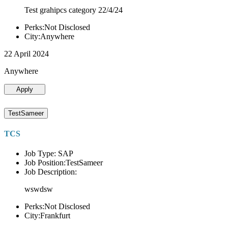
Test grahipcs category 22/4/24
Perks:Not Disclosed
City:Anywhere
22 April 2024
Anywhere
Apply
TestSameer
TCS
Job Type: SAP
Job Position:TestSameer
Job Description:
wswdsw
Perks:Not Disclosed
City:Frankfurt