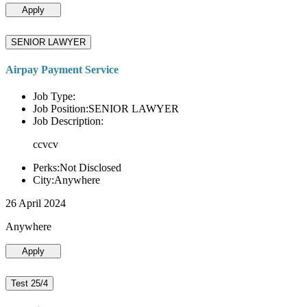
Apply
SENIOR LAWYER
Airpay Payment Service
Job Type:
Job Position:SENIOR LAWYER
Job Description:
ccvcv
Perks:Not Disclosed
City:Anywhere
26 April 2024
Anywhere
Apply
Test 25/4