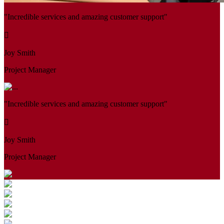
"Incredible services and amazing customer support"
Joy Smith
Project Manager
"Incredible services and amazing customer support"
Joy Smith
Project Manager