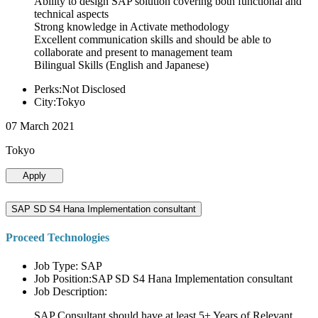
Ability to design SAP solution covering both functional and
technical aspects
Strong knowledge in Activate methodology
Excellent communication skills and should be able to
collaborate and present to management team
Bilingual Skills (English and Japanese)
Perks:Not Disclosed
City:Tokyo
07 March 2021
Tokyo
Apply
SAP SD S4 Hana Implementation consultant
Proceed Technologies
Job Type: SAP
Job Position:SAP SD S4 Hana Implementation consultant
Job Description:
SAP Consultant should have at least 5+ Years of Relevant