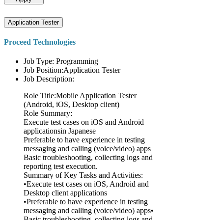
Application Tester
Proceed Technologies
Job Type: Programming
Job Position:Application Tester
Job Description:
Role Title:Mobile Application Tester
(Android, iOS, Desktop client)
Role Summary:
Execute test cases on iOS and Android
applicationsin Japanese
Preferable to have experience in testing
messaging and calling (voice/video) apps
Basic troubleshooting, collecting logs and
reporting test execution.
Summary of Key Tasks and Activities:
•Execute test cases on iOS, Android and
Desktop client applications
•Preferable to have experience in testing
messaging and calling (voice/video) apps•
Basic troubleshooting, collecting logs and