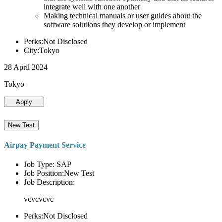
integrate well with one another
Making technical manuals or user guides about the
software solutions they develop or implement
Perks:Not Disclosed
City:Tokyo
28 April 2024
Tokyo
Apply
New Test
Airpay Payment Service
Job Type: SAP
Job Position:New Test
Job Description:
vcvcvcvc
Perks:Not Disclosed