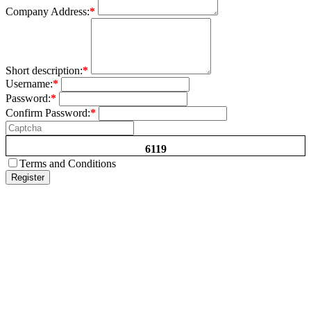
Company Address:
*
Short description:
*
Username:
*
Password:
*
Confirm Password:
*
6119
Terms and Conditions
Register