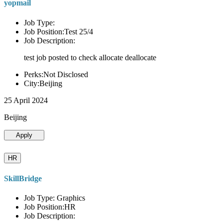
yopmail
Job Type:
Job Position:Test 25/4
Job Description:
test job posted to check allocate deallocate
Perks:Not Disclosed
City:Beijing
25 April 2024
Beijing
Apply
HR
SkillBridge
Job Type: Graphics
Job Position:HR
Job Description: