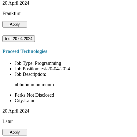
20 April 2024
Frankfurt
Apply
test-20-04-2024
Proceed Technologies
Job Type: Programming
Job Position:test-20-04-2024
Job Description:
nbbnbnnmnn mnnm
Perks:Not Disclosed
City:Latur
20 April 2024
Latur
Apply