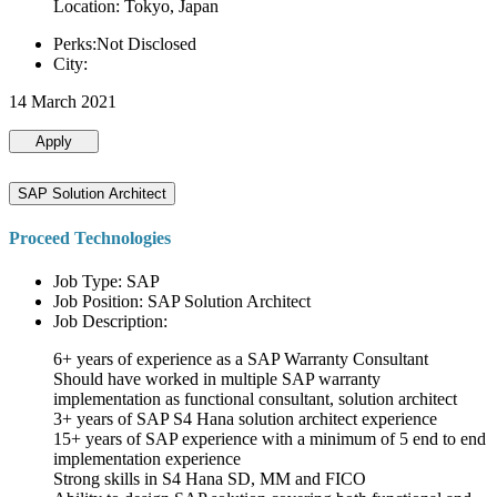
Location: Tokyo, Japan
Perks:Not Disclosed
City:
14 March 2021
Apply
SAP Solution Architect
Proceed Technologies
Job Type: SAP
Job Position: SAP Solution Architect
Job Description:
6+ years of experience as a SAP Warranty Consultant
Should have worked in multiple SAP warranty
implementation as functional consultant, solution architect
3+ years of SAP S4 Hana solution architect experience
15+ years of SAP experience with a minimum of 5 end to end
implementation experience
Strong skills in S4 Hana SD, MM and FICO