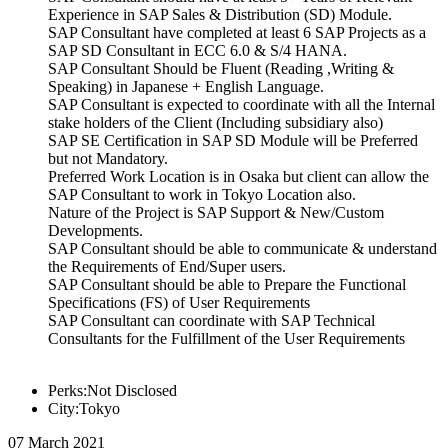
Experience in SAP Sales & Distribution (SD) Module.
SAP Consultant have completed at least 6 SAP Projects as a
SAP SD Consultant in ECC 6.0 & S/4 HANA.
SAP Consultant Should be Fluent (Reading ,Writing &
Speaking) in Japanese + English Language.
SAP Consultant is expected to coordinate with all the Internal
stake holders of the Client (Including subsidiary also)
SAP SE Certification in SAP SD Module will be Preferred
but not Mandatory.
Preferred Work Location is in Osaka but client can allow the
SAP Consultant to work in Tokyo Location also.
Nature of the Project is SAP Support & New/Custom
Developments.
SAP Consultant should be able to communicate & understand
the Requirements of End/Super users.
SAP Consultant should be able to Prepare the Functional
Specifications (FS) of User Requirements
SAP Consultant can coordinate with SAP Technical
Consultants for the Fulfillment of the User Requirements
Perks:Not Disclosed
City:Tokyo
07 March 2021