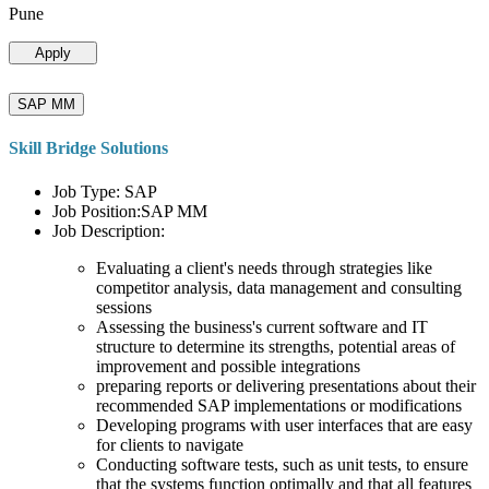
Pune
Apply
SAP MM
Skill Bridge Solutions
Job Type: SAP
Job Position:SAP MM
Job Description:
Evaluating a client's needs through strategies like
competitor analysis, data management and consulting
sessions
Assessing the business's current software and IT
structure to determine its strengths, potential areas of
improvement and possible integrations
preparing reports or delivering presentations about their
recommended SAP implementations or modifications
Developing programs with user interfaces that are easy
for clients to navigate
Conducting software tests, such as unit tests, to ensure
that the systems function optimally and that all features