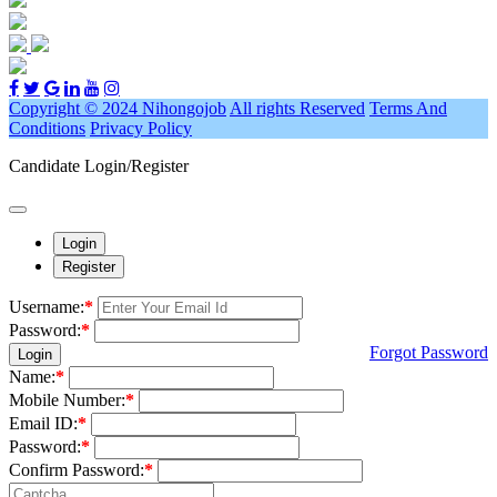
Copyright © 2024 Nihongojob
All rights Reserved
Terms And
Conditions
Privacy Policy
Candidate Login/Register
Login
Register
Username:
*
Password:
*
Forgot Password
Login
Name:
*
Mobile Number:
*
Email ID:
*
Password:
*
Confirm Password:
*