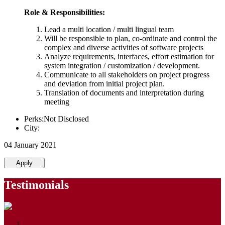
Role & Responsibilities:
Lead a multi location / multi lingual team
Will be responsible to plan, co-ordinate and control the
complex and diverse activities of software projects
Analyze requirements, interfaces, effort estimation for
system integration / customization / development.
Communicate to all stakeholders on project progress
and deviation from initial project plan.
Translation of documents and interpretation during
meeting
Perks:Not Disclosed
City:
04 January 2021
Apply
Testimonials