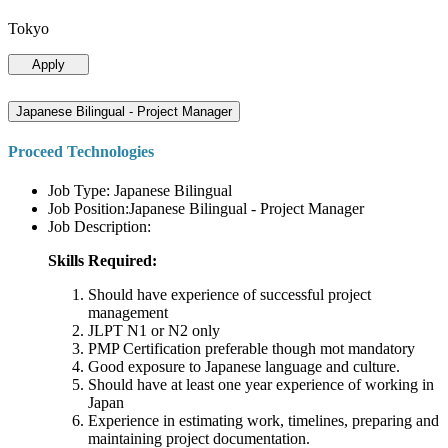
Tokyo
Apply
Japanese Bilingual - Project Manager
Proceed Technologies
Job Type: Japanese Bilingual
Job Position:Japanese Bilingual - Project Manager
Job Description:
Skills Required:
Should have experience of successful project
management
JLPT N1 or N2 only
PMP Certification preferable though mot mandatory
Good exposure to Japanese language and culture.
Should have at least one year experience of working in
Japan
Experience in estimating work, timelines, preparing and
maintaining project documentation.