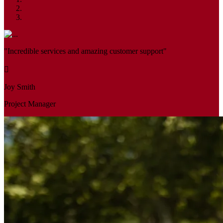
"Incredible services and amazing customer support"
Joy Smith
Project Manager