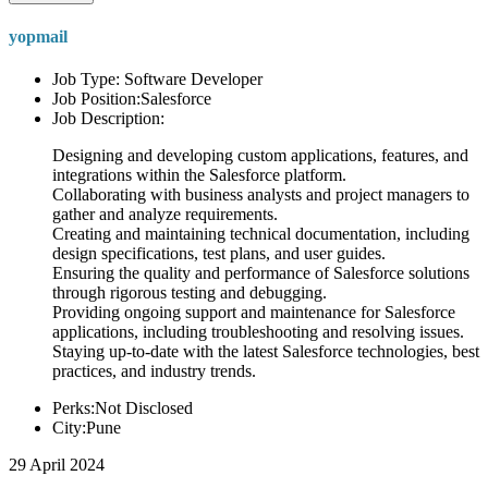
yopmail
Job Type: Software Developer
Job Position:Salesforce
Job Description:
Designing and developing custom applications, features, and
integrations within the Salesforce platform.
Collaborating with business analysts and project managers to
gather and analyze requirements.
Creating and maintaining technical documentation, including
design specifications, test plans, and user guides.
Ensuring the quality and performance of Salesforce solutions
through rigorous testing and debugging.
Providing ongoing support and maintenance for Salesforce
applications, including troubleshooting and resolving issues.
Staying up-to-date with the latest Salesforce technologies, best
practices, and industry trends.
Perks:Not Disclosed
City:Pune
29 April 2024