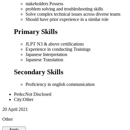
stakeholders Possess
problem solving and troubleshooting skills
Solve complex technical issues across diverse teams
Should have prior experience in a similar role
Primary Skills
JLPT N3 & above certifications
Experience in conducting Trainings
Japanese Interpretation
Japanese Translation
Secondary Skills
Proficiency in english communication
Perks:Not Disclosed
City:Other
20 April 2021
Other
Apply