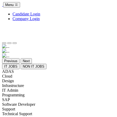
Menu
Candidate Login
Company Login
Previous
Next
IT JOBS
NON IT JOBS
ADAS
Cloud
Design
Infrastructure
IT Admin
Programming
SAP
Software Developer
Support
Technical Support