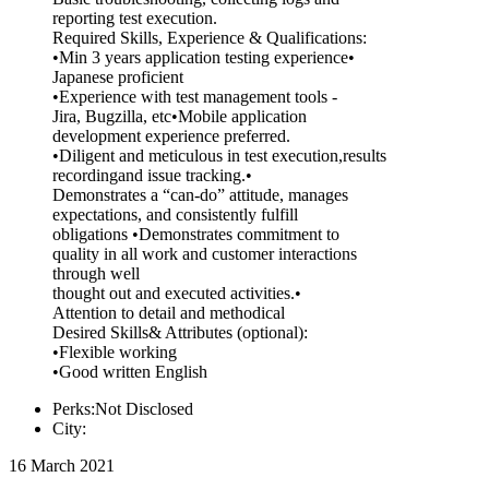
reporting test execution.
Required Skills, Experience & Qualifications:
•Min 3 years application testing experience•
Japanese proficient
•Experience with test management tools -
Jira, Bugzilla, etc•Mobile application
development experience preferred.
•Diligent and meticulous in test execution,results
recordingand issue tracking.•
Demonstrates a “can-do” attitude, manages
expectations, and consistently fulfill
obligations •Demonstrates commitment to
quality in all work and customer interactions
through well
thought out and executed activities.•
Attention to detail and methodical
Desired Skills& Attributes (optional):
•Flexible working
•Good written English
Perks:Not Disclosed
City:
16 March 2021