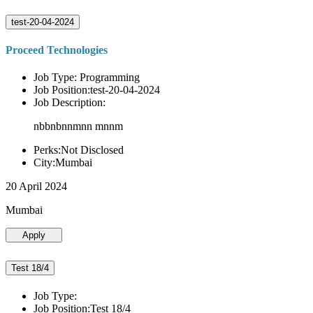
test-20-04-2024
Proceed Technologies
Job Type: Programming
Job Position:test-20-04-2024
Job Description:
nbbnbnnmnn mnnm
Perks:Not Disclosed
City:Mumbai
20 April 2024
Mumbai
Apply
Test 18/4
Job Type:
Job Position:Test 18/4