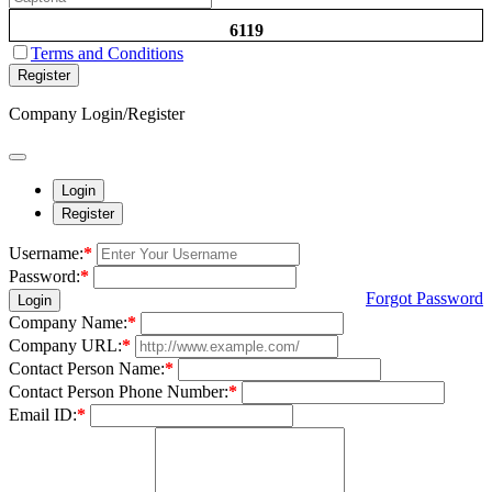
6119
Terms and Conditions
Register
Company Login/Register
Login
Register
Username:
*
Password:
*
Forgot Password
Login
Company Name:
*
Company URL:
*
Contact Person Name:
*
Contact Person Phone Number:
*
Email ID:
*