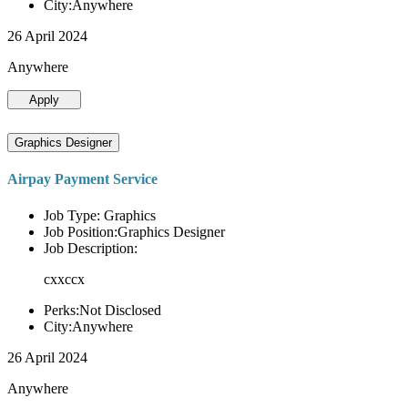
City:Anywhere
26 April 2024
Anywhere
Apply
Graphics Designer
Airpay Payment Service
Job Type: Graphics
Job Position:Graphics Designer
Job Description:
cxxccx
Perks:Not Disclosed
City:Anywhere
26 April 2024
Anywhere