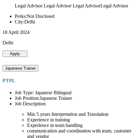
Legal Advisor Legal Advisor Legal AdvisorLegal Advisor
Perks:Not Disclosed
City:Delhi
18 April 2024
Delhi
Apply
Japanese Trainer
PTPL
Job Type: Japanese Bilingual
Job Position:Japanese Trainer
Job Description:
Min 5 years Interpretation and Translation
Experience in training
Experience in team handling
communication and coordination with team, customer
and vendor