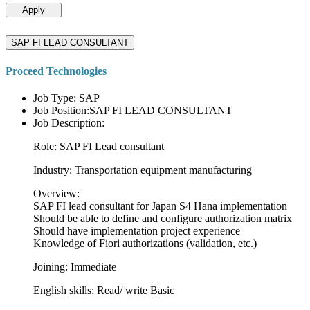
Apply
SAP FI LEAD CONSULTANT
Proceed Technologies
Job Type: SAP
Job Position:SAP FI LEAD CONSULTANT
Job Description:
Role: SAP FI Lead consultant
Industry: Transportation equipment manufacturing
Overview:
SAP FI lead consultant for Japan S4 Hana implementation
Should be able to define and configure authorization matrix
Should have implementation project experience
Knowledge of Fiori authorizations (validation, etc.)
Joining: Immediate
English skills: Read/ write Basic