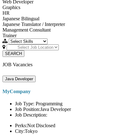
Web Developer
Graphics
HR
Japanese Bilingual
Japanese Translator / Interpreter
Management Consultant
Trainer
SEARCH
JOB Vacancies
Java Developer
MyCompany
Job Type: Programming
Job Position:Java Developer
Job Description:
Perks:Not Disclosed
City:Tokyo