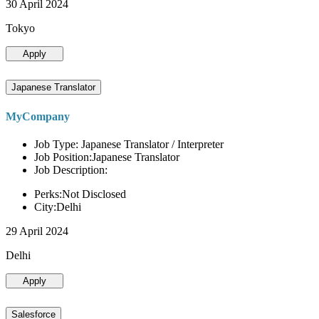
30 April 2024
Tokyo
Apply
Japanese Translator
MyCompany
Job Type: Japanese Translator / Interpreter
Job Position:Japanese Translator
Job Description:
Perks:Not Disclosed
City:Delhi
29 April 2024
Delhi
Apply
Salesforce