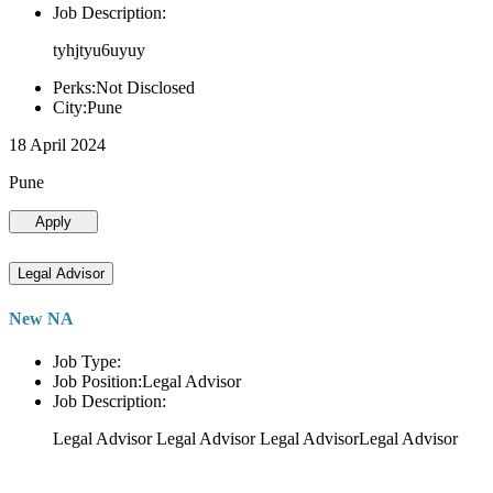
Job Description:
tyhjtyu6uyuy
Perks:Not Disclosed
City:Pune
18 April 2024
Pune
Apply
Legal Advisor
New NA
Job Type:
Job Position:Legal Advisor
Job Description:
Legal Advisor Legal Advisor Legal AdvisorLegal Advisor