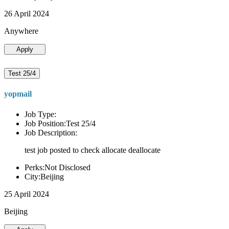
26 April 2024
Anywhere
Apply
Test 25/4
yopmail
Job Type:
Job Position:Test 25/4
Job Description:
test job posted to check allocate deallocate
Perks:Not Disclosed
City:Beijing
25 April 2024
Beijing