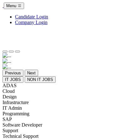
Menu
Candidate Login
Company Login
Previous
Next
IT JOBS
NON IT JOBS
ADAS
Cloud
Design
Infrastructure
IT Admin
Programming
SAP
Software Developer
Support
Technical Support