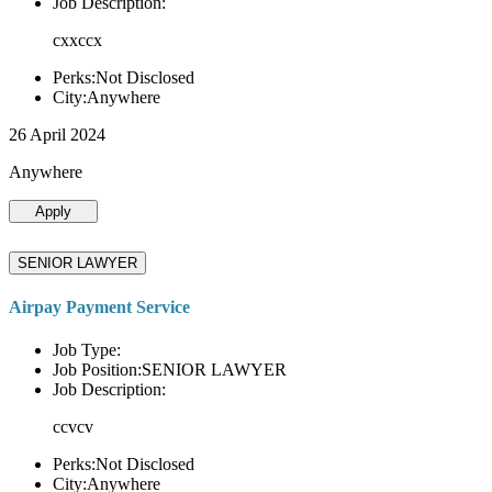
Job Description:
cxxccx
Perks:Not Disclosed
City:Anywhere
26 April 2024
Anywhere
Apply
SENIOR LAWYER
Airpay Payment Service
Job Type:
Job Position:SENIOR LAWYER
Job Description:
ccvcv
Perks:Not Disclosed
City:Anywhere