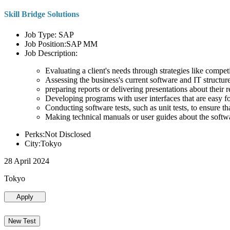
Skill Bridge Solutions
Job Type: SAP
Job Position:SAP MM
Job Description:
Evaluating a client's needs through strategies like compe
Assessing the business's current software and IT structure
preparing reports or delivering presentations about the
Developing programs with user interfaces that are easy for
Conducting software tests, such as unit tests, to ensure th
Making technical manuals or user guides about the softw
Perks:Not Disclosed
City:Tokyo
28 April 2024
Tokyo
Apply
New Test