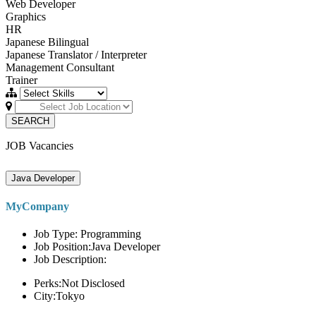
Web Developer
Graphics
HR
Japanese Bilingual
Japanese Translator / Interpreter
Management Consultant
Trainer
SEARCH
JOB Vacancies
Java Developer
MyCompany
Job Type: Programming
Job Position:Java Developer
Job Description:
Perks:Not Disclosed
City:Tokyo