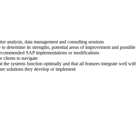
titor analysis, data management and consulting sessions
 to determine its strengths, potential areas of improvement and possible
ir recommended SAP implementations or modifications
 clients to navigate
at the systems function optimally and that all features integrate well wi
are solutions they develop or implement