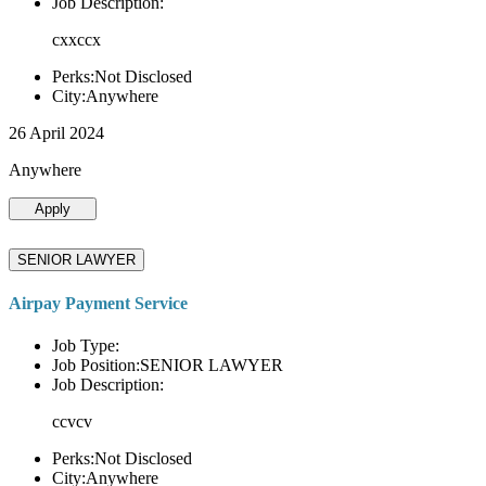
Job Description:
cxxccx
Perks:Not Disclosed
City:Anywhere
26 April 2024
Anywhere
Apply
SENIOR LAWYER
Airpay Payment Service
Job Type:
Job Position:SENIOR LAWYER
Job Description:
ccvcv
Perks:Not Disclosed
City:Anywhere