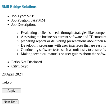
Skill Bridge Solutions
Job Type: SAP
Job Position:SAP MM
Job Description:
Evaluating a client's needs through strategies like compe
Assessing the business's current software and IT structure
preparing reports or delivering presentations about the
Developing programs with user interfaces that are easy for
Conducting software tests, such as unit tests, to ensure th
Making technical manuals or user guides about the softw
Perks:Not Disclosed
City:Tokyo
28 April 2024
Tokyo
Apply
New Test