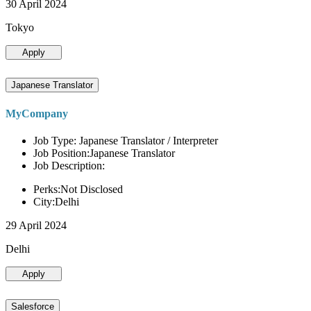
30 April 2024
Tokyo
Apply
Japanese Translator
MyCompany
Job Type: Japanese Translator / Interpreter
Job Position:Japanese Translator
Job Description:
Perks:Not Disclosed
City:Delhi
29 April 2024
Delhi
Apply
Salesforce