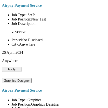
Airpay Payment Service
Job Type: SAP
Job Position:New Test
Job Description:
vcvcvcvc
Perks:Not Disclosed
City:Anywhere
26 April 2024
Anywhere
Apply
Graphics Designer
Airpay Payment Service
Job Type: Graphics
Job Position:Graphics Designer