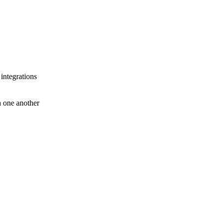
 integrations
th one another