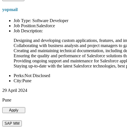
yopmail
Job Type: Software Developer
Job Position:Salesforce
Job Description:
Designing and developing custom applications, features, and int
Collaborating with business analysts and project managers to g
Creating and maintaining technical documentation, including desi
Ensuring the quality and performance of Salesforce solutions t
Providing ongoing support and maintenance for Salesforce appli
Staying up-to-date with the latest Salesforce technologies, best 
Perks:Not Disclosed
City:Pune
29 April 2024
Pune
Apply
SAP MM