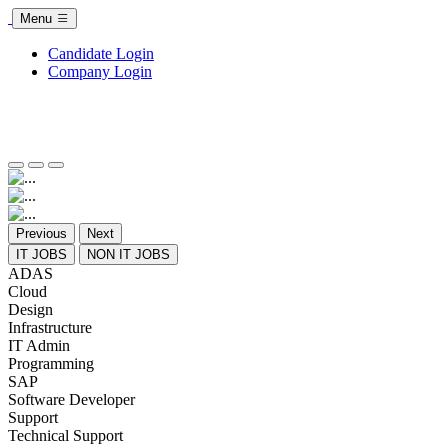
Menu
Candidate Login
Company Login
Previous
Next
IT JOBS
NON IT JOBS
ADAS
Cloud
Design
Infrastructure
IT Admin
Programming
SAP
Software Developer
Support
Technical Support