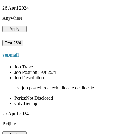
26 April 2024
Anywhere
Apply
Test 25/4
yopmail
Job Type:
Job Position:Test 25/4
Job Description:
test job posted to check allocate deallocate
Perks:Not Disclosed
City:Beijing
25 April 2024
Beijing