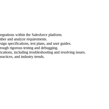
egrations within the Salesforce platform.
ather and analyze requirements.
gn specifications, test plans, and user guides.
hrough rigorous testing and debugging.
cations, including troubleshooting and resolving issues.
practices, and industry trends.