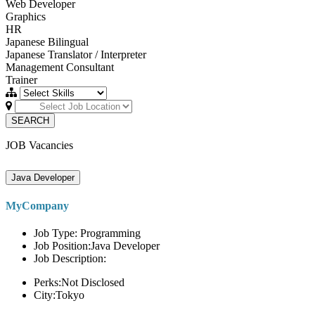
Web Developer
Graphics
HR
Japanese Bilingual
Japanese Translator / Interpreter
Management Consultant
Trainer
SEARCH
JOB Vacancies
Java Developer
MyCompany
Job Type: Programming
Job Position:Java Developer
Job Description:
Perks:Not Disclosed
City:Tokyo