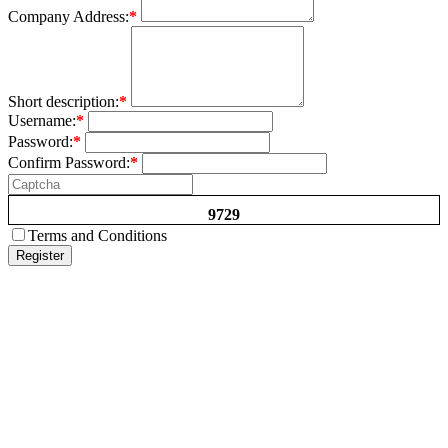
Company Address:
*
Short description:
*
Username:
*
Password:
*
Confirm Password:
*
9729
Terms and Conditions
Register