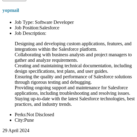
yopmail
Job Type: Software Developer
Job Position:Salesforce
Job Description:
Designing and developing custom applications, features, and
integrations within the Salesforce platform.
Collaborating with business analysts and project managers to
gather and analyze requirements.
Creating and maintaining technical documentation, including
design specifications, test plans, and user guides.
Ensuring the quality and performance of Salesforce solutions
through rigorous testing and debugging.
Providing ongoing support and maintenance for Salesforce
applications, including troubleshooting and resolving issues.
Staying up-to-date with the latest Salesforce technologies, best
practices, and industry trends.
Perks:Not Disclosed
City:Pune
29 April 2024