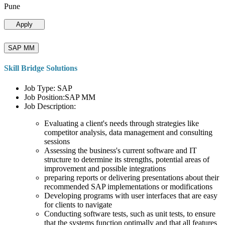
Pune
Apply
SAP MM
Skill Bridge Solutions
Job Type: SAP
Job Position:SAP MM
Job Description:
Evaluating a client's needs through strategies like
competitor analysis, data management and consulting
sessions
Assessing the business's current software and IT
structure to determine its strengths, potential areas of
improvement and possible integrations
preparing reports or delivering presentations about their
recommended SAP implementations or modifications
Developing programs with user interfaces that are easy
for clients to navigate
Conducting software tests, such as unit tests, to ensure
that the systems function optimally and that all features