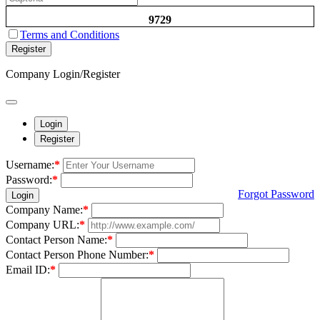
9729
Terms and Conditions
Register
Company Login/Register
Login
Register
Username:
*
Password:
*
Forgot Password
Login
Company Name:
*
Company URL:
*
Contact Person Name:
*
Contact Person Phone Number:
*
Email ID:
*