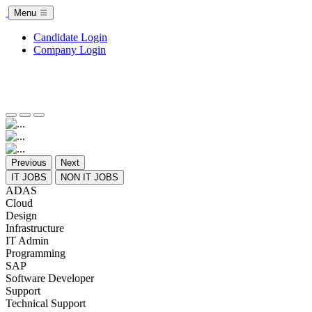
Menu
Candidate Login
Company Login
Previous
Next
IT JOBS
NON IT JOBS
ADAS
Cloud
Design
Infrastructure
IT Admin
Programming
SAP
Software Developer
Support
Technical Support