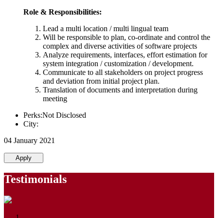
Role & Responsibilities:
Lead a multi location / multi lingual team
Will be responsible to plan, co-ordinate and control the
complex and diverse activities of software projects
Analyze requirements, interfaces, effort estimation for
system integration / customization / development.
Communicate to all stakeholders on project progress
and deviation from initial project plan.
Translation of documents and interpretation during
meeting
Perks:Not Disclosed
City:
04 January 2021
Apply
Testimonials