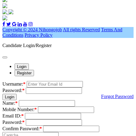
Copyright © 2024 Nihongojob
All rights Reserved
Terms And
Conditions
Privacy Policy
Candidate Login/Register
Login
Register
Username:
*
Password:
*
Forgot Password
Login
Name:
*
Mobile Number:
*
Email ID:
*
Password:
*
Confirm Password:
*