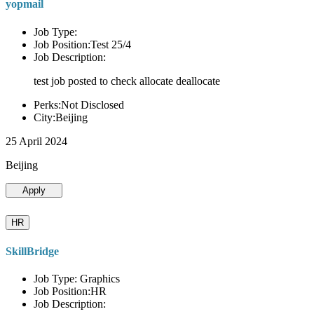
yopmail
Job Type:
Job Position:Test 25/4
Job Description:
test job posted to check allocate deallocate
Perks:Not Disclosed
City:Beijing
25 April 2024
Beijing
Apply
HR
SkillBridge
Job Type: Graphics
Job Position:HR
Job Description: