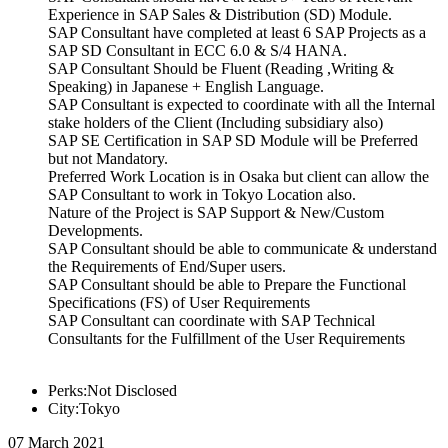
Experience in SAP Sales & Distribution (SD) Module.
SAP Consultant have completed at least 6 SAP Projects as a
SAP SD Consultant in ECC 6.0 & S/4 HANA.
SAP Consultant Should be Fluent (Reading ,Writing &
Speaking) in Japanese + English Language.
SAP Consultant is expected to coordinate with all the Internal
stake holders of the Client (Including subsidiary also)
SAP SE Certification in SAP SD Module will be Preferred
but not Mandatory.
Preferred Work Location is in Osaka but client can allow the
SAP Consultant to work in Tokyo Location also.
Nature of the Project is SAP Support & New/Custom
Developments.
SAP Consultant should be able to communicate & understand
the Requirements of End/Super users.
SAP Consultant should be able to Prepare the Functional
Specifications (FS) of User Requirements
SAP Consultant can coordinate with SAP Technical
Consultants for the Fulfillment of the User Requirements
Perks:Not Disclosed
City:Tokyo
07 March 2021