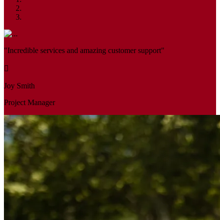
"Incredible services and amazing customer support"
Joy Smith
Project Manager