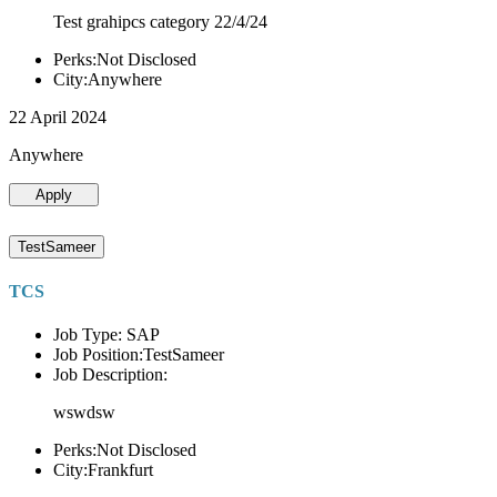
Test grahipcs category 22/4/24
Perks:Not Disclosed
City:Anywhere
22 April 2024
Anywhere
Apply
TestSameer
TCS
Job Type: SAP
Job Position:TestSameer
Job Description:
wswdsw
Perks:Not Disclosed
City:Frankfurt