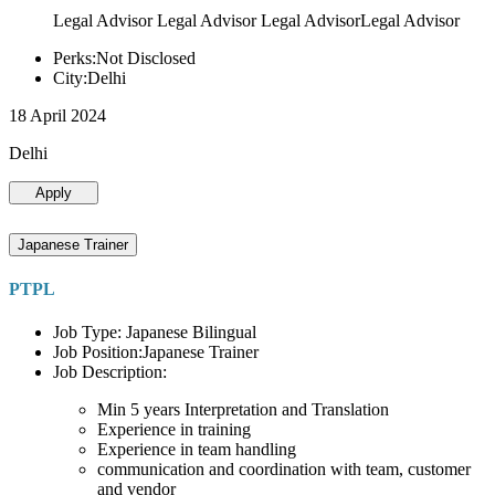
Legal Advisor Legal Advisor Legal AdvisorLegal Advisor
Perks:Not Disclosed
City:Delhi
18 April 2024
Delhi
Apply
Japanese Trainer
PTPL
Job Type: Japanese Bilingual
Job Position:Japanese Trainer
Job Description:
Min 5 years Interpretation and Translation
Experience in training
Experience in team handling
communication and coordination with team, customer
and vendor