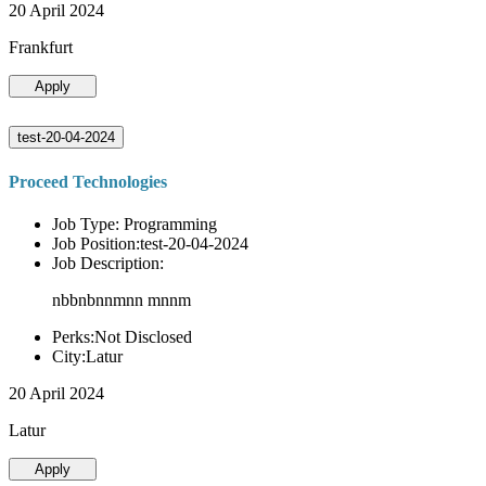
20 April 2024
Frankfurt
Apply
test-20-04-2024
Proceed Technologies
Job Type: Programming
Job Position:test-20-04-2024
Job Description:
nbbnbnnmnn mnnm
Perks:Not Disclosed
City:Latur
20 April 2024
Latur
Apply