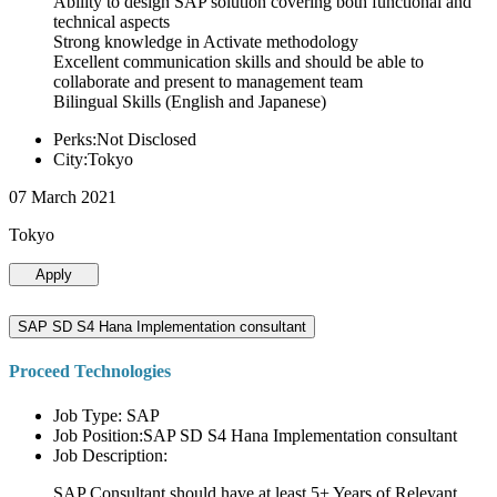
Ability to design SAP solution covering both functional and
technical aspects
Strong knowledge in Activate methodology
Excellent communication skills and should be able to
collaborate and present to management team
Bilingual Skills (English and Japanese)
Perks:Not Disclosed
City:Tokyo
07 March 2021
Tokyo
Apply
SAP SD S4 Hana Implementation consultant
Proceed Technologies
Job Type: SAP
Job Position:SAP SD S4 Hana Implementation consultant
Job Description:
SAP Consultant should have at least 5+ Years of Relevant