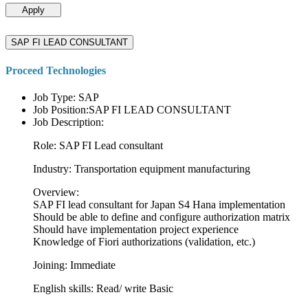
Apply
SAP FI LEAD CONSULTANT
Proceed Technologies
Job Type: SAP
Job Position:SAP FI LEAD CONSULTANT
Job Description:
Role: SAP FI Lead consultant
Industry: Transportation equipment manufacturing
Overview:
SAP FI lead consultant for Japan S4 Hana implementation
Should be able to define and configure authorization matrix
Should have implementation project experience
Knowledge of Fiori authorizations (validation, etc.)
Joining: Immediate
English skills: Read/ write Basic