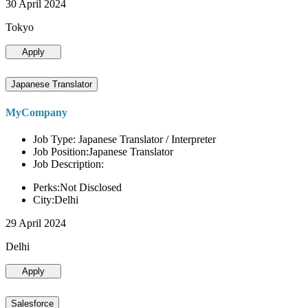
30 April 2024
Tokyo
Apply
Japanese Translator
MyCompany
Job Type: Japanese Translator / Interpreter
Job Position:Japanese Translator
Job Description:
Perks:Not Disclosed
City:Delhi
29 April 2024
Delhi
Apply
Salesforce