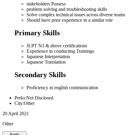
stakeholders Possess
problem solving and troubleshooting skills
Solve complex technical issues across diverse teams
Should have prior experience in a similar role
Primary Skills
JLPT N3 & above certifications
Experience in conducting Trainings
Japanese Interpretation
Japanese Translation
Secondary Skills
Proficiency in english communication
Perks:Not Disclosed
City:Other
20 April 2021
Other
Apply