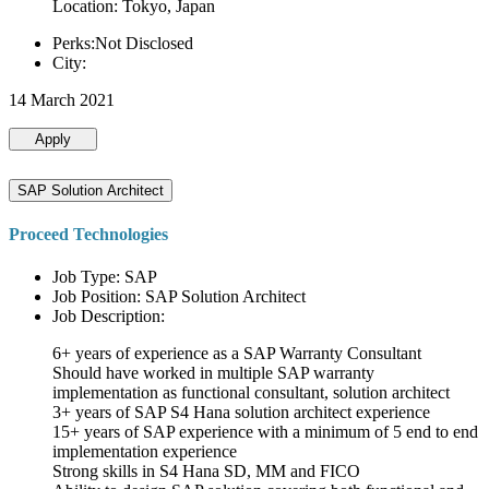
Location: Tokyo, Japan
Perks:Not Disclosed
City:
14 March 2021
Apply
SAP Solution Architect
Proceed Technologies
Job Type: SAP
Job Position: SAP Solution Architect
Job Description:
6+ years of experience as a SAP Warranty Consultant
Should have worked in multiple SAP warranty
implementation as functional consultant, solution architect
3+ years of SAP S4 Hana solution architect experience
15+ years of SAP experience with a minimum of 5 end to end
implementation experience
Strong skills in S4 Hana SD, MM and FICO