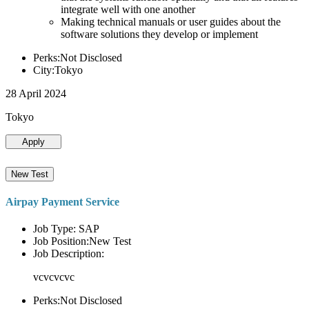
integrate well with one another
Making technical manuals or user guides about the
software solutions they develop or implement
Perks:Not Disclosed
City:Tokyo
28 April 2024
Tokyo
Apply
New Test
Airpay Payment Service
Job Type: SAP
Job Position:New Test
Job Description:
vcvcvcvc
Perks:Not Disclosed