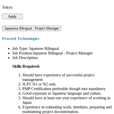
Tokyo
Apply
Japanese Bilingual - Project Manager
Proceed Technologies
Job Type: Japanese Bilingual
Job Position:Japanese Bilingual - Project Manager
Job Description:
Skills Required:
Should have experience of successful project
management
JLPT N1 or N2 only
PMP Certification preferable though mot mandatory
Good exposure to Japanese language and culture.
Should have at least one year experience of working in
Japan
Experience in estimating work, timelines, preparing and
maintaining project documentation.