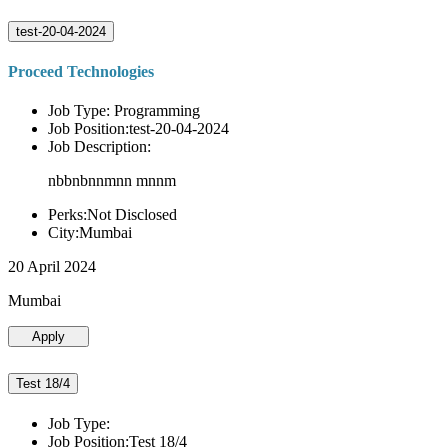
test-20-04-2024
Proceed Technologies
Job Type: Programming
Job Position:test-20-04-2024
Job Description:
nbbnbnnmnn mnnm
Perks:Not Disclosed
City:Mumbai
20 April 2024
Mumbai
Apply
Test 18/4
Job Type:
Job Position:Test 18/4