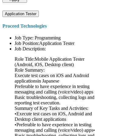
Application Tester
Proceed Technologies
Job Type: Programming
Job Position:Application Tester
Job Description:
Role Title:Mobile Application Tester
(Android, iOS, Desktop client)
Role Summary:
Execute test cases on iOS and Android
applicationsin Japanese
Preferable to have experience in testing
messaging and calling (voice/video) apps
Basic troubleshooting, collecting logs and
reporting test execution.
Summary of Key Tasks and Activities:
•Execute test cases on iOS, Android and
Desktop client applications
•Preferable to have experience in testing
messaging and calling (voice/video) apps•
Basic troubleshooting, collecting logs and