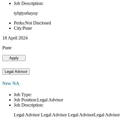
Job Description:
tyhjtyu6uyuy
Perks:Not Disclosed
City:Pune
18 April 2024
Pune
Apply
Legal Advisor
New NA
Job Type:
Job Position:Legal Advisor
Job Description:
Legal Advisor Legal Advisor Legal AdvisorLegal Advisor