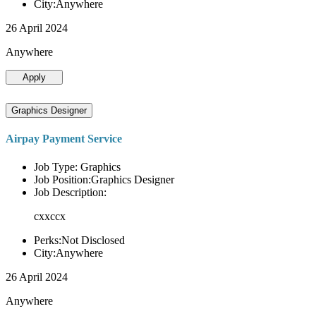
City:Anywhere
26 April 2024
Anywhere
Apply
Graphics Designer
Airpay Payment Service
Job Type: Graphics
Job Position:Graphics Designer
Job Description:
cxxccx
Perks:Not Disclosed
City:Anywhere
26 April 2024
Anywhere