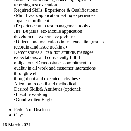
reporting test execution.
Required Skills, Experience & Qualifications:
•Min 3 years application testing experience•
Japanese proficient
•Experience with test management tools -
Jira, Bugzilla, etc•Mobile application
development experience preferred.
•Diligent and meticulous in test execution,results
recordingand issue tracking.•
Demonstrates a “can-do” attitude, manages
expectations, and consistently fulfill
obligations •Demonstrates commitment to
quality in all work and customer interactions
through well
thought out and executed activities.•
Attention to detail and methodical
Desired Skills& Attributes (optional):
•Flexible working
•Good written English
Perks:Not Disclosed
City:
16 March 2021