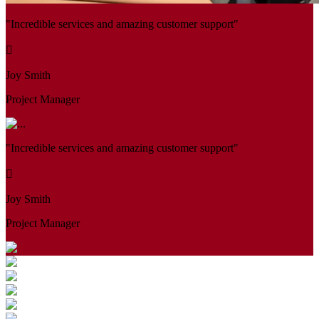
"Incredible services and amazing customer support"
Joy Smith
Project Manager
"Incredible services and amazing customer support"
Joy Smith
Project Manager