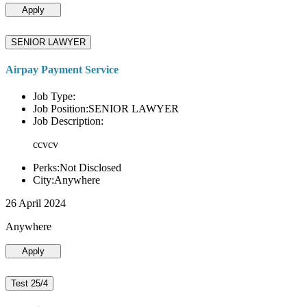
Apply
SENIOR LAWYER
Airpay Payment Service
Job Type:
Job Position:SENIOR LAWYER
Job Description:
ccvcv
Perks:Not Disclosed
City:Anywhere
26 April 2024
Anywhere
Apply
Test 25/4