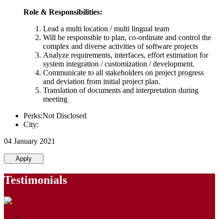
Role & Responsibilities:
Lead a multi location / multi lingual team
Will be responsible to plan, co-ordinate and control the
complex and diverse activities of software projects
Analyze requirements, interfaces, effort estimation for
system integration / customization / development.
Communicate to all stakeholders on project progress
and deviation from initial project plan.
Translation of documents and interpretation during
meeting
Perks:Not Disclosed
City:
04 January 2021
Apply
Testimonials