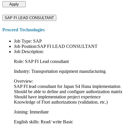
Apply
SAP FI LEAD CONSULTANT
Proceed Technologies
Job Type: SAP
Job Position:SAP FI LEAD CONSULTANT
Job Description:
Role: SAP FI Lead consultant
Industry: Transportation equipment manufacturing
Overview:
SAP FI lead consultant for Japan S4 Hana implementation
Should be able to define and configure authorization matrix
Should have implementation project experience
Knowledge of Fiori authorizations (validation, etc.)
Joining: Immediate
English skills: Read/ write Basic