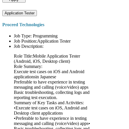
Application Tester
Proceed Technologies
Job Type: Programming
Job Position:Application Tester
Job Description:
Role Title:Mobile Application Tester
(Android, iOS, Desktop client)
Role Summary:
Execute test cases on iOS and Android
applicationsin Japanese
Preferable to have experience in testing
messaging and calling (voice/video) apps
Basic troubleshooting, collecting logs and
reporting test execution.
Summary of Key Tasks and Activities:
•Execute test cases on iOS, Android and
Desktop client applications
•Preferable to have experience in testing
messaging and calling (voice/video) apps•
Basic troubleshooting, collecting logs and