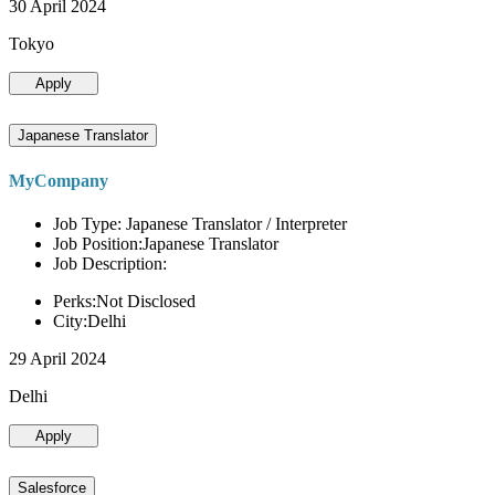
30 April 2024
Tokyo
Apply
Japanese Translator
MyCompany
Job Type: Japanese Translator / Interpreter
Job Position:Japanese Translator
Job Description:
Perks:Not Disclosed
City:Delhi
29 April 2024
Delhi
Apply
Salesforce