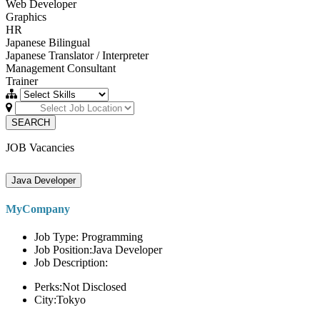
Web Developer
Graphics
HR
Japanese Bilingual
Japanese Translator / Interpreter
Management Consultant
Trainer
SEARCH
JOB Vacancies
Java Developer
MyCompany
Job Type: Programming
Job Position:Java Developer
Job Description:
Perks:Not Disclosed
City:Tokyo