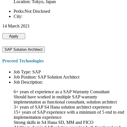
Location: Tokyo, Japan
Perks:Not Disclosed
City:
14 March 2021
Apply
SAP Solution Architect
Proceed Technologies
Job Type: SAP
Job Position: SAP Solution Architect
Job Description:
6+ years of experience as a SAP Warranty Consultant
Should have worked in multiple SAP warranty
implementation as functional consultant, solution architect
3+ years of SAP S4 Hana solution architect experience
15+ years of SAP experience with a minimum of 5 end to end
implementation experience
Strong skills in S4 Hana SD, MM and FICO