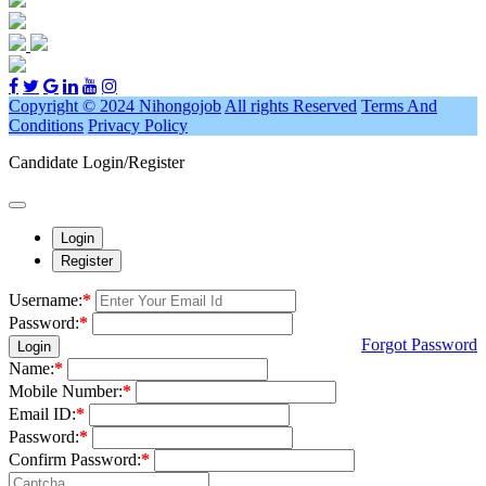
Copyright © 2024 Nihongojob
All rights Reserved
Terms And
Conditions
Privacy Policy
Candidate Login/Register
Login
Register
Username:
*
Password:
*
Forgot Password
Login
Name:
*
Mobile Number:
*
Email ID:
*
Password:
*
Confirm Password:
*