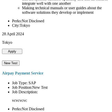
integrate well with one another
Making technical manuals or user guides about the
software solutions they develop or implement
Perks:Not Disclosed
City:Tokyo
28 April 2024
Tokyo
Apply
New Test
Airpay Payment Service
Job Type: SAP
Job Position:New Test
Job Description:
vcvcvcvc
Perks:Not Disclosed