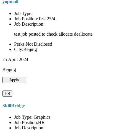
yopmail
Job Type:
Job Position:Test 25/4
Job Description:
test job posted to check allocate deallocate
Perks:Not Disclosed
City:Beijing
25 April 2024
Beijing
Apply
HR
SkillBridge
Job Type: Graphics
Job Position:HR
Job Description: