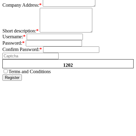
Company Address:
*
Short description:
*
Username:
*
Password:
*
Confirm Password:
*
1202
Terms and Conditions
Register