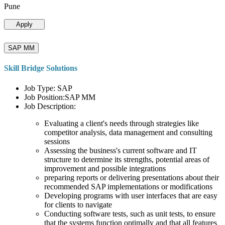
Pune
Apply
SAP MM
Skill Bridge Solutions
Job Type: SAP
Job Position:SAP MM
Job Description:
Evaluating a client's needs through strategies like
competitor analysis, data management and consulting
sessions
Assessing the business's current software and IT
structure to determine its strengths, potential areas of
improvement and possible integrations
preparing reports or delivering presentations about their
recommended SAP implementations or modifications
Developing programs with user interfaces that are easy
for clients to navigate
Conducting software tests, such as unit tests, to ensure
that the systems function optimally and that all features