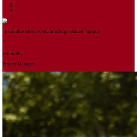
"Incredible services and amazing customer support"
Joy Smith
Project Manager