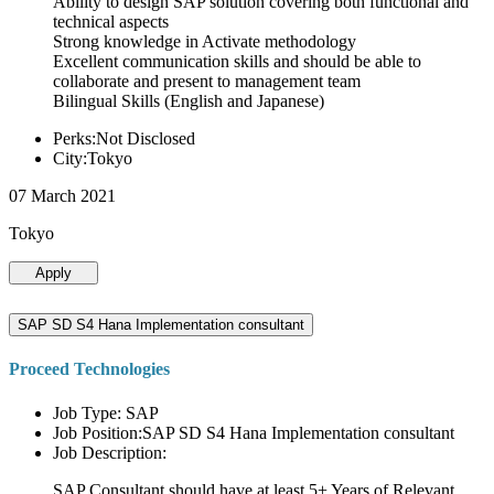
Ability to design SAP solution covering both functional and
technical aspects
Strong knowledge in Activate methodology
Excellent communication skills and should be able to
collaborate and present to management team
Bilingual Skills (English and Japanese)
Perks:Not Disclosed
City:Tokyo
07 March 2021
Tokyo
Apply
SAP SD S4 Hana Implementation consultant
Proceed Technologies
Job Type: SAP
Job Position:SAP SD S4 Hana Implementation consultant
Job Description:
SAP Consultant should have at least 5+ Years of Relevant