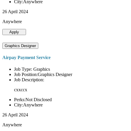
City:Anywhere
26 April 2024
Anywhere
Apply
Graphics Designer
Airpay Payment Service
Job Type: Graphics
Job Position:Graphics Designer
Job Description:
cxxccx
Perks:Not Disclosed
City:Anywhere
26 April 2024
Anywhere