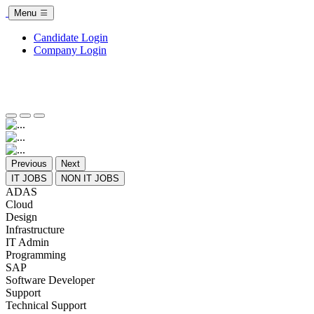
Menu
Candidate Login
Company Login
Previous
Next
IT JOBS
NON IT JOBS
ADAS
Cloud
Design
Infrastructure
IT Admin
Programming
SAP
Software Developer
Support
Technical Support