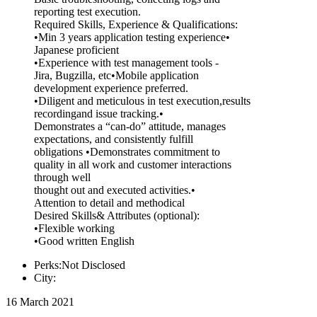
reporting test execution.
Required Skills, Experience & Qualifications:
•Min 3 years application testing experience•
Japanese proficient
•Experience with test management tools -
Jira, Bugzilla, etc•Mobile application
development experience preferred.
•Diligent and meticulous in test execution,results
recordingand issue tracking.•
Demonstrates a “can-do” attitude, manages
expectations, and consistently fulfill
obligations •Demonstrates commitment to
quality in all work and customer interactions
through well
thought out and executed activities.•
Attention to detail and methodical
Desired Skills& Attributes (optional):
•Flexible working
•Good written English
Perks:Not Disclosed
City:
16 March 2021