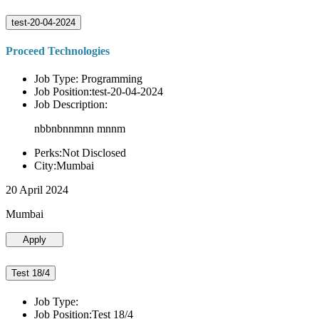
test-20-04-2024
Proceed Technologies
Job Type: Programming
Job Position:test-20-04-2024
Job Description:
nbbnbnnmnn mnnm
Perks:Not Disclosed
City:Mumbai
20 April 2024
Mumbai
Apply
Test 18/4
Job Type:
Job Position:Test 18/4