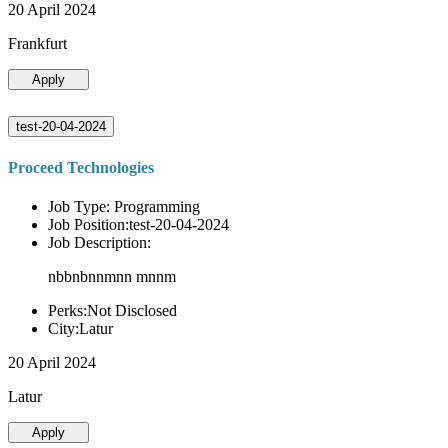
20 April 2024
Frankfurt
Apply
test-20-04-2024
Proceed Technologies
Job Type: Programming
Job Position:test-20-04-2024
Job Description:
nbbnbnnmnn mnnm
Perks:Not Disclosed
City:Latur
20 April 2024
Latur
Apply