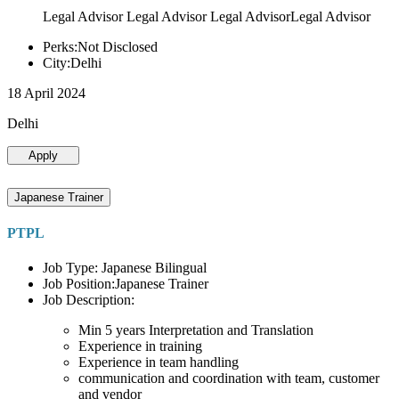
Legal Advisor Legal Advisor Legal AdvisorLegal Advisor
Perks:Not Disclosed
City:Delhi
18 April 2024
Delhi
Apply
Japanese Trainer
PTPL
Job Type: Japanese Bilingual
Job Position:Japanese Trainer
Job Description:
Min 5 years Interpretation and Translation
Experience in training
Experience in team handling
communication and coordination with team, customer
and vendor