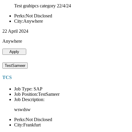
Test grahipcs category 22/4/24
Perks:Not Disclosed
City:Anywhere
22 April 2024
Anywhere
Apply
TestSameer
TCS
Job Type: SAP
Job Position:TestSameer
Job Description:
wswdsw
Perks:Not Disclosed
City:Frankfurt