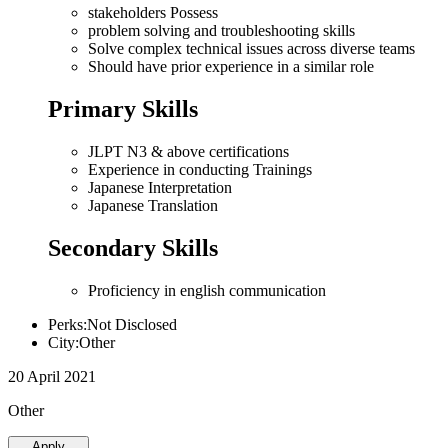
stakeholders Possess
problem solving and troubleshooting skills
Solve complex technical issues across diverse teams
Should have prior experience in a similar role
Primary Skills
JLPT N3 & above certifications
Experience in conducting Trainings
Japanese Interpretation
Japanese Translation
Secondary Skills
Proficiency in english communication
Perks:Not Disclosed
City:Other
20 April 2021
Other
Apply