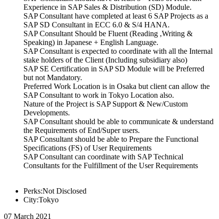
Experience in SAP Sales & Distribution (SD) Module.
SAP Consultant have completed at least 6 SAP Projects as a
SAP SD Consultant in ECC 6.0 & S/4 HANA.
SAP Consultant Should be Fluent (Reading ,Writing &
Speaking) in Japanese + English Language.
SAP Consultant is expected to coordinate with all the Internal
stake holders of the Client (Including subsidiary also)
SAP SE Certification in SAP SD Module will be Preferred
but not Mandatory.
Preferred Work Location is in Osaka but client can allow the
SAP Consultant to work in Tokyo Location also.
Nature of the Project is SAP Support & New/Custom
Developments.
SAP Consultant should be able to communicate & understand
the Requirements of End/Super users.
SAP Consultant should be able to Prepare the Functional
Specifications (FS) of User Requirements
SAP Consultant can coordinate with SAP Technical
Consultants for the Fulfillment of the User Requirements
Perks:Not Disclosed
City:Tokyo
07 March 2021