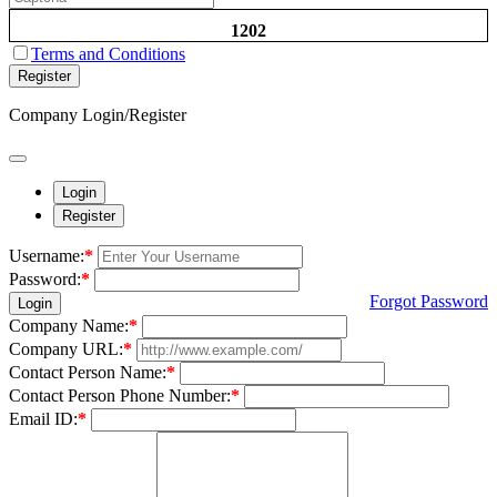
1202
Terms and Conditions
Register
Company Login/Register
Login
Register
Username:
*
Password:
*
Forgot Password
Login
Company Name:
*
Company URL:
*
Contact Person Name:
*
Contact Person Phone Number:
*
Email ID:
*