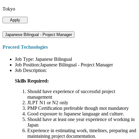
Tokyo
Apply
Japanese Bilingual - Project Manager
Proceed Technologies
Job Type: Japanese Bilingual
Job Position:Japanese Bilingual - Project Manager
Job Description:
Skills Required:
Should have experience of successful project
management
JLPT N1 or N2 only
PMP Certification preferable though mot mandatory
Good exposure to Japanese language and culture.
Should have at least one year experience of working in
Japan
Experience in estimating work, timelines, preparing and
maintaining project documentation.