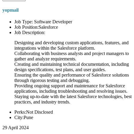
yopmail
Job Type: Software Developer
Job Position:Salesforce
Job Description:
Designing and developing custom applications, features, and
integrations within the Salesforce platform.
Collaborating with business analysts and project managers to
gather and analyze requirements.
Creating and maintaining technical documentation, including
design specifications, test plans, and user guides.
Ensuring the quality and performance of Salesforce solutions
through rigorous testing and debugging.
Providing ongoing support and maintenance for Salesforce
applications, including troubleshooting and resolving issues.
Staying up-to-date with the latest Salesforce technologies, best
practices, and industry trends.
Perks:Not Disclosed
City:Pune
29 April 2024