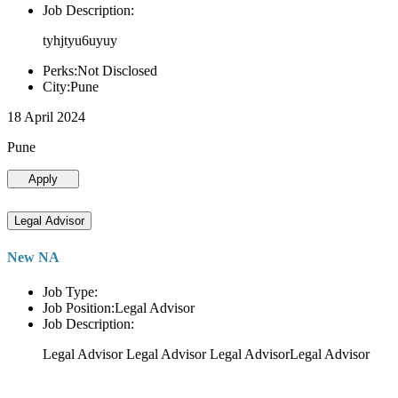
Job Description:
tyhjtyu6uyuy
Perks:Not Disclosed
City:Pune
18 April 2024
Pune
Apply
Legal Advisor
New NA
Job Type:
Job Position:Legal Advisor
Job Description:
Legal Advisor Legal Advisor Legal AdvisorLegal Advisor