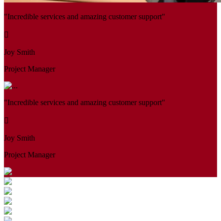
"Incredible services and amazing customer support"
Joy Smith
Project Manager
"Incredible services and amazing customer support"
Joy Smith
Project Manager