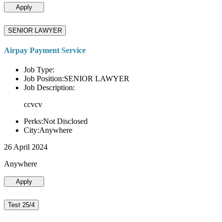
Apply
SENIOR LAWYER
Airpay Payment Service
Job Type:
Job Position:SENIOR LAWYER
Job Description:
ccvcv
Perks:Not Disclosed
City:Anywhere
26 April 2024
Anywhere
Apply
Test 25/4