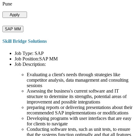
Pune
Apply
SAP MM
Skill Bridge Solutions
Job Type: SAP
Job Position:SAP MM
Job Description:
Evaluating a client's needs through strategies like
competitor analysis, data management and consulting
sessions
Assessing the business's current software and IT
structure to determine its strengths, potential areas of
improvement and possible integrations
preparing reports or delivering presentations about their
recommended SAP implementations or modifications
Developing programs with user interfaces that are easy
for clients to navigate
Conducting software tests, such as unit tests, to ensure
that the systems function optimally and that all features