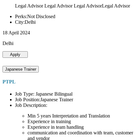
Legal Advisor Legal Advisor Legal AdvisorLegal Advisor
Perks:Not Disclosed
City:Delhi
18 April 2024
Delhi
Apply
Japanese Trainer
PTPL
Job Type: Japanese Bilingual
Job Position:Japanese Trainer
Job Description:
Min 5 years Interpretation and Translation
Experience in training
Experience in team handling
communication and coordination with team, customer
and vendor