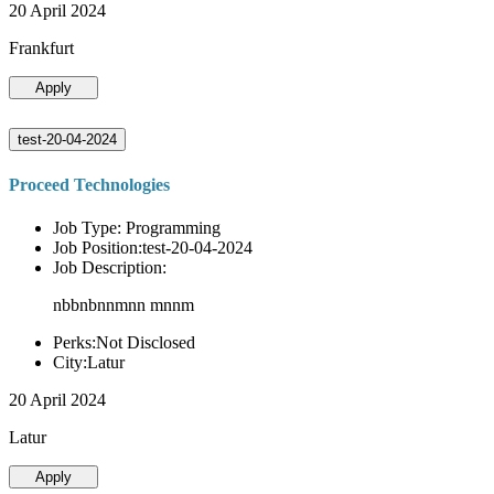
20 April 2024
Frankfurt
Apply
test-20-04-2024
Proceed Technologies
Job Type: Programming
Job Position:test-20-04-2024
Job Description:
nbbnbnnmnn mnnm
Perks:Not Disclosed
City:Latur
20 April 2024
Latur
Apply