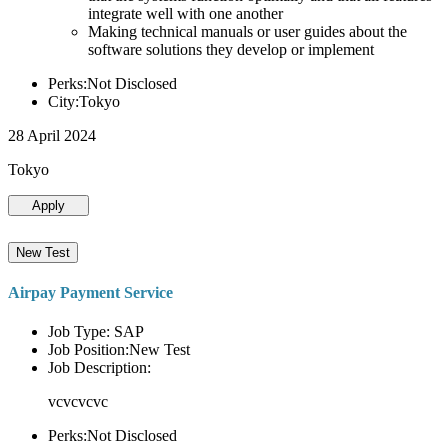
integrate well with one another
Making technical manuals or user guides about the
software solutions they develop or implement
Perks:Not Disclosed
City:Tokyo
28 April 2024
Tokyo
Apply
New Test
Airpay Payment Service
Job Type: SAP
Job Position:New Test
Job Description:
vcvcvcvc
Perks:Not Disclosed