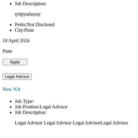
Job Description:
tyhjtyu6uyuy
Perks:Not Disclosed
City:Pune
18 April 2024
Pune
Apply
Legal Advisor
New NA
Job Type:
Job Position:Legal Advisor
Job Description:
Legal Advisor Legal Advisor Legal AdvisorLegal Advisor