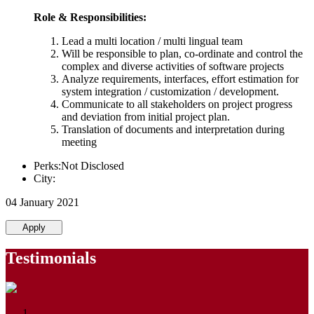
Role & Responsibilities:
Lead a multi location / multi lingual team
Will be responsible to plan, co-ordinate and control the
complex and diverse activities of software projects
Analyze requirements, interfaces, effort estimation for
system integration / customization / development.
Communicate to all stakeholders on project progress
and deviation from initial project plan.
Translation of documents and interpretation during
meeting
Perks:Not Disclosed
City:
04 January 2021
Apply
Testimonials