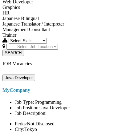
Web Developer
Graphics
HR
Japanese Bilingual
Japanese Translator / Interpreter
Management Consultant
Trainer
SEARCH
JOB Vacancies
Java Developer
MyCompany
Job Type: Programming
Job Position:Java Developer
Job Description:
Perks:Not Disclosed
City:Tokyo