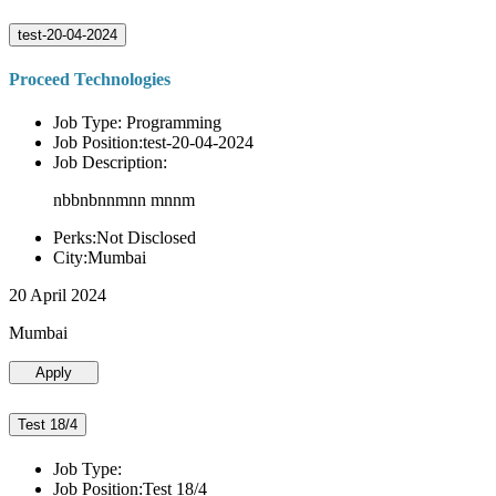
test-20-04-2024
Proceed Technologies
Job Type: Programming
Job Position:test-20-04-2024
Job Description:
nbbnbnnmnn mnnm
Perks:Not Disclosed
City:Mumbai
20 April 2024
Mumbai
Apply
Test 18/4
Job Type:
Job Position:Test 18/4