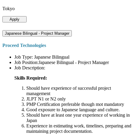
Tokyo
Apply
Japanese Bilingual - Project Manager
Proceed Technologies
Job Type: Japanese Bilingual
Job Position:Japanese Bilingual - Project Manager
Job Description:
Skills Required:
Should have experience of successful project
management
JLPT N1 or N2 only
PMP Certification preferable though mot mandatory
Good exposure to Japanese language and culture.
Should have at least one year experience of working in
Japan
Experience in estimating work, timelines, preparing and
maintaining project documentation.