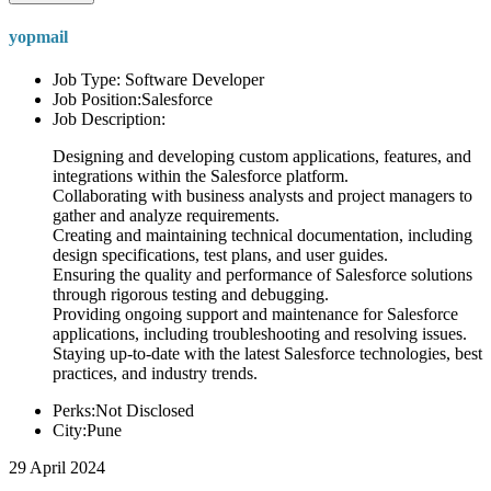
yopmail
Job Type: Software Developer
Job Position:Salesforce
Job Description:
Designing and developing custom applications, features, and
integrations within the Salesforce platform.
Collaborating with business analysts and project managers to
gather and analyze requirements.
Creating and maintaining technical documentation, including
design specifications, test plans, and user guides.
Ensuring the quality and performance of Salesforce solutions
through rigorous testing and debugging.
Providing ongoing support and maintenance for Salesforce
applications, including troubleshooting and resolving issues.
Staying up-to-date with the latest Salesforce technologies, best
practices, and industry trends.
Perks:Not Disclosed
City:Pune
29 April 2024