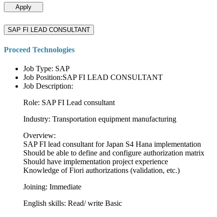
Apply
SAP FI LEAD CONSULTANT
Proceed Technologies
Job Type: SAP
Job Position:SAP FI LEAD CONSULTANT
Job Description:
Role: SAP FI Lead consultant
Industry: Transportation equipment manufacturing
Overview:
SAP FI lead consultant for Japan S4 Hana implementation
Should be able to define and configure authorization matrix
Should have implementation project experience
Knowledge of Fiori authorizations (validation, etc.)
Joining: Immediate
English skills: Read/ write Basic