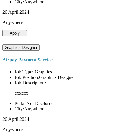
City:Anywhere
26 April 2024
Anywhere
Apply
Graphics Designer
Airpay Payment Service
Job Type: Graphics
Job Position:Graphics Designer
Job Description:
cxxccx
Perks:Not Disclosed
City:Anywhere
26 April 2024
Anywhere