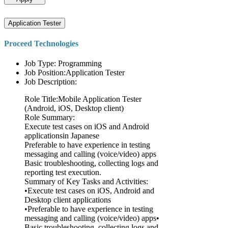
Application Tester
Proceed Technologies
Job Type: Programming
Job Position:Application Tester
Job Description:
Role Title:Mobile Application Tester
(Android, iOS, Desktop client)
Role Summary:
Execute test cases on iOS and Android
applicationsin Japanese
Preferable to have experience in testing
messaging and calling (voice/video) apps
Basic troubleshooting, collecting logs and
reporting test execution.
Summary of Key Tasks and Activities:
•Execute test cases on iOS, Android and
Desktop client applications
•Preferable to have experience in testing
messaging and calling (voice/video) apps•
Basic troubleshooting, collecting logs and