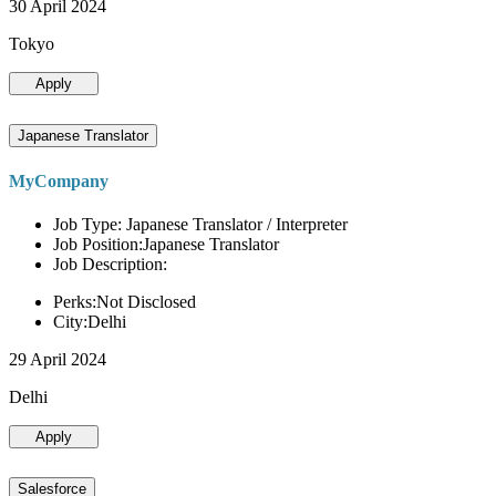
30 April 2024
Tokyo
Apply
Japanese Translator
MyCompany
Job Type: Japanese Translator / Interpreter
Job Position:Japanese Translator
Job Description:
Perks:Not Disclosed
City:Delhi
29 April 2024
Delhi
Apply
Salesforce