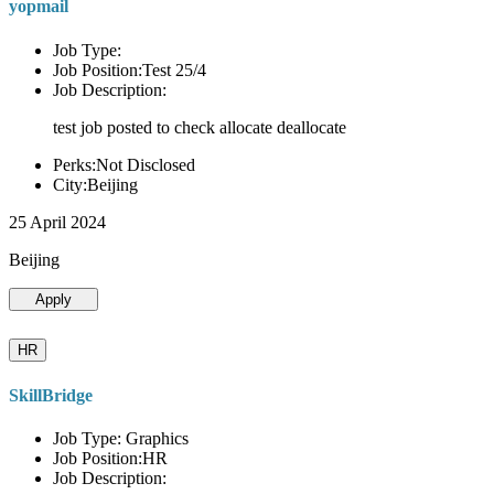
yopmail
Job Type:
Job Position:Test 25/4
Job Description:
test job posted to check allocate deallocate
Perks:Not Disclosed
City:Beijing
25 April 2024
Beijing
Apply
HR
SkillBridge
Job Type: Graphics
Job Position:HR
Job Description: