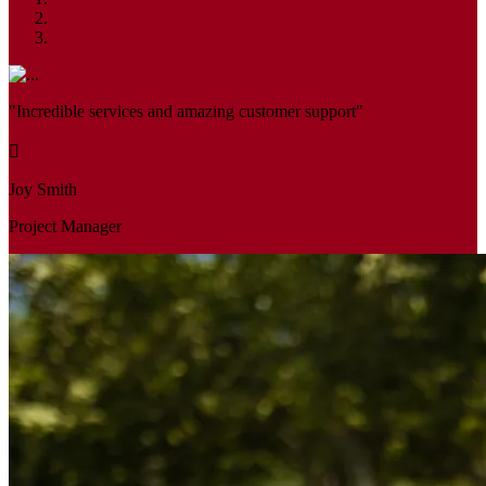
"Incredible services and amazing customer support"
Joy Smith
Project Manager