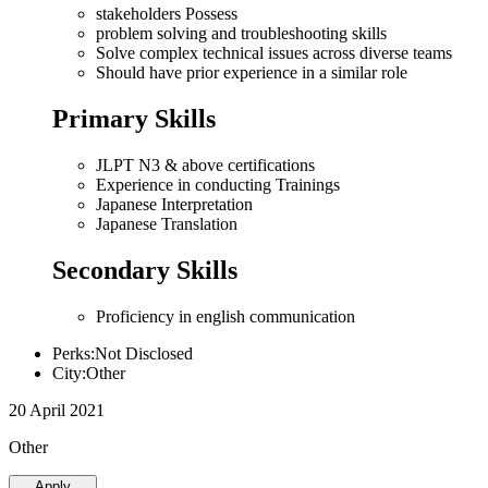
stakeholders Possess
problem solving and troubleshooting skills
Solve complex technical issues across diverse teams
Should have prior experience in a similar role
Primary Skills
JLPT N3 & above certifications
Experience in conducting Trainings
Japanese Interpretation
Japanese Translation
Secondary Skills
Proficiency in english communication
Perks:Not Disclosed
City:Other
20 April 2021
Other
Apply