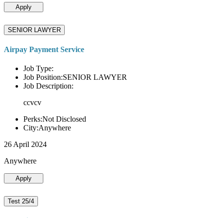
Apply
SENIOR LAWYER
Airpay Payment Service
Job Type:
Job Position:SENIOR LAWYER
Job Description:
ccvcv
Perks:Not Disclosed
City:Anywhere
26 April 2024
Anywhere
Apply
Test 25/4