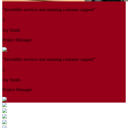
"Incredible services and amazing customer support"
Joy Smith
Project Manager
"Incredible services and amazing customer support"
Joy Smith
Project Manager