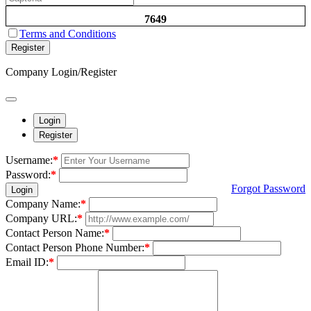
7649
Terms and Conditions
Register
Company Login/Register
Login
Register
Username:
*
Password:
*
Forgot Password
Login
Company Name:
*
Company URL:
*
Contact Person Name:
*
Contact Person Phone Number:
*
Email ID:
*