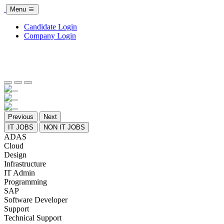
Menu
Candidate Login
Company Login
Previous
Next
IT JOBS
NON IT JOBS
ADAS
Cloud
Design
Infrastructure
IT Admin
Programming
SAP
Software Developer
Support
Technical Support