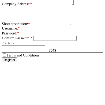
Company Address:
*
Short description:
*
Username:
*
Password:
*
Confirm Password:
*
7649
Terms and Conditions
Register