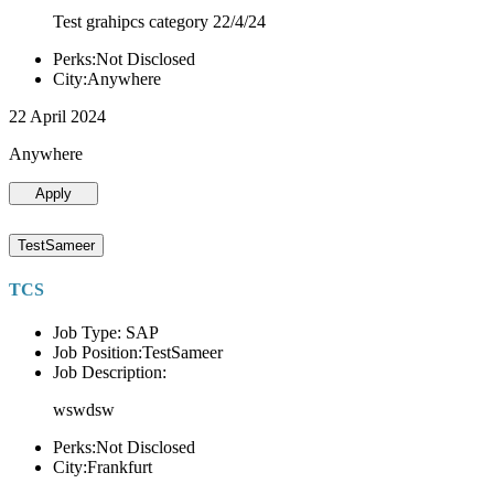
Test grahipcs category 22/4/24
Perks:Not Disclosed
City:Anywhere
22 April 2024
Anywhere
Apply
TestSameer
TCS
Job Type: SAP
Job Position:TestSameer
Job Description:
wswdsw
Perks:Not Disclosed
City:Frankfurt