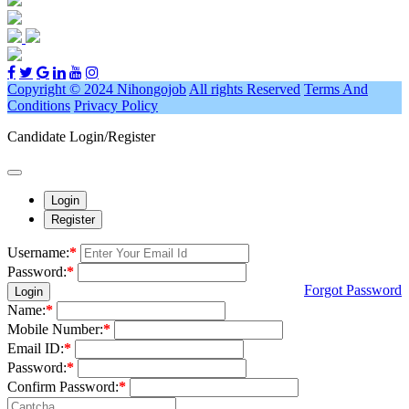
Copyright © 2024 Nihongojob
All rights Reserved
Terms And
Conditions
Privacy Policy
Candidate Login/Register
Login
Register
Username:
*
Password:
*
Forgot Password
Login
Name:
*
Mobile Number:
*
Email ID:
*
Password:
*
Confirm Password:
*