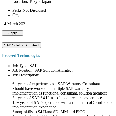
Location: Tokyo, Japan
Perks:Not Disclosed
City:
14 March 2021
Apply
SAP Solution Architect
Proceed Technologies
Job Type: SAP
Job Position: SAP Solution Architect
Job Description:
6+ years of experience as a SAP Warranty Consultant
Should have worked in multiple SAP warranty
implementation as functional consultant, solution architect
3+ years of SAP S4 Hana solution architect experience
15+ years of SAP experience with a minimum of 5 end to end
implementation experience
Strong skills in S4 Hana SD, MM and FICO