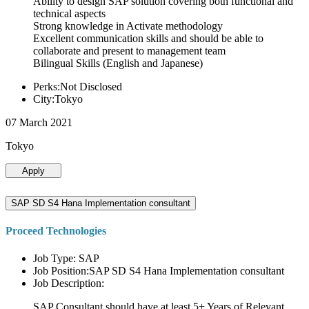
Ability to design SAP solution covering both functional and
technical aspects
Strong knowledge in Activate methodology
Excellent communication skills and should be able to
collaborate and present to management team
Bilingual Skills (English and Japanese)
Perks:Not Disclosed
City:Tokyo
07 March 2021
Tokyo
Apply
SAP SD S4 Hana Implementation consultant
Proceed Technologies
Job Type: SAP
Job Position:SAP SD S4 Hana Implementation consultant
Job Description:
SAP Consultant should have at least 5+ Years of Relevant