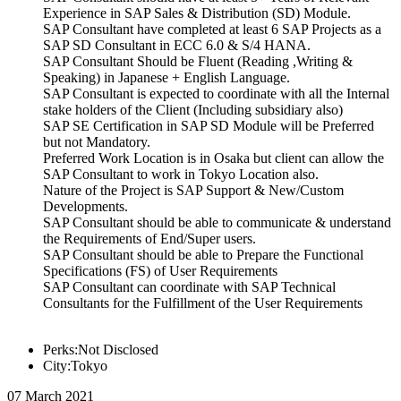
Experience in SAP Sales & Distribution (SD) Module.
SAP Consultant have completed at least 6 SAP Projects as a
SAP SD Consultant in ECC 6.0 & S/4 HANA.
SAP Consultant Should be Fluent (Reading ,Writing &
Speaking) in Japanese + English Language.
SAP Consultant is expected to coordinate with all the Internal
stake holders of the Client (Including subsidiary also)
SAP SE Certification in SAP SD Module will be Preferred
but not Mandatory.
Preferred Work Location is in Osaka but client can allow the
SAP Consultant to work in Tokyo Location also.
Nature of the Project is SAP Support & New/Custom
Developments.
SAP Consultant should be able to communicate & understand
the Requirements of End/Super users.
SAP Consultant should be able to Prepare the Functional
Specifications (FS) of User Requirements
SAP Consultant can coordinate with SAP Technical
Consultants for the Fulfillment of the User Requirements
Perks:Not Disclosed
City:Tokyo
07 March 2021