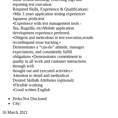
reporting test execution.
Required Skills, Experience & Qualifications:
•Min 3 years application testing experience•
Japanese proficient
•Experience with test management tools -
Jira, Bugzilla, etc•Mobile application
development experience preferred.
•Diligent and meticulous in test execution,results
recordingand issue tracking.•
Demonstrates a “can-do” attitude, manages
expectations, and consistently fulfill
obligations •Demonstrates commitment to
quality in all work and customer interactions
through well
thought out and executed activities.•
Attention to detail and methodical
Desired Skills& Attributes (optional):
•Flexible working
•Good written English
Perks:Not Disclosed
City:
16 March 2021