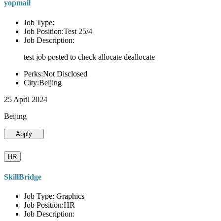
yopmail
Job Type:
Job Position:Test 25/4
Job Description:
test job posted to check allocate deallocate
Perks:Not Disclosed
City:Beijing
25 April 2024
Beijing
Apply
HR
SkillBridge
Job Type: Graphics
Job Position:HR
Job Description: