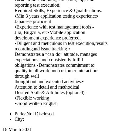
reporting test execution.
Required Skills, Experience & Qualifications:
•Min 3 years application testing experience•
Japanese proficient
•Experience with test management tools -
Jira, Bugzilla, etc•Mobile application
development experience preferred.
•Diligent and meticulous in test execution,results
recordingand issue tracking.•
Demonstrates a “can-do” attitude, manages
expectations, and consistently fulfill
obligations •Demonstrates commitment to
quality in all work and customer interactions
through well
thought out and executed activities.•
Attention to detail and methodical
Desired Skills& Attributes (optional):
•Flexible working
•Good written English
Perks:Not Disclosed
City:
16 March 2021