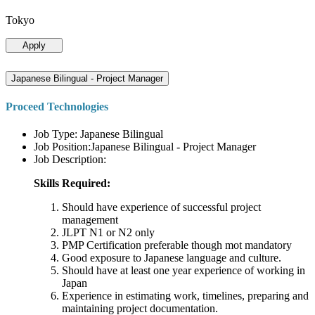
Tokyo
Apply
Japanese Bilingual - Project Manager
Proceed Technologies
Job Type: Japanese Bilingual
Job Position:Japanese Bilingual - Project Manager
Job Description:
Skills Required:
Should have experience of successful project
management
JLPT N1 or N2 only
PMP Certification preferable though mot mandatory
Good exposure to Japanese language and culture.
Should have at least one year experience of working in
Japan
Experience in estimating work, timelines, preparing and
maintaining project documentation.