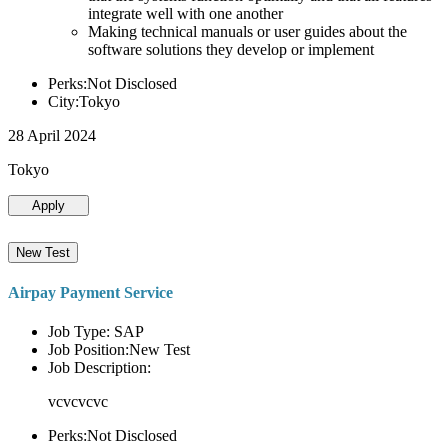
integrate well with one another
Making technical manuals or user guides about the
software solutions they develop or implement
Perks:Not Disclosed
City:Tokyo
28 April 2024
Tokyo
Apply
New Test
Airpay Payment Service
Job Type: SAP
Job Position:New Test
Job Description:
vcvcvcvc
Perks:Not Disclosed