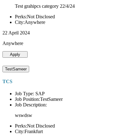
Test grahipcs category 22/4/24
Perks:Not Disclosed
City:Anywhere
22 April 2024
Anywhere
Apply
TestSameer
TCS
Job Type: SAP
Job Position:TestSameer
Job Description:
wswdsw
Perks:Not Disclosed
City:Frankfurt