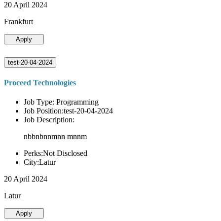
20 April 2024
Frankfurt
Apply
test-20-04-2024
Proceed Technologies
Job Type: Programming
Job Position:test-20-04-2024
Job Description:
nbbnbnnmnn mnnm
Perks:Not Disclosed
City:Latur
20 April 2024
Latur
Apply