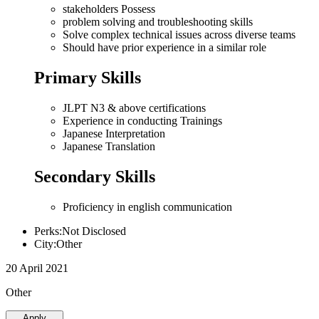
stakeholders Possess
problem solving and troubleshooting skills
Solve complex technical issues across diverse teams
Should have prior experience in a similar role
Primary Skills
JLPT N3 & above certifications
Experience in conducting Trainings
Japanese Interpretation
Japanese Translation
Secondary Skills
Proficiency in english communication
Perks:Not Disclosed
City:Other
20 April 2021
Other
Apply