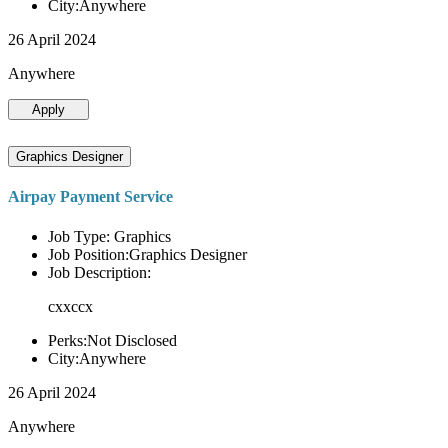
City:Anywhere
26 April 2024
Anywhere
Apply
Graphics Designer
Airpay Payment Service
Job Type: Graphics
Job Position:Graphics Designer
Job Description:
cxxccx
Perks:Not Disclosed
City:Anywhere
26 April 2024
Anywhere