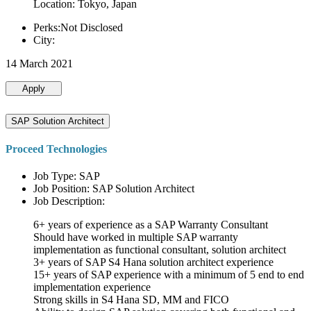
Location: Tokyo, Japan
Perks:Not Disclosed
City:
14 March 2021
Apply
SAP Solution Architect
Proceed Technologies
Job Type: SAP
Job Position: SAP Solution Architect
Job Description:
6+ years of experience as a SAP Warranty Consultant
Should have worked in multiple SAP warranty
implementation as functional consultant, solution architect
3+ years of SAP S4 Hana solution architect experience
15+ years of SAP experience with a minimum of 5 end to end
implementation experience
Strong skills in S4 Hana SD, MM and FICO