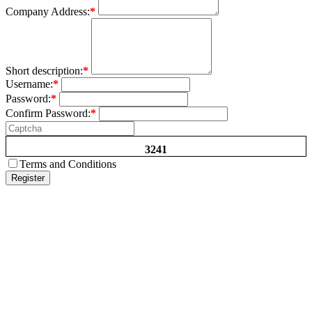
Company Address:
*
Short description:
*
Username:
*
Password:
*
Confirm Password:
*
3241
Terms and Conditions
Register