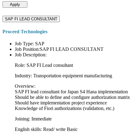
Apply
SAP FI LEAD CONSULTANT
Proceed Technologies
Job Type: SAP
Job Position:SAP FI LEAD CONSULTANT
Job Description:
Role: SAP FI Lead consultant
Industry: Transportation equipment manufacturing
Overview:
SAP FI lead consultant for Japan S4 Hana implementation
Should be able to define and configure authorization matrix
Should have implementation project experience
Knowledge of Fiori authorizations (validation, etc.)
Joining: Immediate
English skills: Read/ write Basic