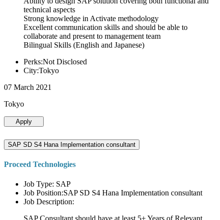
Ability to design SAP solution covering both functional and
technical aspects
Strong knowledge in Activate methodology
Excellent communication skills and should be able to
collaborate and present to management team
Bilingual Skills (English and Japanese)
Perks:Not Disclosed
City:Tokyo
07 March 2021
Tokyo
Apply
SAP SD S4 Hana Implementation consultant
Proceed Technologies
Job Type: SAP
Job Position:SAP SD S4 Hana Implementation consultant
Job Description:
SAP Consultant should have at least 5+ Years of Relevant