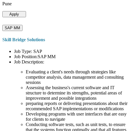
Pune
Apply
SAP MM
Skill Bridge Solutions
Job Type: SAP
Job Position:SAP MM
Job Description:
Evaluating a client's needs through strategies like
competitor analysis, data management and consulting
sessions
Assessing the business's current software and IT
structure to determine its strengths, potential areas of
improvement and possible integrations
preparing reports or delivering presentations about their
recommended SAP implementations or modifications
Developing programs with user interfaces that are easy
for clients to navigate
Conducting software tests, such as unit tests, to ensure
that the systems function optimally and that all features