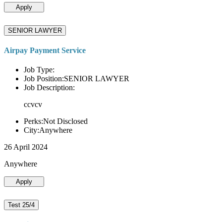
Apply
SENIOR LAWYER
Airpay Payment Service
Job Type:
Job Position:SENIOR LAWYER
Job Description:
ccvcv
Perks:Not Disclosed
City:Anywhere
26 April 2024
Anywhere
Apply
Test 25/4