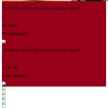
"Incredible services and amazing customer support"
Joy Smith
Project Manager
"Incredible services and amazing customer support"
Joy Smith
Project Manager