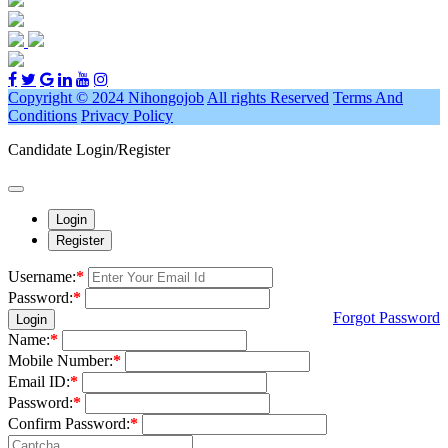
Copyright © 2024 Nihongojob
All rights Reserved
Terms And
Conditions
Privacy Policy
Candidate Login/Register
Login
Register
Username:
*
Password:
*
Forgot Password
Login
Name:
*
Mobile Number:
*
Email ID:
*
Password:
*
Confirm Password:
*