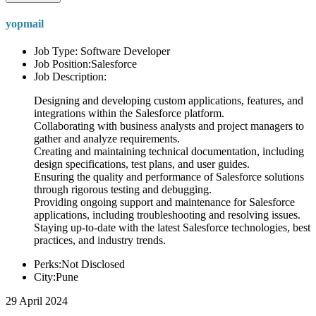
yopmail
Job Type: Software Developer
Job Position:Salesforce
Job Description:
Designing and developing custom applications, features, and
integrations within the Salesforce platform.
Collaborating with business analysts and project managers to
gather and analyze requirements.
Creating and maintaining technical documentation, including
design specifications, test plans, and user guides.
Ensuring the quality and performance of Salesforce solutions
through rigorous testing and debugging.
Providing ongoing support and maintenance for Salesforce
applications, including troubleshooting and resolving issues.
Staying up-to-date with the latest Salesforce technologies, best
practices, and industry trends.
Perks:Not Disclosed
City:Pune
29 April 2024