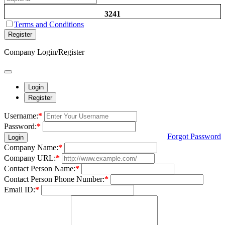
3241
Terms and Conditions
Register
Company Login/Register
Login
Register
Username:
*
Password:
*
Forgot Password
Login
Company Name:
*
Company URL:
*
Contact Person Name:
*
Contact Person Phone Number:
*
Email ID:
*