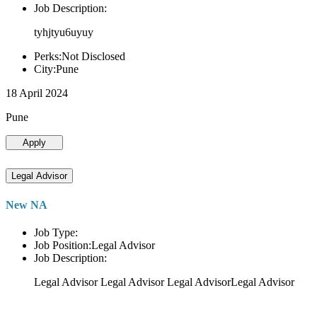
Job Description:
tyhjtyu6uyuy
Perks:Not Disclosed
City:Pune
18 April 2024
Pune
Apply
Legal Advisor
New NA
Job Type:
Job Position:Legal Advisor
Job Description:
Legal Advisor Legal Advisor Legal AdvisorLegal Advisor