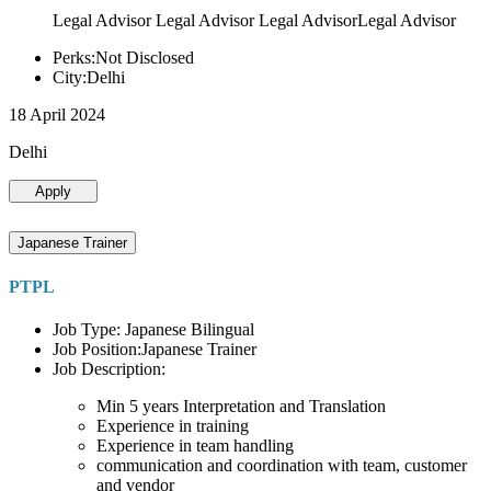
Legal Advisor Legal Advisor Legal AdvisorLegal Advisor
Perks:Not Disclosed
City:Delhi
18 April 2024
Delhi
Apply
Japanese Trainer
PTPL
Job Type: Japanese Bilingual
Job Position:Japanese Trainer
Job Description:
Min 5 years Interpretation and Translation
Experience in training
Experience in team handling
communication and coordination with team, customer
and vendor