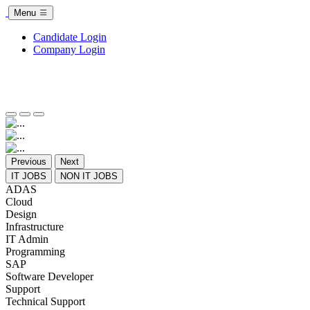
Menu
Candidate Login
Company Login
Previous
Next
IT JOBS
NON IT JOBS
ADAS
Cloud
Design
Infrastructure
IT Admin
Programming
SAP
Software Developer
Support
Technical Support