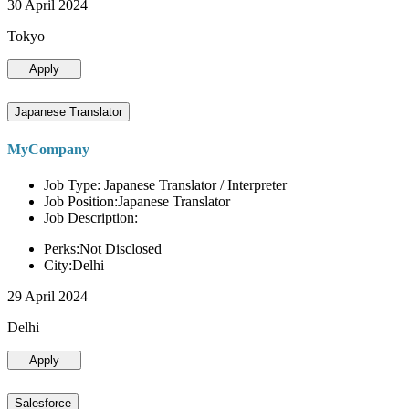
30 April 2024
Tokyo
Apply
Japanese Translator
MyCompany
Job Type: Japanese Translator / Interpreter
Job Position:Japanese Translator
Job Description:
Perks:Not Disclosed
City:Delhi
29 April 2024
Delhi
Apply
Salesforce