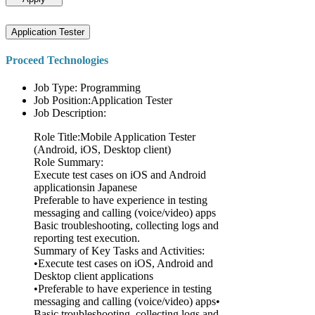
Application Tester
Proceed Technologies
Job Type: Programming
Job Position:Application Tester
Job Description:
Role Title:Mobile Application Tester
(Android, iOS, Desktop client)
Role Summary:
Execute test cases on iOS and Android
applicationsin Japanese
Preferable to have experience in testing
messaging and calling (voice/video) apps
Basic troubleshooting, collecting logs and
reporting test execution.
Summary of Key Tasks and Activities:
•Execute test cases on iOS, Android and
Desktop client applications
•Preferable to have experience in testing
messaging and calling (voice/video) apps•
Basic troubleshooting, collecting logs and