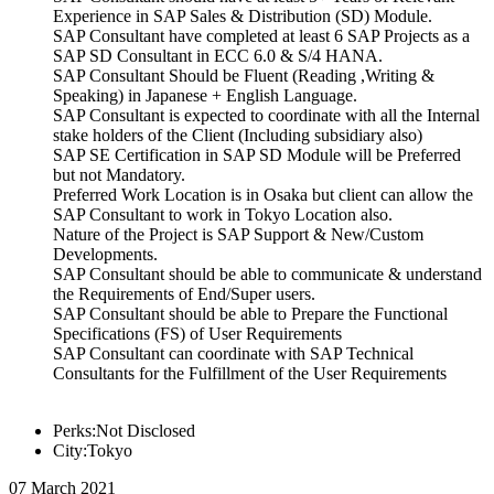
Experience in SAP Sales & Distribution (SD) Module.
SAP Consultant have completed at least 6 SAP Projects as a
SAP SD Consultant in ECC 6.0 & S/4 HANA.
SAP Consultant Should be Fluent (Reading ,Writing &
Speaking) in Japanese + English Language.
SAP Consultant is expected to coordinate with all the Internal
stake holders of the Client (Including subsidiary also)
SAP SE Certification in SAP SD Module will be Preferred
but not Mandatory.
Preferred Work Location is in Osaka but client can allow the
SAP Consultant to work in Tokyo Location also.
Nature of the Project is SAP Support & New/Custom
Developments.
SAP Consultant should be able to communicate & understand
the Requirements of End/Super users.
SAP Consultant should be able to Prepare the Functional
Specifications (FS) of User Requirements
SAP Consultant can coordinate with SAP Technical
Consultants for the Fulfillment of the User Requirements
Perks:Not Disclosed
City:Tokyo
07 March 2021