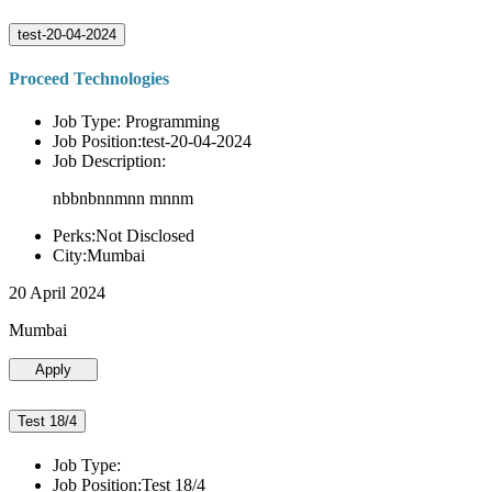
test-20-04-2024
Proceed Technologies
Job Type: Programming
Job Position:test-20-04-2024
Job Description:
nbbnbnnmnn mnnm
Perks:Not Disclosed
City:Mumbai
20 April 2024
Mumbai
Apply
Test 18/4
Job Type:
Job Position:Test 18/4