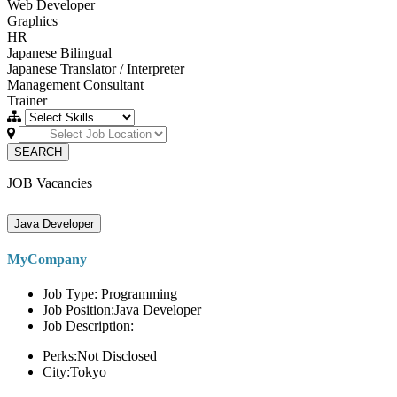
Web Developer
Graphics
HR
Japanese Bilingual
Japanese Translator / Interpreter
Management Consultant
Trainer
SEARCH
JOB Vacancies
Java Developer
MyCompany
Job Type: Programming
Job Position:Java Developer
Job Description:
Perks:Not Disclosed
City:Tokyo