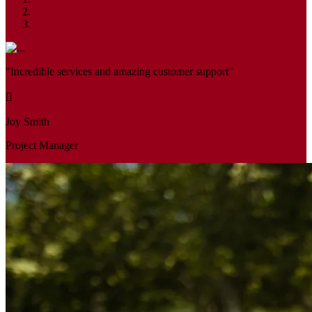
"Incredible services and amazing customer support"
Joy Smith
Project Manager