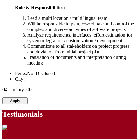
Role & Responsibilities:
Lead a multi location / multi lingual team
Will be responsible to plan, co-ordinate and control the
complex and diverse activities of software projects
Analyze requirements, interfaces, effort estimation for
system integration / customization / development.
Communicate to all stakeholders on project progress
and deviation from initial project plan.
Translation of documents and interpretation during
meeting
Perks:Not Disclosed
City:
04 January 2021
Apply
Testimonials