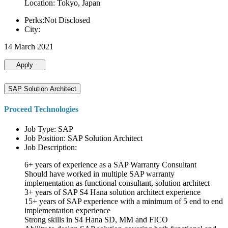
Location: Tokyo, Japan
Perks:Not Disclosed
City:
14 March 2021
Apply
SAP Solution Architect
Proceed Technologies
Job Type: SAP
Job Position: SAP Solution Architect
Job Description:
6+ years of experience as a SAP Warranty Consultant
Should have worked in multiple SAP warranty
implementation as functional consultant, solution architect
3+ years of SAP S4 Hana solution architect experience
15+ years of SAP experience with a minimum of 5 end to end
implementation experience
Strong skills in S4 Hana SD, MM and FICO