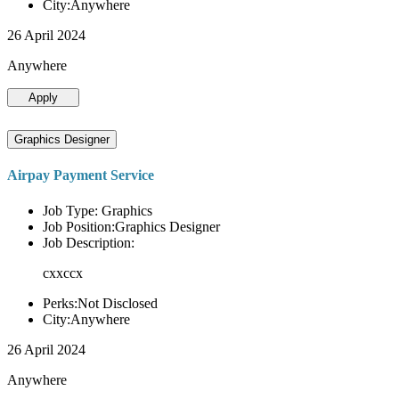
City:Anywhere
26 April 2024
Anywhere
Apply
Graphics Designer
Airpay Payment Service
Job Type: Graphics
Job Position:Graphics Designer
Job Description:
cxxccx
Perks:Not Disclosed
City:Anywhere
26 April 2024
Anywhere