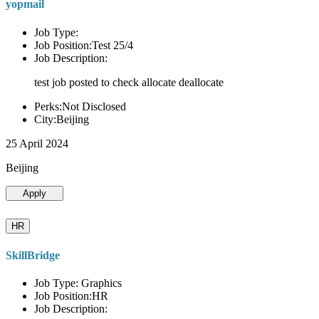
yopmail
Job Type:
Job Position:Test 25/4
Job Description:
test job posted to check allocate deallocate
Perks:Not Disclosed
City:Beijing
25 April 2024
Beijing
Apply
HR
SkillBridge
Job Type: Graphics
Job Position:HR
Job Description: