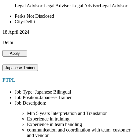
Legal Advisor Legal Advisor Legal AdvisorLegal Advisor
Perks:Not Disclosed
City:Delhi
18 April 2024
Delhi
Apply
Japanese Trainer
PTPL
Job Type: Japanese Bilingual
Job Position:Japanese Trainer
Job Description:
Min 5 years Interpretation and Translation
Experience in training
Experience in team handling
communication and coordination with team, customer
and vendor