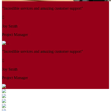
"Incredible services and amazing customer support"
Joy Smith
Project Manager
"Incredible services and amazing customer support"
Joy Smith
Project Manager