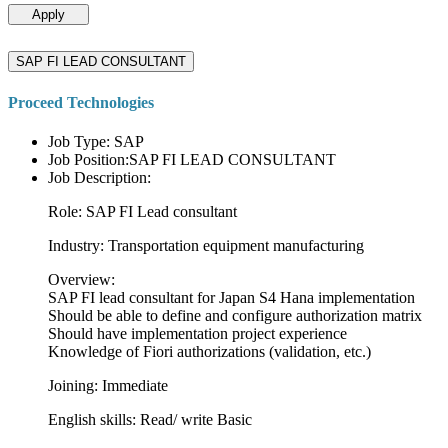
Apply
SAP FI LEAD CONSULTANT
Proceed Technologies
Job Type: SAP
Job Position:SAP FI LEAD CONSULTANT
Job Description:
Role: SAP FI Lead consultant
Industry: Transportation equipment manufacturing
Overview:
SAP FI lead consultant for Japan S4 Hana implementation
Should be able to define and configure authorization matrix
Should have implementation project experience
Knowledge of Fiori authorizations (validation, etc.)
Joining: Immediate
English skills: Read/ write Basic