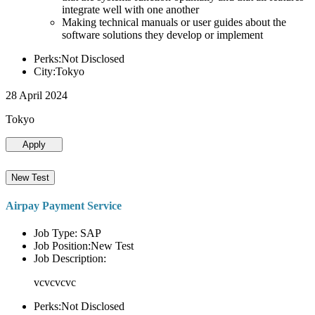
integrate well with one another
Making technical manuals or user guides about the
software solutions they develop or implement
Perks:Not Disclosed
City:Tokyo
28 April 2024
Tokyo
Apply
New Test
Airpay Payment Service
Job Type: SAP
Job Position:New Test
Job Description:
vcvcvcvc
Perks:Not Disclosed