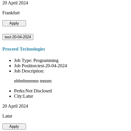
20 April 2024
Frankfurt
Apply
test-20-04-2024
Proceed Technologies
Job Type: Programming
Job Position:test-20-04-2024
Job Description:
nbbnbnnmnn mnnm
Perks:Not Disclosed
City:Latur
20 April 2024
Latur
Apply