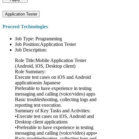
Application Tester
Proceed Technologies
Job Type: Programming
Job Position:Application Tester
Job Description:
Role Title:Mobile Application Tester
(Android, iOS, Desktop client)
Role Summary:
Execute test cases on iOS and Android
applicationsin Japanese
Preferable to have experience in testing
messaging and calling (voice/video) apps
Basic troubleshooting, collecting logs and
reporting test execution.
Summary of Key Tasks and Activities:
•Execute test cases on iOS, Android and
Desktop client applications
•Preferable to have experience in testing
messaging and calling (voice/video) apps•
Basic troubleshooting, collecting logs and