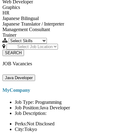
Web Developer
Graphics
HR
Japanese Bilingual
Japanese Translator / Interpreter
Management Consultant
Trainer
SEARCH
JOB Vacancies
Java Developer
MyCompany
Job Type: Programming
Job Position:Java Developer
Job Description:
Perks:Not Disclosed
City:Tokyo