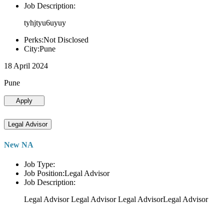
Job Description:
tyhjtyu6uyuy
Perks:Not Disclosed
City:Pune
18 April 2024
Pune
Apply
Legal Advisor
New NA
Job Type:
Job Position:Legal Advisor
Job Description:
Legal Advisor Legal Advisor Legal AdvisorLegal Advisor