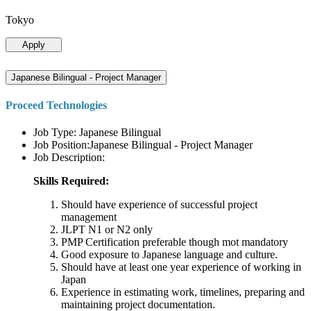
Tokyo
Apply
Japanese Bilingual - Project Manager
Proceed Technologies
Job Type: Japanese Bilingual
Job Position:Japanese Bilingual - Project Manager
Job Description:
Skills Required:
Should have experience of successful project
management
JLPT N1 or N2 only
PMP Certification preferable though mot mandatory
Good exposure to Japanese language and culture.
Should have at least one year experience of working in
Japan
Experience in estimating work, timelines, preparing and
maintaining project documentation.