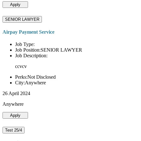
Apply
SENIOR LAWYER
Airpay Payment Service
Job Type:
Job Position:SENIOR LAWYER
Job Description:
ccvcv
Perks:Not Disclosed
City:Anywhere
26 April 2024
Anywhere
Apply
Test 25/4