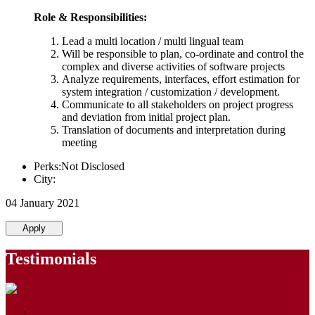
Role & Responsibilities:
Lead a multi location / multi lingual team
Will be responsible to plan, co-ordinate and control the
complex and diverse activities of software projects
Analyze requirements, interfaces, effort estimation for
system integration / customization / development.
Communicate to all stakeholders on project progress
and deviation from initial project plan.
Translation of documents and interpretation during
meeting
Perks:Not Disclosed
City:
04 January 2021
Apply
Testimonials