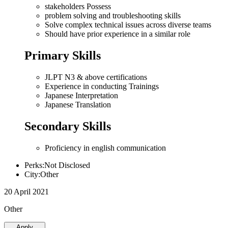
stakeholders Possess
problem solving and troubleshooting skills
Solve complex technical issues across diverse teams
Should have prior experience in a similar role
Primary Skills
JLPT N3 & above certifications
Experience in conducting Trainings
Japanese Interpretation
Japanese Translation
Secondary Skills
Proficiency in english communication
Perks:Not Disclosed
City:Other
20 April 2021
Other
Apply