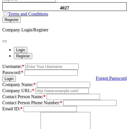
4027
Terms and Conditions
Register
Company Login/Register
Login
Register
Username:
*
Password:
*
Forgot Password
Login
Company Name:
*
Company URL:
*
Contact Person Name:
*
Contact Person Phone Number:
*
Email ID:
*