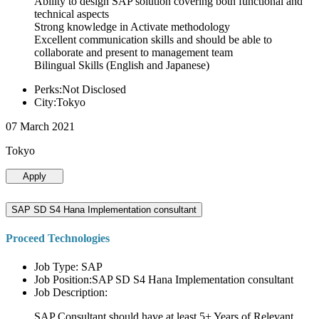
Ability to design SAP solution covering both functional and
technical aspects
Strong knowledge in Activate methodology
Excellent communication skills and should be able to
collaborate and present to management team
Bilingual Skills (English and Japanese)
Perks:Not Disclosed
City:Tokyo
07 March 2021
Tokyo
Apply
SAP SD S4 Hana Implementation consultant
Proceed Technologies
Job Type: SAP
Job Position:SAP SD S4 Hana Implementation consultant
Job Description:
SAP Consultant should have at least 5+ Years of Relevant