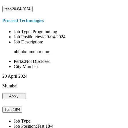
test-20-04-2024
Proceed Technologies
Job Type: Programming
Job Position:test-20-04-2024
Job Description:
nbbnbnnmnn mnnm
Perks:Not Disclosed
City:Mumbai
20 April 2024
Mumbai
Apply
Test 18/4
Job Type:
Job Position:Test 18/4