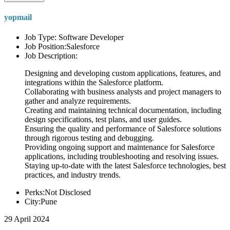
yopmail
Job Type: Software Developer
Job Position:Salesforce
Job Description:
Designing and developing custom applications, features, and
integrations within the Salesforce platform.
Collaborating with business analysts and project managers to
gather and analyze requirements.
Creating and maintaining technical documentation, including
design specifications, test plans, and user guides.
Ensuring the quality and performance of Salesforce solutions
through rigorous testing and debugging.
Providing ongoing support and maintenance for Salesforce
applications, including troubleshooting and resolving issues.
Staying up-to-date with the latest Salesforce technologies, best
practices, and industry trends.
Perks:Not Disclosed
City:Pune
29 April 2024