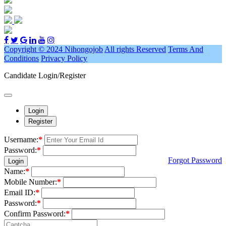
Copyright © 2024 Nihongojob
All rights Reserved
Terms And
Conditions
Privacy Policy
Candidate Login/Register
Login
Register
Username:
*
Password:
*
Forgot Password
Login
Name:
*
Mobile Number:
*
Email ID:
*
Password:
*
Confirm Password:
*