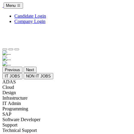
Menu
Candidate Login
Company Login
Previous
Next
IT JOBS
NON IT JOBS
ADAS
Cloud
Design
Infrastructure
IT Admin
Programming
SAP
Software Developer
Support
Technical Support