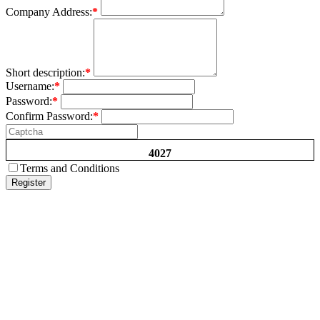
Company Address:
*
Short description:
*
Username:
*
Password:
*
Confirm Password:
*
4027
Terms and Conditions
Register