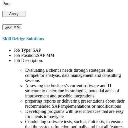
Pune
Apply
SAP MM
Skill Bridge Solutions
Job Type: SAP
Job Position:SAP MM
Job Description:
Evaluating a client's needs through strategies like
competitor analysis, data management and consulting
sessions
Assessing the business's current software and IT
structure to determine its strengths, potential areas of
improvement and possible integrations
preparing reports or delivering presentations about their
recommended SAP implementations or modifications
Developing programs with user interfaces that are easy
for clients to navigate
Conducting software tests, such as unit tests, to ensure
that the systems function optimally and that all features