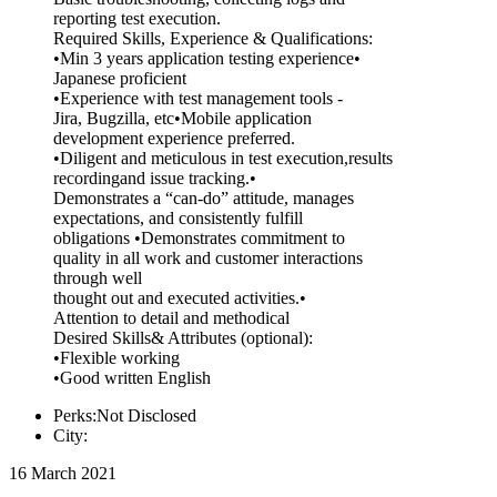
reporting test execution.
Required Skills, Experience & Qualifications:
•Min 3 years application testing experience•
Japanese proficient
•Experience with test management tools -
Jira, Bugzilla, etc•Mobile application
development experience preferred.
•Diligent and meticulous in test execution,results
recordingand issue tracking.•
Demonstrates a “can-do” attitude, manages
expectations, and consistently fulfill
obligations •Demonstrates commitment to
quality in all work and customer interactions
through well
thought out and executed activities.•
Attention to detail and methodical
Desired Skills& Attributes (optional):
•Flexible working
•Good written English
Perks:Not Disclosed
City:
16 March 2021