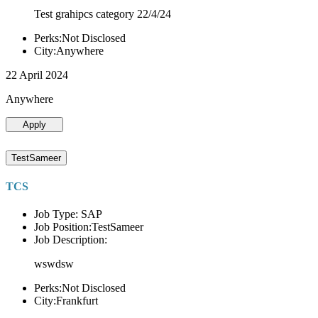
Test grahipcs category 22/4/24
Perks:Not Disclosed
City:Anywhere
22 April 2024
Anywhere
Apply
TestSameer
TCS
Job Type: SAP
Job Position:TestSameer
Job Description:
wswdsw
Perks:Not Disclosed
City:Frankfurt