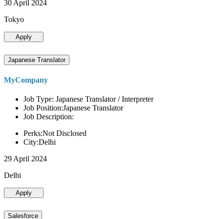
30 April 2024
Tokyo
Apply
Japanese Translator
MyCompany
Job Type: Japanese Translator / Interpreter
Job Position:Japanese Translator
Job Description:
Perks:Not Disclosed
City:Delhi
29 April 2024
Delhi
Apply
Salesforce