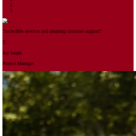
"Incredible services and amazing customer support"
Joy Smith
Project Manager