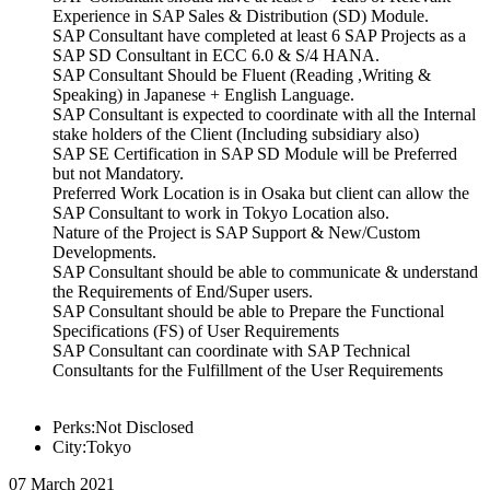
Experience in SAP Sales & Distribution (SD) Module.
SAP Consultant have completed at least 6 SAP Projects as a
SAP SD Consultant in ECC 6.0 & S/4 HANA.
SAP Consultant Should be Fluent (Reading ,Writing &
Speaking) in Japanese + English Language.
SAP Consultant is expected to coordinate with all the Internal
stake holders of the Client (Including subsidiary also)
SAP SE Certification in SAP SD Module will be Preferred
but not Mandatory.
Preferred Work Location is in Osaka but client can allow the
SAP Consultant to work in Tokyo Location also.
Nature of the Project is SAP Support & New/Custom
Developments.
SAP Consultant should be able to communicate & understand
the Requirements of End/Super users.
SAP Consultant should be able to Prepare the Functional
Specifications (FS) of User Requirements
SAP Consultant can coordinate with SAP Technical
Consultants for the Fulfillment of the User Requirements
Perks:Not Disclosed
City:Tokyo
07 March 2021