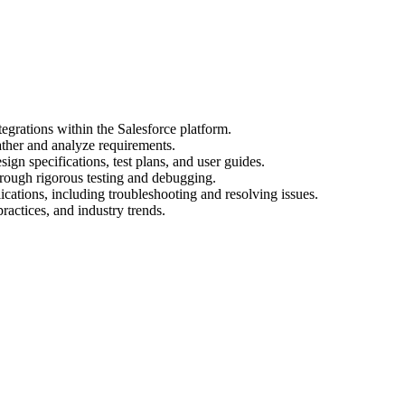
egrations within the Salesforce platform.
ather and analyze requirements.
gn specifications, test plans, and user guides.
hrough rigorous testing and debugging.
cations, including troubleshooting and resolving issues.
practices, and industry trends.