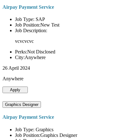
Airpay Payment Service
Job Type: SAP
Job Position:New Test
Job Description:
vcvcvcvc
Perks:Not Disclosed
City:Anywhere
26 April 2024
Anywhere
Apply
Graphics Designer
Airpay Payment Service
Job Type: Graphics
Job Position:Graphics Designer