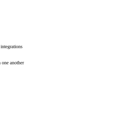
 integrations
th one another