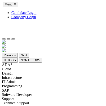
Menu
Candidate Login
Company Login
Previous
Next
IT JOBS
NON IT JOBS
ADAS
Cloud
Design
Infrastructure
IT Admin
Programming
SAP
Software Developer
Support
Technical Support