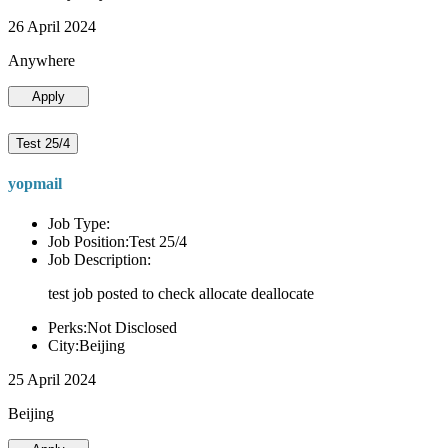
26 April 2024
Anywhere
Apply
Test 25/4
yopmail
Job Type:
Job Position:Test 25/4
Job Description:
test job posted to check allocate deallocate
Perks:Not Disclosed
City:Beijing
25 April 2024
Beijing