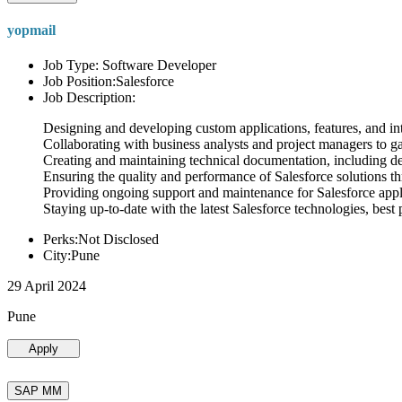
yopmail
Job Type: Software Developer
Job Position:Salesforce
Job Description:
Designing and developing custom applications, features, and int
Collaborating with business analysts and project managers to g
Creating and maintaining technical documentation, including desi
Ensuring the quality and performance of Salesforce solutions t
Providing ongoing support and maintenance for Salesforce appli
Staying up-to-date with the latest Salesforce technologies, best 
Perks:Not Disclosed
City:Pune
29 April 2024
Pune
Apply
SAP MM