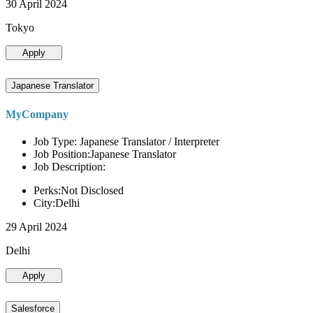
30 April 2024
Tokyo
Apply
Japanese Translator
MyCompany
Job Type: Japanese Translator / Interpreter
Job Position:Japanese Translator
Job Description:
Perks:Not Disclosed
City:Delhi
29 April 2024
Delhi
Apply
Salesforce