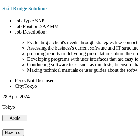
Skill Bridge Solutions
Job Type: SAP
Job Position:SAP MM
Job Description:
Evaluating a client's needs through strategies like compe
Assessing the business's current software and IT structure
preparing reports or delivering presentations about the
Developing programs with user interfaces that are easy for
Conducting software tests, such as unit tests, to ensure th
Making technical manuals or user guides about the softw
Perks:Not Disclosed
City:Tokyo
28 April 2024
Tokyo
Apply
New Test