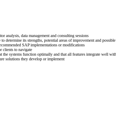
titor analysis, data management and consulting sessions
 to determine its strengths, potential areas of improvement and possible
ir recommended SAP implementations or modifications
 clients to navigate
at the systems function optimally and that all features integrate well wi
are solutions they develop or implement