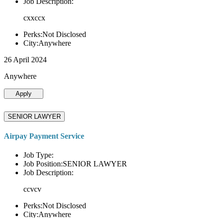
Job Description:
cxxccx
Perks:Not Disclosed
City:Anywhere
26 April 2024
Anywhere
Apply
SENIOR LAWYER
Airpay Payment Service
Job Type:
Job Position:SENIOR LAWYER
Job Description:
ccvcv
Perks:Not Disclosed
City:Anywhere