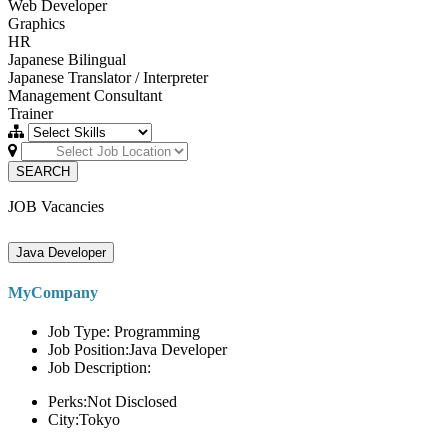
Web Developer
Graphics
HR
Japanese Bilingual
Japanese Translator / Interpreter
Management Consultant
Trainer
SEARCH
JOB Vacancies
Java Developer
MyCompany
Job Type: Programming
Job Position:Java Developer
Job Description:
Perks:Not Disclosed
City:Tokyo