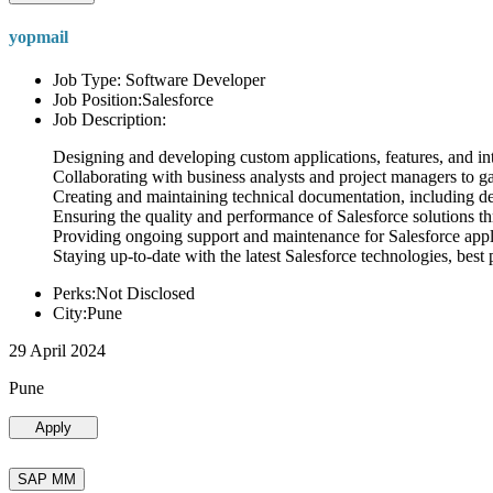
yopmail
Job Type: Software Developer
Job Position:Salesforce
Job Description:
Designing and developing custom applications, features, and int
Collaborating with business analysts and project managers to g
Creating and maintaining technical documentation, including desi
Ensuring the quality and performance of Salesforce solutions t
Providing ongoing support and maintenance for Salesforce appli
Staying up-to-date with the latest Salesforce technologies, best 
Perks:Not Disclosed
City:Pune
29 April 2024
Pune
Apply
SAP MM