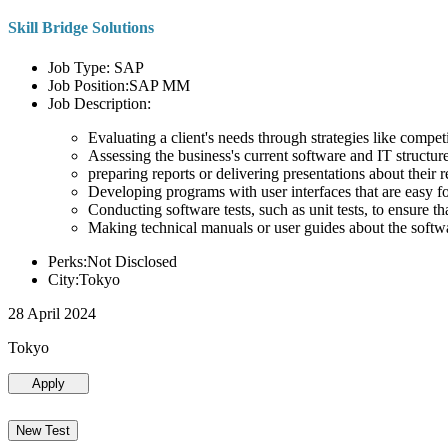
Skill Bridge Solutions
Job Type: SAP
Job Position:SAP MM
Job Description:
Evaluating a client's needs through strategies like compe
Assessing the business's current software and IT structure
preparing reports or delivering presentations about the
Developing programs with user interfaces that are easy for
Conducting software tests, such as unit tests, to ensure th
Making technical manuals or user guides about the softw
Perks:Not Disclosed
City:Tokyo
28 April 2024
Tokyo
Apply
New Test