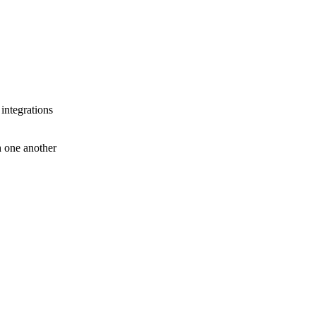
 integrations
th one another