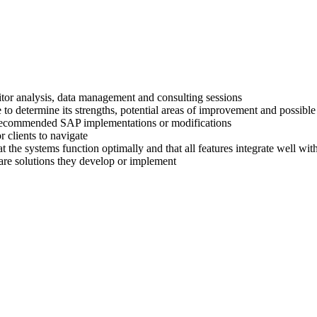
titor analysis, data management and consulting sessions
 to determine its strengths, potential areas of improvement and possible
ir recommended SAP implementations or modifications
 clients to navigate
at the systems function optimally and that all features integrate well wi
are solutions they develop or implement