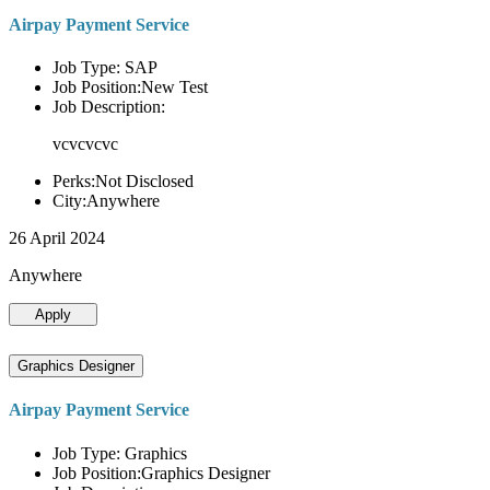
Airpay Payment Service
Job Type: SAP
Job Position:New Test
Job Description:
vcvcvcvc
Perks:Not Disclosed
City:Anywhere
26 April 2024
Anywhere
Apply
Graphics Designer
Airpay Payment Service
Job Type: Graphics
Job Position:Graphics Designer