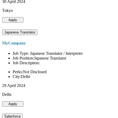
30 April 2024
Tokyo
Apply
Japanese Translator
MyCompany
Job Type: Japanese Translator / Interpreter
Job Position:Japanese Translator
Job Description:
Perks:Not Disclosed
City:Delhi
29 April 2024
Delhi
Apply
Salesforce