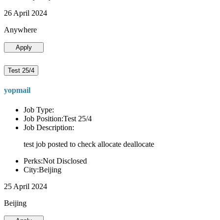
26 April 2024
Anywhere
Apply
Test 25/4
yopmail
Job Type:
Job Position:Test 25/4
Job Description:
test job posted to check allocate deallocate
Perks:Not Disclosed
City:Beijing
25 April 2024
Beijing