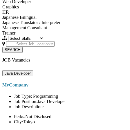
Web Developer
Graphics
HR
Japanese Bilingual
Japanese Translator / Interpreter
Management Consultant
Trainer
SEARCH
JOB Vacancies
Java Developer
MyCompany
Job Type: Programming
Job Position:Java Developer
Job Description:
Perks:Not Disclosed
City:Tokyo