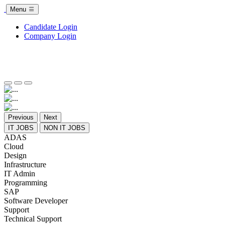
Menu
Candidate Login
Company Login
Previous
Next
IT JOBS
NON IT JOBS
ADAS
Cloud
Design
Infrastructure
IT Admin
Programming
SAP
Software Developer
Support
Technical Support