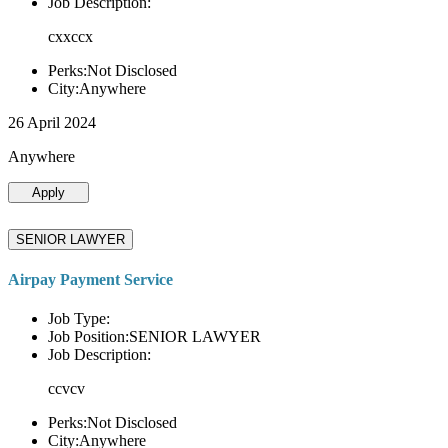
Job Description:
cxxccx
Perks:Not Disclosed
City:Anywhere
26 April 2024
Anywhere
Apply
SENIOR LAWYER
Airpay Payment Service
Job Type:
Job Position:SENIOR LAWYER
Job Description:
ccvcv
Perks:Not Disclosed
City:Anywhere