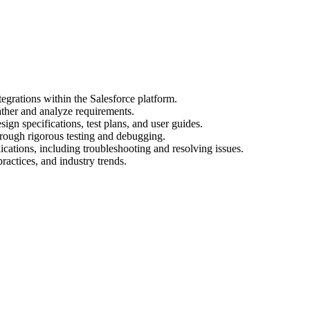
egrations within the Salesforce platform.
ather and analyze requirements.
gn specifications, test plans, and user guides.
hrough rigorous testing and debugging.
cations, including troubleshooting and resolving issues.
practices, and industry trends.