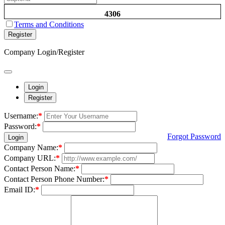
4306
Terms and Conditions
Register
Company Login/Register
Login
Register
Username:
*
Password:
*
Forgot Password
Login
Company Name:
*
Company URL:
*
Contact Person Name:
*
Contact Person Phone Number:
*
Email ID:
*