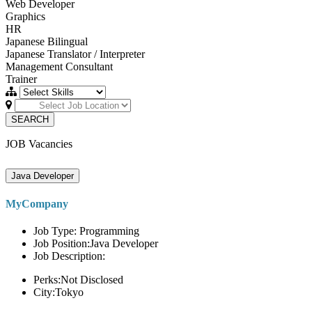
Web Developer
Graphics
HR
Japanese Bilingual
Japanese Translator / Interpreter
Management Consultant
Trainer
SEARCH
JOB Vacancies
Java Developer
MyCompany
Job Type: Programming
Job Position:Java Developer
Job Description:
Perks:Not Disclosed
City:Tokyo