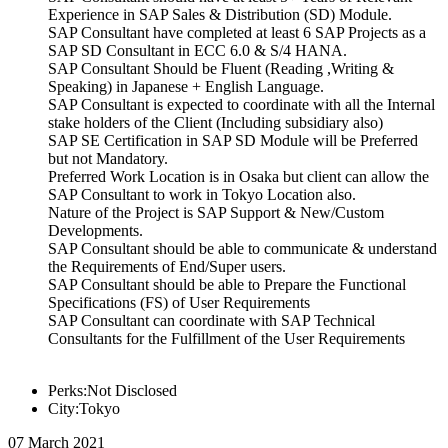
Experience in SAP Sales & Distribution (SD) Module.
SAP Consultant have completed at least 6 SAP Projects as a
SAP SD Consultant in ECC 6.0 & S/4 HANA.
SAP Consultant Should be Fluent (Reading ,Writing &
Speaking) in Japanese + English Language.
SAP Consultant is expected to coordinate with all the Internal
stake holders of the Client (Including subsidiary also)
SAP SE Certification in SAP SD Module will be Preferred
but not Mandatory.
Preferred Work Location is in Osaka but client can allow the
SAP Consultant to work in Tokyo Location also.
Nature of the Project is SAP Support & New/Custom
Developments.
SAP Consultant should be able to communicate & understand
the Requirements of End/Super users.
SAP Consultant should be able to Prepare the Functional
Specifications (FS) of User Requirements
SAP Consultant can coordinate with SAP Technical
Consultants for the Fulfillment of the User Requirements
Perks:Not Disclosed
City:Tokyo
07 March 2021