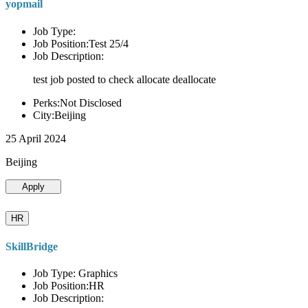
yopmail
Job Type:
Job Position:Test 25/4
Job Description:
test job posted to check allocate deallocate
Perks:Not Disclosed
City:Beijing
25 April 2024
Beijing
Apply
HR
SkillBridge
Job Type: Graphics
Job Position:HR
Job Description: