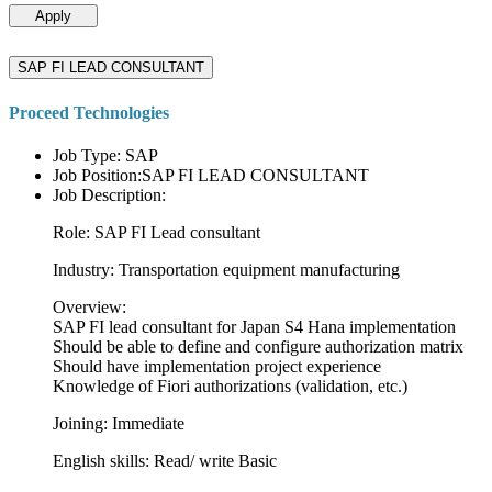
Apply
SAP FI LEAD CONSULTANT
Proceed Technologies
Job Type: SAP
Job Position:SAP FI LEAD CONSULTANT
Job Description:
Role: SAP FI Lead consultant
Industry: Transportation equipment manufacturing
Overview:
SAP FI lead consultant for Japan S4 Hana implementation
Should be able to define and configure authorization matrix
Should have implementation project experience
Knowledge of Fiori authorizations (validation, etc.)
Joining: Immediate
English skills: Read/ write Basic