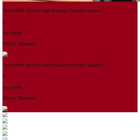
"Incredible services and amazing customer support"
Joy Smith
Project Manager
"Incredible services and amazing customer support"
Joy Smith
Project Manager