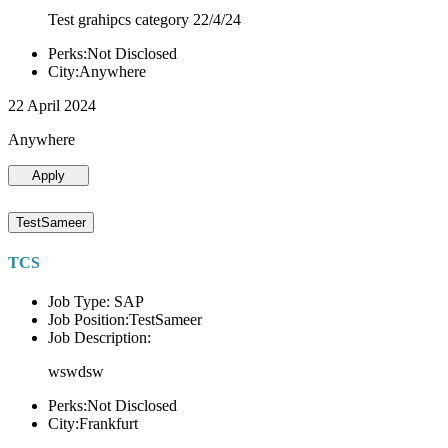
Test grahipcs category 22/4/24
Perks:Not Disclosed
City:Anywhere
22 April 2024
Anywhere
Apply
TestSameer
TCS
Job Type: SAP
Job Position:TestSameer
Job Description:
wswdsw
Perks:Not Disclosed
City:Frankfurt