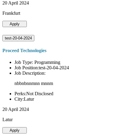
20 April 2024
Frankfurt
Apply
test-20-04-2024
Proceed Technologies
Job Type: Programming
Job Position:test-20-04-2024
Job Description:
nbbnbnnmnn mnnm
Perks:Not Disclosed
City:Latur
20 April 2024
Latur
Apply