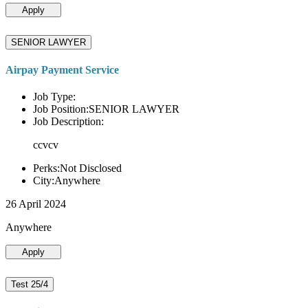
Apply
SENIOR LAWYER
Airpay Payment Service
Job Type:
Job Position:SENIOR LAWYER
Job Description:
ccvcv
Perks:Not Disclosed
City:Anywhere
26 April 2024
Anywhere
Apply
Test 25/4