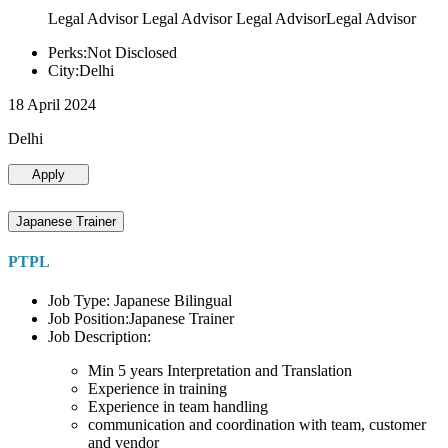
Legal Advisor Legal Advisor Legal AdvisorLegal Advisor
Perks:Not Disclosed
City:Delhi
18 April 2024
Delhi
Apply
Japanese Trainer
PTPL
Job Type: Japanese Bilingual
Job Position:Japanese Trainer
Job Description:
Min 5 years Interpretation and Translation
Experience in training
Experience in team handling
communication and coordination with team, customer
and vendor