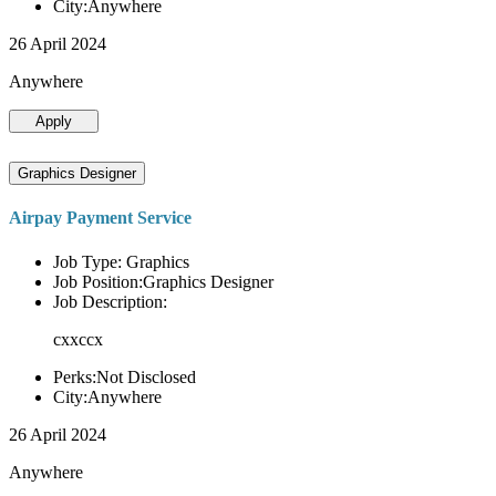
City:Anywhere
26 April 2024
Anywhere
Apply
Graphics Designer
Airpay Payment Service
Job Type: Graphics
Job Position:Graphics Designer
Job Description:
cxxccx
Perks:Not Disclosed
City:Anywhere
26 April 2024
Anywhere