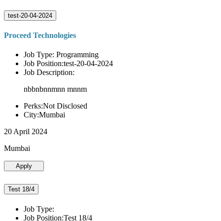
test-20-04-2024
Proceed Technologies
Job Type: Programming
Job Position:test-20-04-2024
Job Description:
nbbnbnnmnn mnnm
Perks:Not Disclosed
City:Mumbai
20 April 2024
Mumbai
Apply
Test 18/4
Job Type:
Job Position:Test 18/4