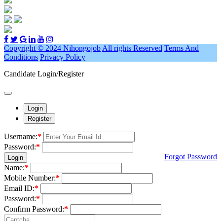
Copyright © 2024 Nihongojob
All rights Reserved
Terms And
Conditions
Privacy Policy
Candidate Login/Register
Login
Register
Username:
*
Password:
*
Forgot Password
Login
Name:
*
Mobile Number:
*
Email ID:
*
Password:
*
Confirm Password:
*