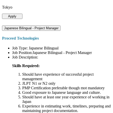
Tokyo
Apply
Japanese Bilingual - Project Manager
Proceed Technologies
Job Type: Japanese Bilingual
Job Position:Japanese Bilingual - Project Manager
Job Description:
Skills Required:
Should have experience of successful project
management
JLPT N1 or N2 only
PMP Certification preferable though mot mandatory
Good exposure to Japanese language and culture.
Should have at least one year experience of working in
Japan
Experience in estimating work, timelines, preparing and
maintaining project documentation.