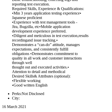
reporting test execution.
Required Skills, Experience & Qualifications:
•Min 3 years application testing experience•
Japanese proficient
•Experience with test management tools -
Jira, Bugzilla, etc•Mobile application
development experience preferred.
•Diligent and meticulous in test execution,results
recordingand issue tracking.•
Demonstrates a “can-do” attitude, manages
expectations, and consistently fulfill
obligations •Demonstrates commitment to
quality in all work and customer interactions
through well
thought out and executed activities.•
Attention to detail and methodical
Desired Skills& Attributes (optional):
•Flexible working
•Good written English
Perks:Not Disclosed
City:
16 March 2021