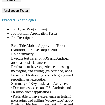
Application Tester
Proceed Technologies
Job Type: Programming
Job Position:Application Tester
Job Description:
Role Title:Mobile Application Tester
(Android, iOS, Desktop client)
Role Summary:
Execute test cases on iOS and Android
applicationsin Japanese
Preferable to have experience in testing
messaging and calling (voice/video) apps
Basic troubleshooting, collecting logs and
reporting test execution.
Summary of Key Tasks and Activities:
•Execute test cases on iOS, Android and
Desktop client applications
•Preferable to have experience in testing
messaging and calling (voice/video) apps•
Basic troubleshooting, collecting logs and