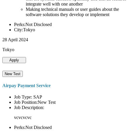
integrate well with one another
Making technical manuals or user guides about the
software solutions they develop or implement
Perks:Not Disclosed
City:Tokyo
28 April 2024
Tokyo
Apply
New Test
Airpay Payment Service
Job Type: SAP
Job Position:New Test
Job Description:
vcvcvcvc
Perks:Not Disclosed