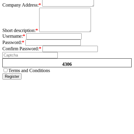
Company Address:
*
Short description:
*
Username:
*
Password:
*
Confirm Password:
*
4306
Terms and Conditions
Register