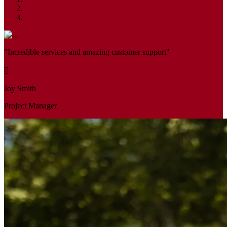
"Incredible services and amazing customer support"
Joy Smith
Project Manager