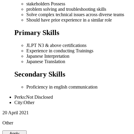
stakeholders Possess
problem solving and troubleshooting skills
Solve complex technical issues across diverse teams
Should have prior experience in a similar role
Primary Skills
JLPT N3 & above certifications
Experience in conducting Trainings
Japanese Interpretation
Japanese Translation
Secondary Skills
Proficiency in english communication
Perks:Not Disclosed
City:Other
20 April 2021
Other
Apply