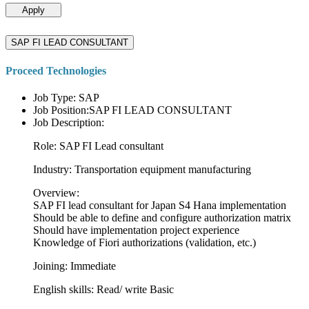
Apply
SAP FI LEAD CONSULTANT
Proceed Technologies
Job Type: SAP
Job Position:SAP FI LEAD CONSULTANT
Job Description:
Role: SAP FI Lead consultant
Industry: Transportation equipment manufacturing
Overview:
SAP FI lead consultant for Japan S4 Hana implementation
Should be able to define and configure authorization matrix
Should have implementation project experience
Knowledge of Fiori authorizations (validation, etc.)
Joining: Immediate
English skills: Read/ write Basic