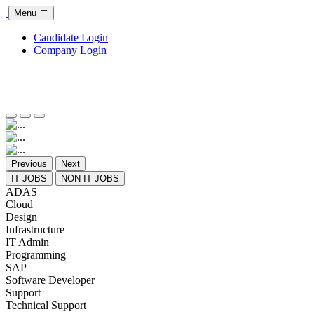
Menu
Candidate Login
Company Login
Previous
Next
IT JOBS
NON IT JOBS
ADAS
Cloud
Design
Infrastructure
IT Admin
Programming
SAP
Software Developer
Support
Technical Support