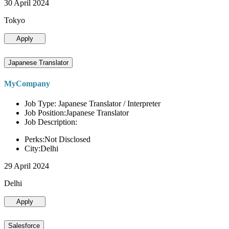
30 April 2024
Tokyo
Apply
Japanese Translator
MyCompany
Job Type: Japanese Translator / Interpreter
Job Position:Japanese Translator
Job Description:
Perks:Not Disclosed
City:Delhi
29 April 2024
Delhi
Apply
Salesforce