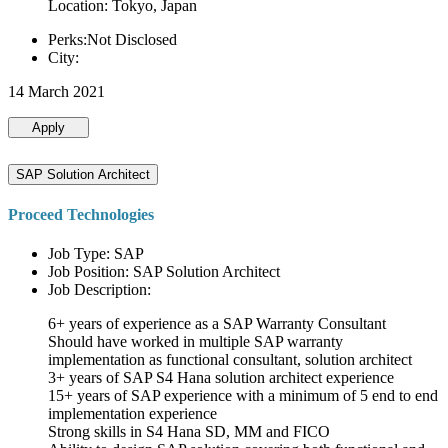
Location: Tokyo, Japan
Perks:Not Disclosed
City:
14 March 2021
Apply
SAP Solution Architect
Proceed Technologies
Job Type: SAP
Job Position: SAP Solution Architect
Job Description:
6+ years of experience as a SAP Warranty Consultant
Should have worked in multiple SAP warranty
implementation as functional consultant, solution architect
3+ years of SAP S4 Hana solution architect experience
15+ years of SAP experience with a minimum of 5 end to end
implementation experience
Strong skills in S4 Hana SD, MM and FICO