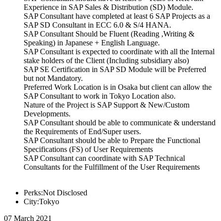
Experience in SAP Sales & Distribution (SD) Module.
SAP Consultant have completed at least 6 SAP Projects as a
SAP SD Consultant in ECC 6.0 & S/4 HANA.
SAP Consultant Should be Fluent (Reading ,Writing &
Speaking) in Japanese + English Language.
SAP Consultant is expected to coordinate with all the Internal
stake holders of the Client (Including subsidiary also)
SAP SE Certification in SAP SD Module will be Preferred
but not Mandatory.
Preferred Work Location is in Osaka but client can allow the
SAP Consultant to work in Tokyo Location also.
Nature of the Project is SAP Support & New/Custom
Developments.
SAP Consultant should be able to communicate & understand
the Requirements of End/Super users.
SAP Consultant should be able to Prepare the Functional
Specifications (FS) of User Requirements
SAP Consultant can coordinate with SAP Technical
Consultants for the Fulfillment of the User Requirements
Perks:Not Disclosed
City:Tokyo
07 March 2021