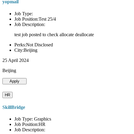
yopmail
Job Type:
Job Position:Test 25/4
Job Description:
test job posted to check allocate deallocate
Perks:Not Disclosed
City:Beijing
25 April 2024
Beijing
Apply
HR
SkillBridge
Job Type: Graphics
Job Position:HR
Job Description: