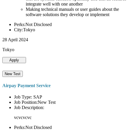
integrate well with one another
Making technical manuals or user guides about the
software solutions they develop or implement
Perks:Not Disclosed
City:Tokyo
28 April 2024
Tokyo
Apply
New Test
Airpay Payment Service
Job Type: SAP
Job Position:New Test
Job Description:
vcvcvcvc
Perks:Not Disclosed