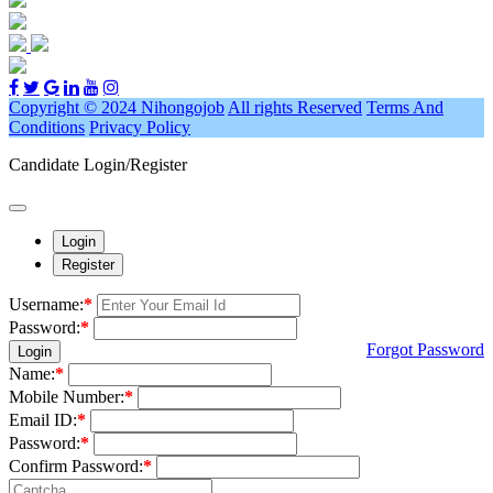
Copyright © 2024 Nihongojob
All rights Reserved
Terms And
Conditions
Privacy Policy
Candidate Login/Register
Login
Register
Username:
*
Password:
*
Forgot Password
Login
Name:
*
Mobile Number:
*
Email ID:
*
Password:
*
Confirm Password:
*