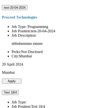
test-20-04-2024
Proceed Technologies
Job Type: Programming
Job Position:test-20-04-2024
Job Description:
nbbnbnnmnn mnnm
Perks:Not Disclosed
City:Mumbai
20 April 2024
Mumbai
Apply
Test 18/4
Job Type:
Job Position:Test 18/4