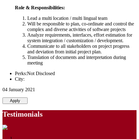
Role & Responsibilities:
Lead a multi location / multi lingual team
Will be responsible to plan, co-ordinate and control the
complex and diverse activities of software projects
Analyze requirements, interfaces, effort estimation for
system integration / customization / development.
Communicate to all stakeholders on project progress
and deviation from initial project plan.
Translation of documents and interpretation during
meeting
Perks:Not Disclosed
City:
04 January 2021
Apply
Testimonials