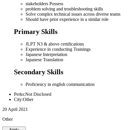
stakeholders Possess
problem solving and troubleshooting skills
Solve complex technical issues across diverse teams
Should have prior experience in a similar role
Primary Skills
JLPT N3 & above certifications
Experience in conducting Trainings
Japanese Interpretation
Japanese Translation
Secondary Skills
Proficiency in english communication
Perks:Not Disclosed
City:Other
20 April 2021
Other
Apply