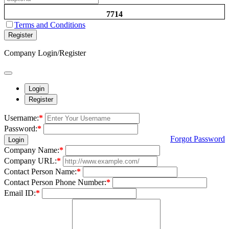
7714
Terms and Conditions
Register
Company Login/Register
Login
Register
Username:
*
Password:
*
Forgot Password
Login
Company Name:
*
Company URL:
*
Contact Person Name:
*
Contact Person Phone Number:
*
Email ID:
*