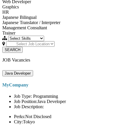
Web Developer
Graphics
HR
Japanese Bilingual
Japanese Translator / Interpreter
Management Consultant
Trainer
SEARCH
JOB Vacancies
Java Developer
MyCompany
Job Type: Programming
Job Position:Java Developer
Job Description:
Perks:Not Disclosed
City:Tokyo