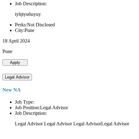
Job Description:
tyhjtyu6uyuy
Perks:Not Disclosed
City:Pune
18 April 2024
Pune
Apply
Legal Advisor
New NA
Job Type:
Job Position:Legal Advisor
Job Description:
Legal Advisor Legal Advisor Legal AdvisorLegal Advisor