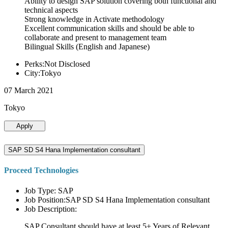
Ability to design SAP solution covering both functional and
technical aspects
Strong knowledge in Activate methodology
Excellent communication skills and should be able to
collaborate and present to management team
Bilingual Skills (English and Japanese)
Perks:Not Disclosed
City:Tokyo
07 March 2021
Tokyo
Apply
SAP SD S4 Hana Implementation consultant
Proceed Technologies
Job Type: SAP
Job Position:SAP SD S4 Hana Implementation consultant
Job Description:
SAP Consultant should have at least 5+ Years of Relevant