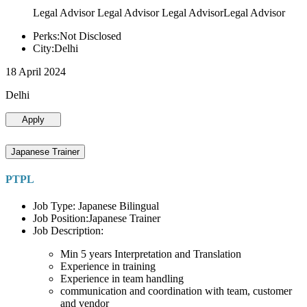
Legal Advisor Legal Advisor Legal AdvisorLegal Advisor
Perks:Not Disclosed
City:Delhi
18 April 2024
Delhi
Apply
Japanese Trainer
PTPL
Job Type: Japanese Bilingual
Job Position:Japanese Trainer
Job Description:
Min 5 years Interpretation and Translation
Experience in training
Experience in team handling
communication and coordination with team, customer
and vendor