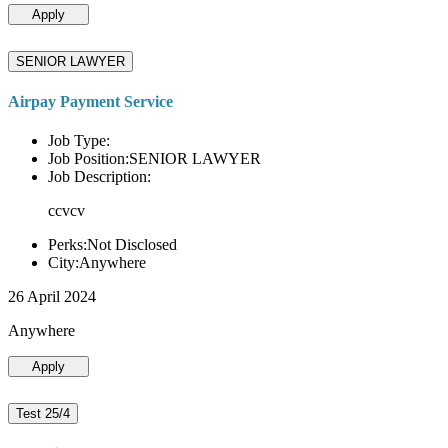
Apply
SENIOR LAWYER
Airpay Payment Service
Job Type:
Job Position:SENIOR LAWYER
Job Description:
ccvcv
Perks:Not Disclosed
City:Anywhere
26 April 2024
Anywhere
Apply
Test 25/4