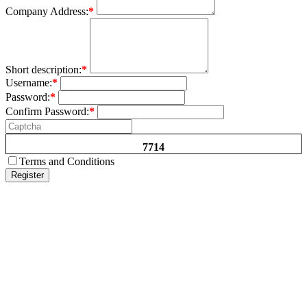
Company Address:
*
Short description:
*
Username:
*
Password:
*
Confirm Password:
*
7714
Terms and Conditions
Register