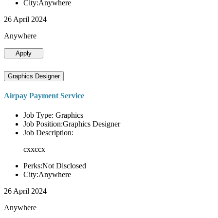
City:Anywhere
26 April 2024
Anywhere
Apply
Graphics Designer
Airpay Payment Service
Job Type: Graphics
Job Position:Graphics Designer
Job Description:
cxxccx
Perks:Not Disclosed
City:Anywhere
26 April 2024
Anywhere