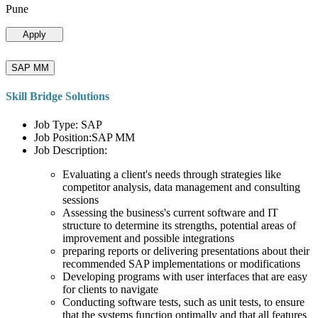
Pune
Apply
SAP MM
Skill Bridge Solutions
Job Type: SAP
Job Position:SAP MM
Job Description:
Evaluating a client's needs through strategies like
competitor analysis, data management and consulting
sessions
Assessing the business's current software and IT
structure to determine its strengths, potential areas of
improvement and possible integrations
preparing reports or delivering presentations about their
recommended SAP implementations or modifications
Developing programs with user interfaces that are easy
for clients to navigate
Conducting software tests, such as unit tests, to ensure
that the systems function optimally and that all features