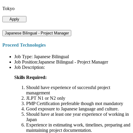
Tokyo
Apply
Japanese Bilingual - Project Manager
Proceed Technologies
Job Type: Japanese Bilingual
Job Position:Japanese Bilingual - Project Manager
Job Description:
Skills Required:
Should have experience of successful project
management
JLPT N1 or N2 only
PMP Certification preferable though mot mandatory
Good exposure to Japanese language and culture.
Should have at least one year experience of working in
Japan
Experience in estimating work, timelines, preparing and
maintaining project documentation.