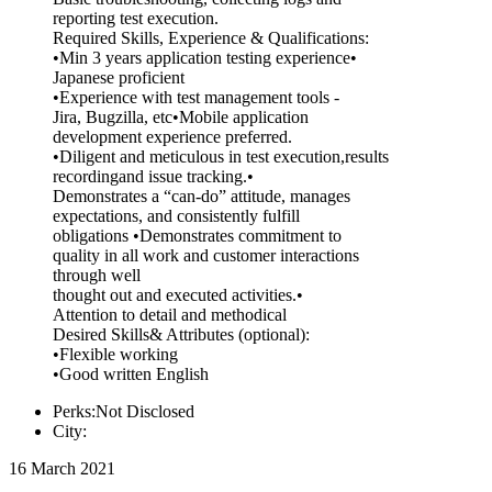
reporting test execution.
Required Skills, Experience & Qualifications:
•Min 3 years application testing experience•
Japanese proficient
•Experience with test management tools -
Jira, Bugzilla, etc•Mobile application
development experience preferred.
•Diligent and meticulous in test execution,results
recordingand issue tracking.•
Demonstrates a “can-do” attitude, manages
expectations, and consistently fulfill
obligations •Demonstrates commitment to
quality in all work and customer interactions
through well
thought out and executed activities.•
Attention to detail and methodical
Desired Skills& Attributes (optional):
•Flexible working
•Good written English
Perks:Not Disclosed
City:
16 March 2021