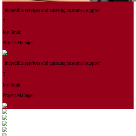
"Incredible services and amazing customer support"
Joy Smith
Project Manager
"Incredible services and amazing customer support"
Joy Smith
Project Manager