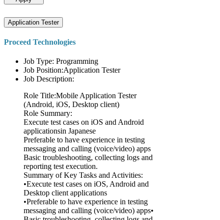
Application Tester
Proceed Technologies
Job Type: Programming
Job Position:Application Tester
Job Description:
Role Title:Mobile Application Tester
(Android, iOS, Desktop client)
Role Summary:
Execute test cases on iOS and Android
applicationsin Japanese
Preferable to have experience in testing
messaging and calling (voice/video) apps
Basic troubleshooting, collecting logs and
reporting test execution.
Summary of Key Tasks and Activities:
•Execute test cases on iOS, Android and
Desktop client applications
•Preferable to have experience in testing
messaging and calling (voice/video) apps•
Basic troubleshooting, collecting logs and