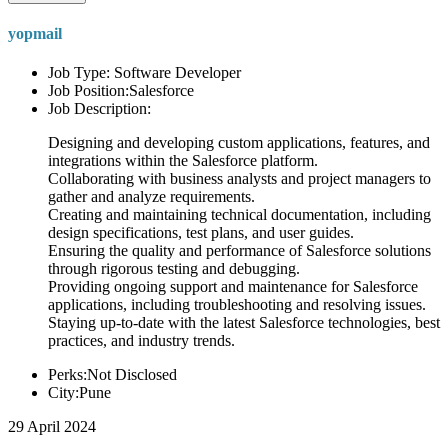
yopmail
Job Type: Software Developer
Job Position:Salesforce
Job Description:
Designing and developing custom applications, features, and
integrations within the Salesforce platform.
Collaborating with business analysts and project managers to
gather and analyze requirements.
Creating and maintaining technical documentation, including
design specifications, test plans, and user guides.
Ensuring the quality and performance of Salesforce solutions
through rigorous testing and debugging.
Providing ongoing support and maintenance for Salesforce
applications, including troubleshooting and resolving issues.
Staying up-to-date with the latest Salesforce technologies, best
practices, and industry trends.
Perks:Not Disclosed
City:Pune
29 April 2024