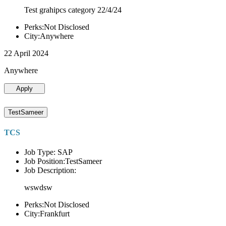
Test grahipcs category 22/4/24
Perks:Not Disclosed
City:Anywhere
22 April 2024
Anywhere
Apply
TestSameer
TCS
Job Type: SAP
Job Position:TestSameer
Job Description:
wswdsw
Perks:Not Disclosed
City:Frankfurt