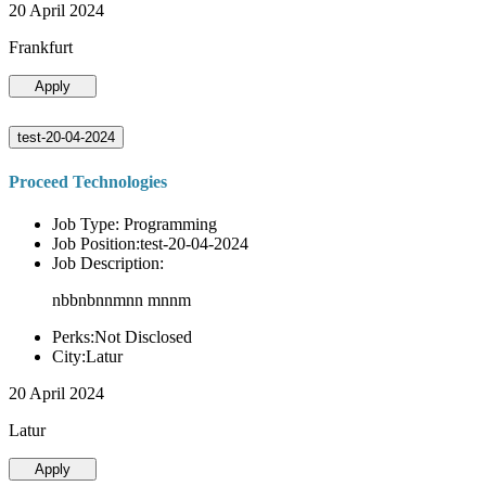
20 April 2024
Frankfurt
Apply
test-20-04-2024
Proceed Technologies
Job Type: Programming
Job Position:test-20-04-2024
Job Description:
nbbnbnnmnn mnnm
Perks:Not Disclosed
City:Latur
20 April 2024
Latur
Apply