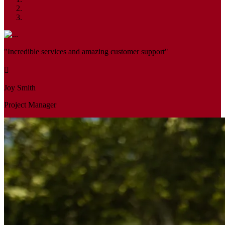
"Incredible services and amazing customer support"
Joy Smith
Project Manager