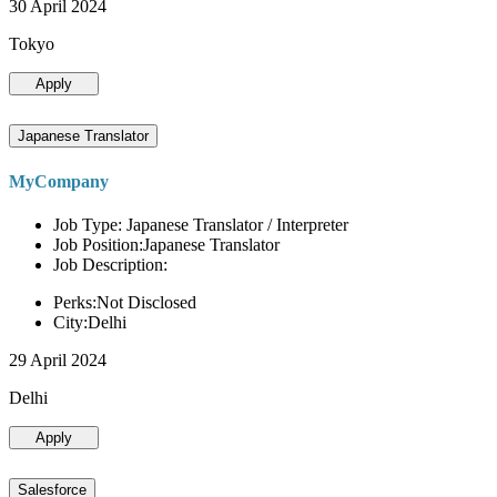
30 April 2024
Tokyo
Apply
Japanese Translator
MyCompany
Job Type: Japanese Translator / Interpreter
Job Position:Japanese Translator
Job Description:
Perks:Not Disclosed
City:Delhi
29 April 2024
Delhi
Apply
Salesforce