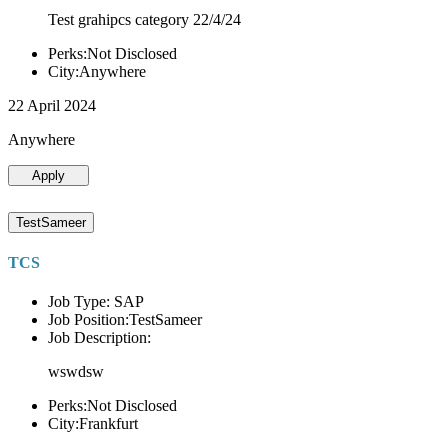
Test grahipcs category 22/4/24
Perks:Not Disclosed
City:Anywhere
22 April 2024
Anywhere
Apply
TestSameer
TCS
Job Type: SAP
Job Position:TestSameer
Job Description:
wswdsw
Perks:Not Disclosed
City:Frankfurt