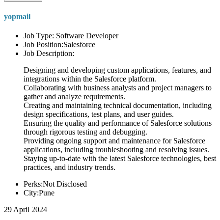
yopmail
Job Type: Software Developer
Job Position:Salesforce
Job Description:
Designing and developing custom applications, features, and
integrations within the Salesforce platform.
Collaborating with business analysts and project managers to
gather and analyze requirements.
Creating and maintaining technical documentation, including
design specifications, test plans, and user guides.
Ensuring the quality and performance of Salesforce solutions
through rigorous testing and debugging.
Providing ongoing support and maintenance for Salesforce
applications, including troubleshooting and resolving issues.
Staying up-to-date with the latest Salesforce technologies, best
practices, and industry trends.
Perks:Not Disclosed
City:Pune
29 April 2024