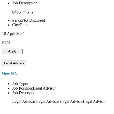
Job Description:
tyhjtyu6uyuy
Perks:Not Disclosed
City:Pune
18 April 2024
Pune
Apply
Legal Advisor
New NA
Job Type:
Job Position:Legal Advisor
Job Description:
Legal Advisor Legal Advisor Legal AdvisorLegal Advisor