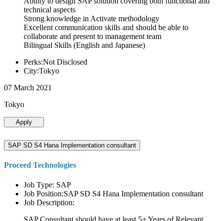
Ability to design SAP solution covering both functional and
technical aspects
Strong knowledge in Activate methodology
Excellent communication skills and should be able to
collaborate and present to management team
Bilingual Skills (English and Japanese)
Perks:Not Disclosed
City:Tokyo
07 March 2021
Tokyo
Apply
SAP SD S4 Hana Implementation consultant
Proceed Technologies
Job Type: SAP
Job Position:SAP SD S4 Hana Implementation consultant
Job Description:
SAP Consultant should have at least 5+ Years of Relevant