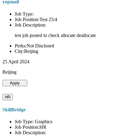
yopmail
Job Type:
Job Position:Test 25/4
Job Description:
test job posted to check allocate deallocate
Perks:Not Disclosed
City:Beijing
25 April 2024
Beijing
Apply
HR
SkillBridge
Job Type: Graphics
Job Position:HR
Job Description: