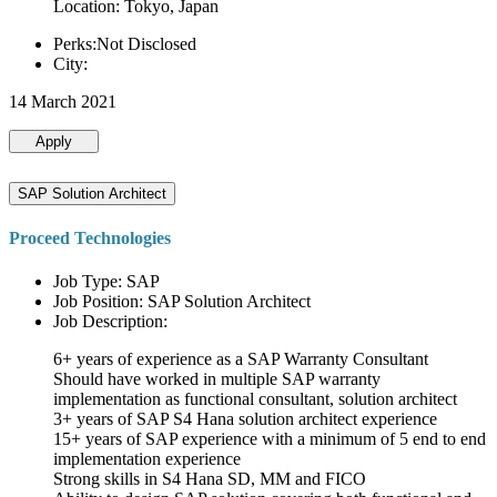
Location: Tokyo, Japan
Perks:Not Disclosed
City:
14 March 2021
Apply
SAP Solution Architect
Proceed Technologies
Job Type: SAP
Job Position: SAP Solution Architect
Job Description:
6+ years of experience as a SAP Warranty Consultant
Should have worked in multiple SAP warranty
implementation as functional consultant, solution architect
3+ years of SAP S4 Hana solution architect experience
15+ years of SAP experience with a minimum of 5 end to end
implementation experience
Strong skills in S4 Hana SD, MM and FICO