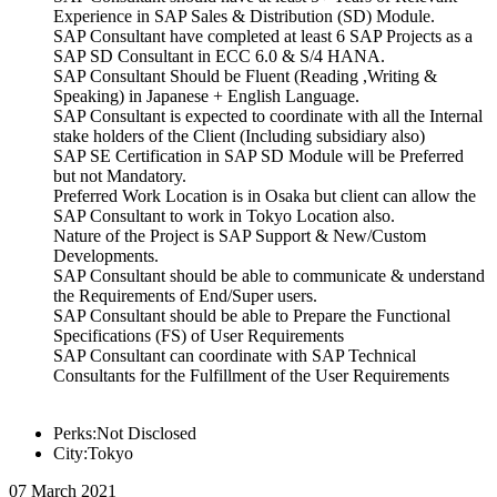
Experience in SAP Sales & Distribution (SD) Module.
SAP Consultant have completed at least 6 SAP Projects as a
SAP SD Consultant in ECC 6.0 & S/4 HANA.
SAP Consultant Should be Fluent (Reading ,Writing &
Speaking) in Japanese + English Language.
SAP Consultant is expected to coordinate with all the Internal
stake holders of the Client (Including subsidiary also)
SAP SE Certification in SAP SD Module will be Preferred
but not Mandatory.
Preferred Work Location is in Osaka but client can allow the
SAP Consultant to work in Tokyo Location also.
Nature of the Project is SAP Support & New/Custom
Developments.
SAP Consultant should be able to communicate & understand
the Requirements of End/Super users.
SAP Consultant should be able to Prepare the Functional
Specifications (FS) of User Requirements
SAP Consultant can coordinate with SAP Technical
Consultants for the Fulfillment of the User Requirements
Perks:Not Disclosed
City:Tokyo
07 March 2021