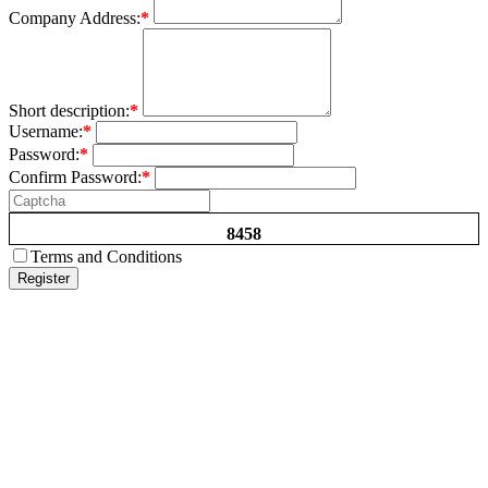
Company Address:
*
Short description:
*
Username:
*
Password:
*
Confirm Password:
*
8458
Terms and Conditions
Register