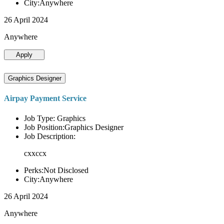
City:Anywhere
26 April 2024
Anywhere
Apply
Graphics Designer
Airpay Payment Service
Job Type: Graphics
Job Position:Graphics Designer
Job Description:
cxxccx
Perks:Not Disclosed
City:Anywhere
26 April 2024
Anywhere