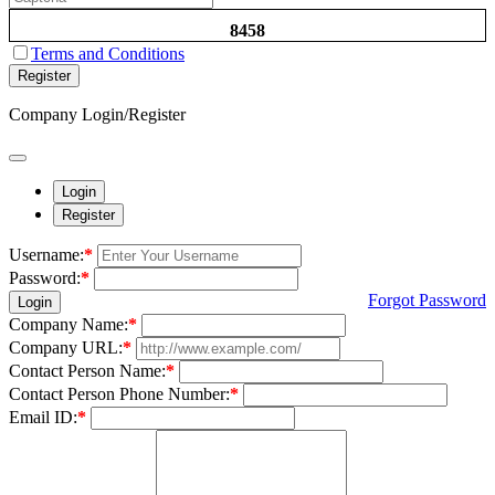
8458
Terms and Conditions
Register
Company Login/Register
Login
Register
Username:
*
Password:
*
Forgot Password
Login
Company Name:
*
Company URL:
*
Contact Person Name:
*
Contact Person Phone Number:
*
Email ID:
*