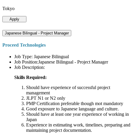
Tokyo
Apply
Japanese Bilingual - Project Manager
Proceed Technologies
Job Type: Japanese Bilingual
Job Position:Japanese Bilingual - Project Manager
Job Description:
Skills Required:
Should have experience of successful project
management
JLPT N1 or N2 only
PMP Certification preferable though mot mandatory
Good exposure to Japanese language and culture.
Should have at least one year experience of working in
Japan
Experience in estimating work, timelines, preparing and
maintaining project documentation.