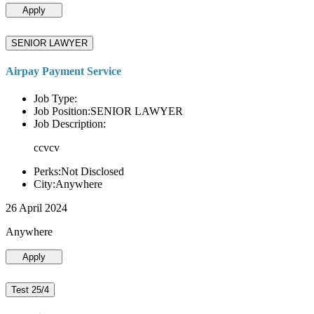
Apply
SENIOR LAWYER
Airpay Payment Service
Job Type:
Job Position:SENIOR LAWYER
Job Description:
ccvcv
Perks:Not Disclosed
City:Anywhere
26 April 2024
Anywhere
Apply
Test 25/4