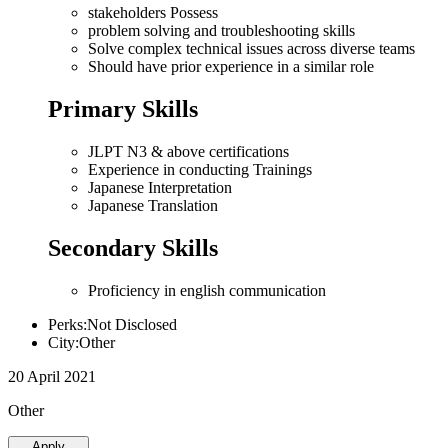
stakeholders Possess
problem solving and troubleshooting skills
Solve complex technical issues across diverse teams
Should have prior experience in a similar role
Primary Skills
JLPT N3 & above certifications
Experience in conducting Trainings
Japanese Interpretation
Japanese Translation
Secondary Skills
Proficiency in english communication
Perks:Not Disclosed
City:Other
20 April 2021
Other
Apply