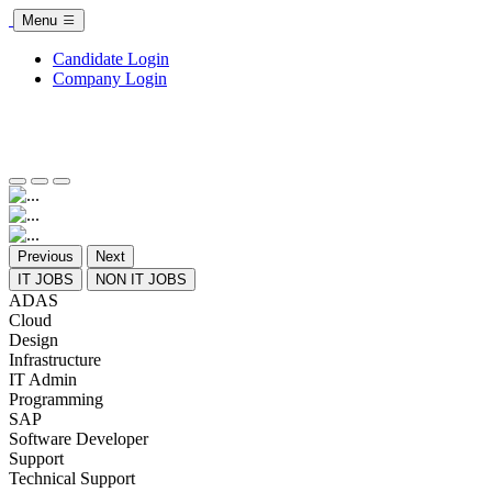
Menu
Candidate Login
Company Login
Previous
Next
IT JOBS
NON IT JOBS
ADAS
Cloud
Design
Infrastructure
IT Admin
Programming
SAP
Software Developer
Support
Technical Support