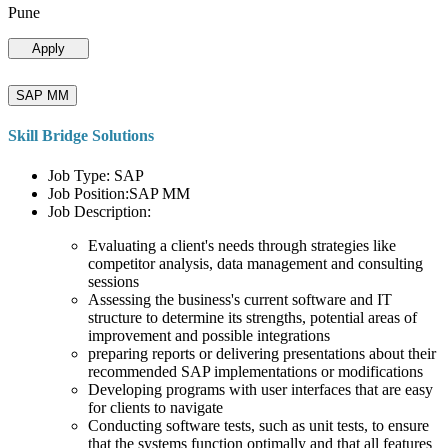
Pune
Apply
SAP MM
Skill Bridge Solutions
Job Type: SAP
Job Position:SAP MM
Job Description:
Evaluating a client's needs through strategies like
competitor analysis, data management and consulting
sessions
Assessing the business's current software and IT
structure to determine its strengths, potential areas of
improvement and possible integrations
preparing reports or delivering presentations about their
recommended SAP implementations or modifications
Developing programs with user interfaces that are easy
for clients to navigate
Conducting software tests, such as unit tests, to ensure
that the systems function optimally and that all features