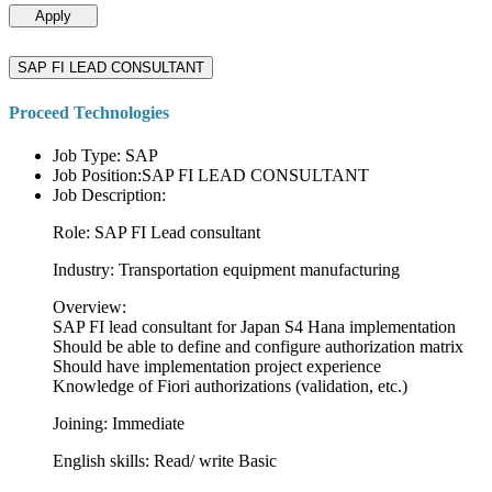
Apply
SAP FI LEAD CONSULTANT
Proceed Technologies
Job Type: SAP
Job Position:SAP FI LEAD CONSULTANT
Job Description:
Role: SAP FI Lead consultant
Industry: Transportation equipment manufacturing
Overview:
SAP FI lead consultant for Japan S4 Hana implementation
Should be able to define and configure authorization matrix
Should have implementation project experience
Knowledge of Fiori authorizations (validation, etc.)
Joining: Immediate
English skills: Read/ write Basic