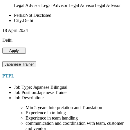
Legal Advisor Legal Advisor Legal AdvisorLegal Advisor
Perks:Not Disclosed
City:Delhi
18 April 2024
Delhi
Apply
Japanese Trainer
PTPL
Job Type: Japanese Bilingual
Job Position:Japanese Trainer
Job Description:
Min 5 years Interpretation and Translation
Experience in training
Experience in team handling
communication and coordination with team, customer
and vendor