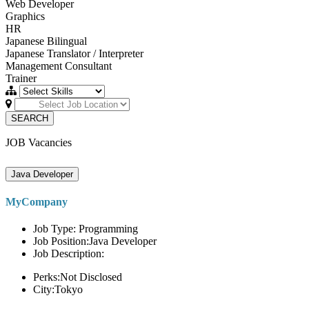
Web Developer
Graphics
HR
Japanese Bilingual
Japanese Translator / Interpreter
Management Consultant
Trainer
SEARCH
JOB Vacancies
Java Developer
MyCompany
Job Type: Programming
Job Position:Java Developer
Job Description:
Perks:Not Disclosed
City:Tokyo