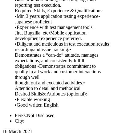
reporting test execution.
Required Skills, Experience & Qualifications:
•Min 3 years application testing experience•
Japanese proficient
•Experience with test management tools -
Jira, Bugzilla, etc•Mobile application
development experience preferred.
•Diligent and meticulous in test execution,results
recordingand issue tracking.•
Demonstrates a “can-do” attitude, manages
expectations, and consistently fulfill
obligations •Demonstrates commitment to
quality in all work and customer interactions
through well
thought out and executed activities.•
Attention to detail and methodical
Desired Skills& Attributes (optional):
•Flexible working
•Good written English
Perks:Not Disclosed
City:
16 March 2021