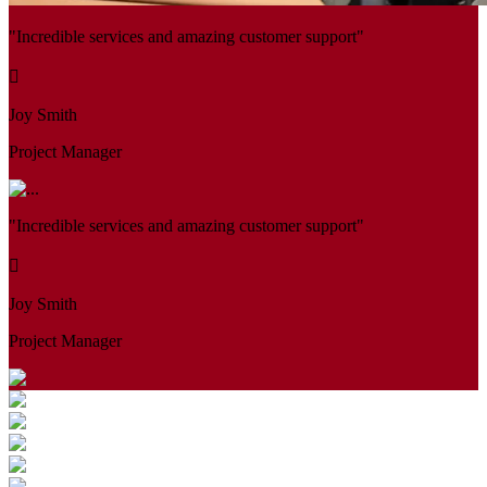
"Incredible services and amazing customer support"
Joy Smith
Project Manager
"Incredible services and amazing customer support"
Joy Smith
Project Manager