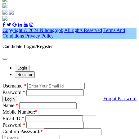
Copyright © 2024 Nihongojob
All rights Reserved
Terms And
Conditions
Privacy Policy
Candidate Login/Register
Login
Register
Username:
*
Password:
*
Forgot Password
Login
Name:
*
Mobile Number:
*
Email ID:
*
Password:
*
Confirm Password:
*