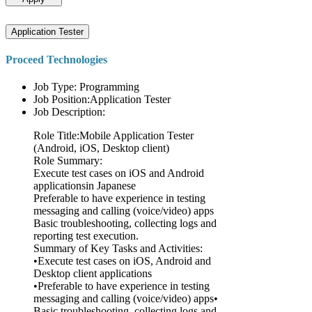
Application Tester
Proceed Technologies
Job Type: Programming
Job Position:Application Tester
Job Description:
Role Title:Mobile Application Tester
(Android, iOS, Desktop client)
Role Summary:
Execute test cases on iOS and Android
applicationsin Japanese
Preferable to have experience in testing
messaging and calling (voice/video) apps
Basic troubleshooting, collecting logs and
reporting test execution.
Summary of Key Tasks and Activities:
•Execute test cases on iOS, Android and
Desktop client applications
•Preferable to have experience in testing
messaging and calling (voice/video) apps•
Basic troubleshooting, collecting logs and