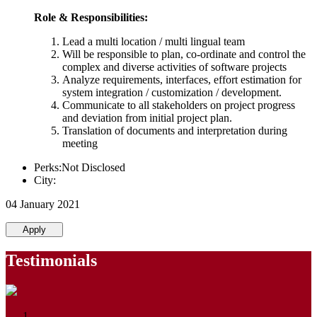
Role & Responsibilities:
Lead a multi location / multi lingual team
Will be responsible to plan, co-ordinate and control the
complex and diverse activities of software projects
Analyze requirements, interfaces, effort estimation for
system integration / customization / development.
Communicate to all stakeholders on project progress
and deviation from initial project plan.
Translation of documents and interpretation during
meeting
Perks:Not Disclosed
City:
04 January 2021
Apply
Testimonials