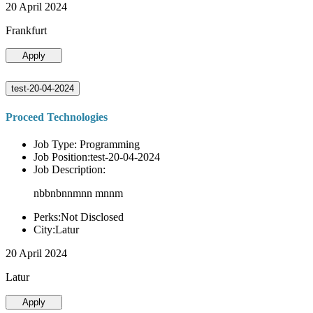
20 April 2024
Frankfurt
Apply
test-20-04-2024
Proceed Technologies
Job Type: Programming
Job Position:test-20-04-2024
Job Description:
nbbnbnnmnn mnnm
Perks:Not Disclosed
City:Latur
20 April 2024
Latur
Apply