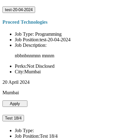
test-20-04-2024
Proceed Technologies
Job Type: Programming
Job Position:test-20-04-2024
Job Description:
nbbnbnnmnn mnnm
Perks:Not Disclosed
City:Mumbai
20 April 2024
Mumbai
Apply
Test 18/4
Job Type:
Job Position:Test 18/4