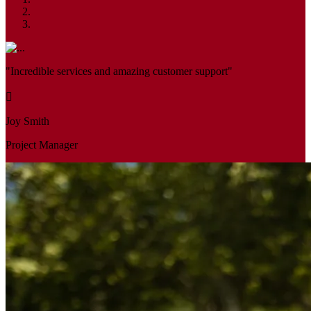
"Incredible services and amazing customer support"
Joy Smith
Project Manager