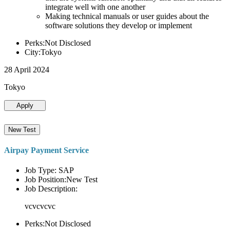
integrate well with one another
Making technical manuals or user guides about the
software solutions they develop or implement
Perks:Not Disclosed
City:Tokyo
28 April 2024
Tokyo
Apply
New Test
Airpay Payment Service
Job Type: SAP
Job Position:New Test
Job Description:
vcvcvcvc
Perks:Not Disclosed