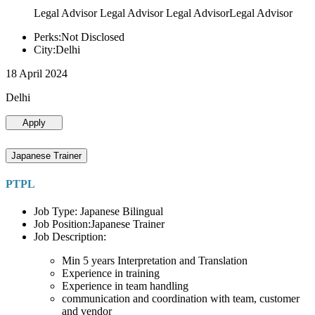
Legal Advisor Legal Advisor Legal AdvisorLegal Advisor
Perks:Not Disclosed
City:Delhi
18 April 2024
Delhi
Apply
Japanese Trainer
PTPL
Job Type: Japanese Bilingual
Job Position:Japanese Trainer
Job Description:
Min 5 years Interpretation and Translation
Experience in training
Experience in team handling
communication and coordination with team, customer
and vendor