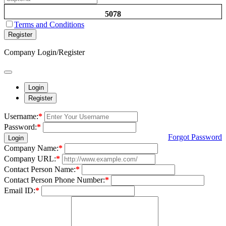
5078
Terms and Conditions
Register
Company Login/Register
Login
Register
Username:
*
Password:
*
Forgot Password
Login
Company Name:
*
Company URL:
*
Contact Person Name:
*
Contact Person Phone Number:
*
Email ID:
*