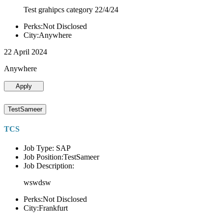
Test grahipcs category 22/4/24
Perks:Not Disclosed
City:Anywhere
22 April 2024
Anywhere
Apply
TestSameer
TCS
Job Type: SAP
Job Position:TestSameer
Job Description:
wswdsw
Perks:Not Disclosed
City:Frankfurt