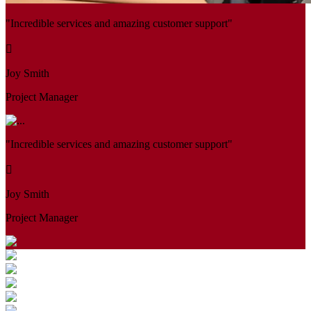
"Incredible services and amazing customer support"
Joy Smith
Project Manager
"Incredible services and amazing customer support"
Joy Smith
Project Manager