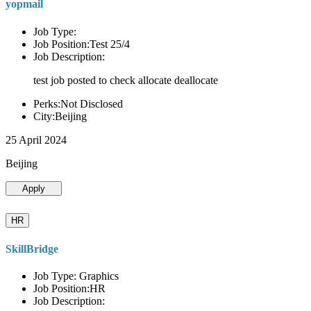
yopmail
Job Type:
Job Position:Test 25/4
Job Description:
test job posted to check allocate deallocate
Perks:Not Disclosed
City:Beijing
25 April 2024
Beijing
Apply
HR
SkillBridge
Job Type: Graphics
Job Position:HR
Job Description: