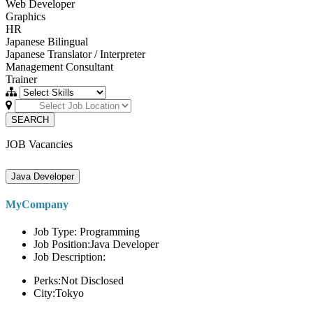
Web Developer
Graphics
HR
Japanese Bilingual
Japanese Translator / Interpreter
Management Consultant
Trainer
SEARCH
JOB Vacancies
Java Developer
MyCompany
Job Type: Programming
Job Position:Java Developer
Job Description:
Perks:Not Disclosed
City:Tokyo