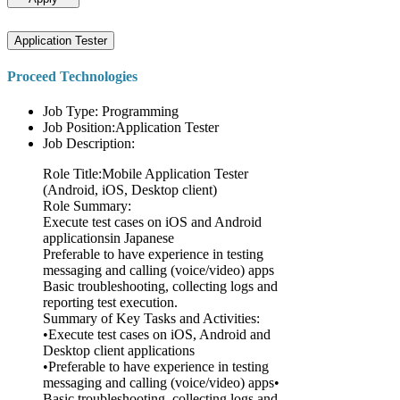
Application Tester
Proceed Technologies
Job Type: Programming
Job Position:Application Tester
Job Description:
Role Title:Mobile Application Tester
(Android, iOS, Desktop client)
Role Summary:
Execute test cases on iOS and Android
applicationsin Japanese
Preferable to have experience in testing
messaging and calling (voice/video) apps
Basic troubleshooting, collecting logs and
reporting test execution.
Summary of Key Tasks and Activities:
•Execute test cases on iOS, Android and
Desktop client applications
•Preferable to have experience in testing
messaging and calling (voice/video) apps•
Basic troubleshooting, collecting logs and