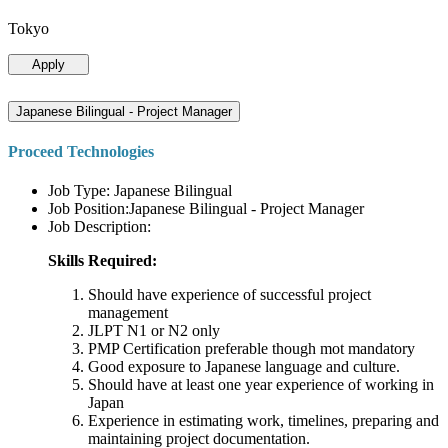
Tokyo
Apply
Japanese Bilingual - Project Manager
Proceed Technologies
Job Type: Japanese Bilingual
Job Position:Japanese Bilingual - Project Manager
Job Description:
Skills Required:
Should have experience of successful project
management
JLPT N1 or N2 only
PMP Certification preferable though mot mandatory
Good exposure to Japanese language and culture.
Should have at least one year experience of working in
Japan
Experience in estimating work, timelines, preparing and
maintaining project documentation.