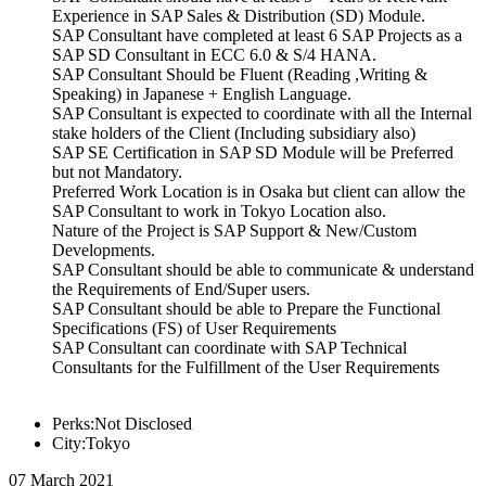
Experience in SAP Sales & Distribution (SD) Module.
SAP Consultant have completed at least 6 SAP Projects as a
SAP SD Consultant in ECC 6.0 & S/4 HANA.
SAP Consultant Should be Fluent (Reading ,Writing &
Speaking) in Japanese + English Language.
SAP Consultant is expected to coordinate with all the Internal
stake holders of the Client (Including subsidiary also)
SAP SE Certification in SAP SD Module will be Preferred
but not Mandatory.
Preferred Work Location is in Osaka but client can allow the
SAP Consultant to work in Tokyo Location also.
Nature of the Project is SAP Support & New/Custom
Developments.
SAP Consultant should be able to communicate & understand
the Requirements of End/Super users.
SAP Consultant should be able to Prepare the Functional
Specifications (FS) of User Requirements
SAP Consultant can coordinate with SAP Technical
Consultants for the Fulfillment of the User Requirements
Perks:Not Disclosed
City:Tokyo
07 March 2021