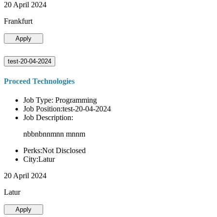
20 April 2024
Frankfurt
Apply
test-20-04-2024
Proceed Technologies
Job Type: Programming
Job Position:test-20-04-2024
Job Description:
nbbnbnnmnn mnnm
Perks:Not Disclosed
City:Latur
20 April 2024
Latur
Apply