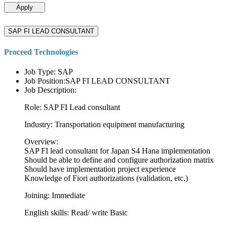
Apply
SAP FI LEAD CONSULTANT
Proceed Technologies
Job Type: SAP
Job Position:SAP FI LEAD CONSULTANT
Job Description:
Role: SAP FI Lead consultant
Industry: Transportation equipment manufacturing
Overview:
SAP FI lead consultant for Japan S4 Hana implementation
Should be able to define and configure authorization matrix
Should have implementation project experience
Knowledge of Fiori authorizations (validation, etc.)
Joining: Immediate
English skills: Read/ write Basic