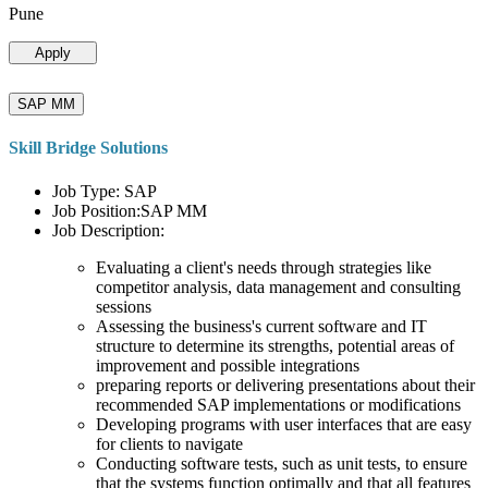
Pune
Apply
SAP MM
Skill Bridge Solutions
Job Type: SAP
Job Position:SAP MM
Job Description:
Evaluating a client's needs through strategies like
competitor analysis, data management and consulting
sessions
Assessing the business's current software and IT
structure to determine its strengths, potential areas of
improvement and possible integrations
preparing reports or delivering presentations about their
recommended SAP implementations or modifications
Developing programs with user interfaces that are easy
for clients to navigate
Conducting software tests, such as unit tests, to ensure
that the systems function optimally and that all features