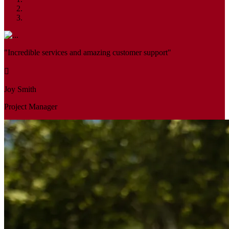
"Incredible services and amazing customer support"
Joy Smith
Project Manager