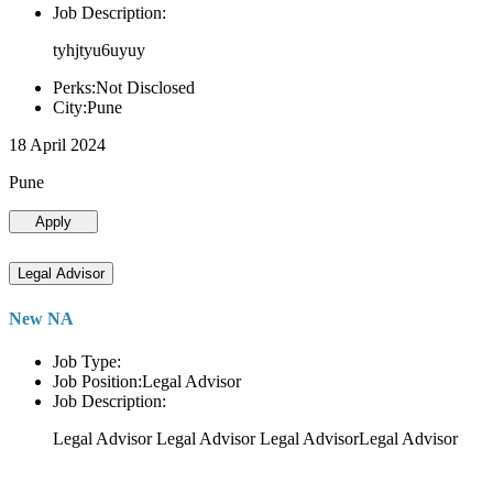
Job Description:
tyhjtyu6uyuy
Perks:Not Disclosed
City:Pune
18 April 2024
Pune
Apply
Legal Advisor
New NA
Job Type:
Job Position:Legal Advisor
Job Description:
Legal Advisor Legal Advisor Legal AdvisorLegal Advisor