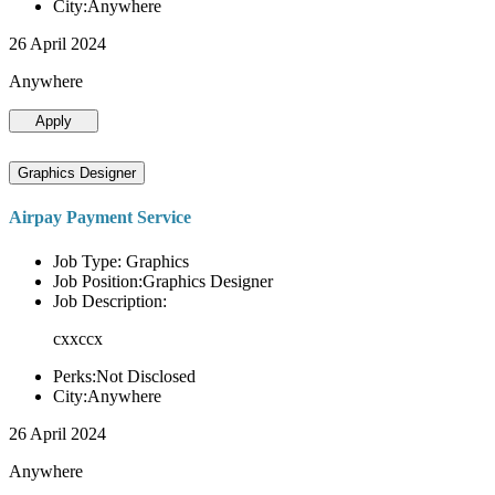
City:Anywhere
26 April 2024
Anywhere
Apply
Graphics Designer
Airpay Payment Service
Job Type: Graphics
Job Position:Graphics Designer
Job Description:
cxxccx
Perks:Not Disclosed
City:Anywhere
26 April 2024
Anywhere