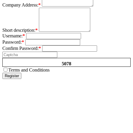
Company Address:
*
Short description:
*
Username:
*
Password:
*
Confirm Password:
*
5078
Terms and Conditions
Register