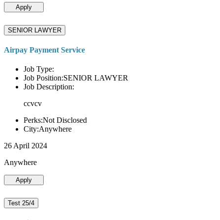
Apply
SENIOR LAWYER
Airpay Payment Service
Job Type:
Job Position:SENIOR LAWYER
Job Description:
ccvcv
Perks:Not Disclosed
City:Anywhere
26 April 2024
Anywhere
Apply
Test 25/4