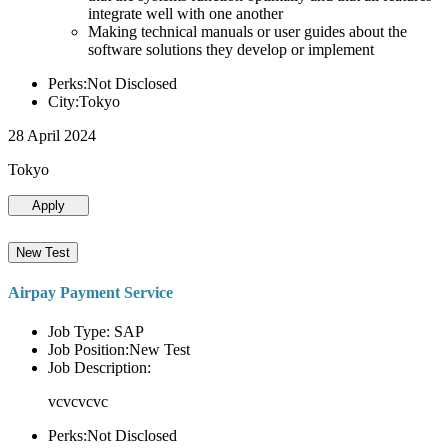
integrate well with one another
Making technical manuals or user guides about the
software solutions they develop or implement
Perks:Not Disclosed
City:Tokyo
28 April 2024
Tokyo
Apply
New Test
Airpay Payment Service
Job Type: SAP
Job Position:New Test
Job Description:
vcvcvcvc
Perks:Not Disclosed