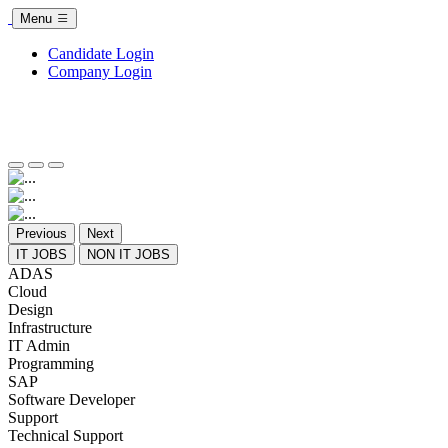
Menu
Candidate Login
Company Login
Previous
Next
IT JOBS
NON IT JOBS
ADAS
Cloud
Design
Infrastructure
IT Admin
Programming
SAP
Software Developer
Support
Technical Support