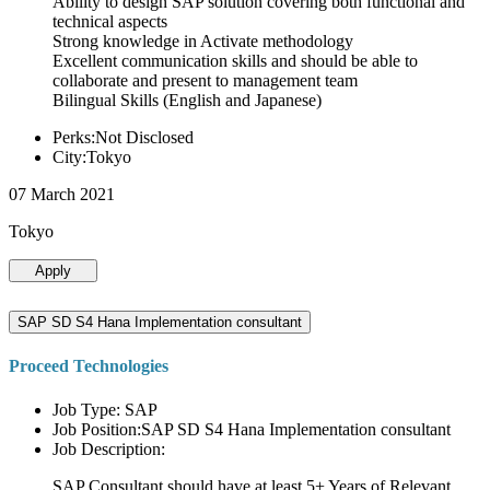
Ability to design SAP solution covering both functional and
technical aspects
Strong knowledge in Activate methodology
Excellent communication skills and should be able to
collaborate and present to management team
Bilingual Skills (English and Japanese)
Perks:Not Disclosed
City:Tokyo
07 March 2021
Tokyo
Apply
SAP SD S4 Hana Implementation consultant
Proceed Technologies
Job Type: SAP
Job Position:SAP SD S4 Hana Implementation consultant
Job Description:
SAP Consultant should have at least 5+ Years of Relevant