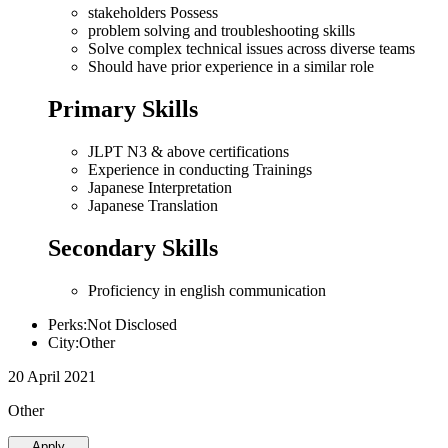
stakeholders Possess
problem solving and troubleshooting skills
Solve complex technical issues across diverse teams
Should have prior experience in a similar role
Primary Skills
JLPT N3 & above certifications
Experience in conducting Trainings
Japanese Interpretation
Japanese Translation
Secondary Skills
Proficiency in english communication
Perks:Not Disclosed
City:Other
20 April 2021
Other
Apply