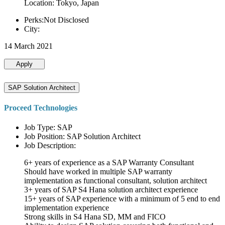
Location: Tokyo, Japan
Perks:Not Disclosed
City:
14 March 2021
Apply
SAP Solution Architect
Proceed Technologies
Job Type: SAP
Job Position: SAP Solution Architect
Job Description:
6+ years of experience as a SAP Warranty Consultant
Should have worked in multiple SAP warranty
implementation as functional consultant, solution architect
3+ years of SAP S4 Hana solution architect experience
15+ years of SAP experience with a minimum of 5 end to end
implementation experience
Strong skills in S4 Hana SD, MM and FICO