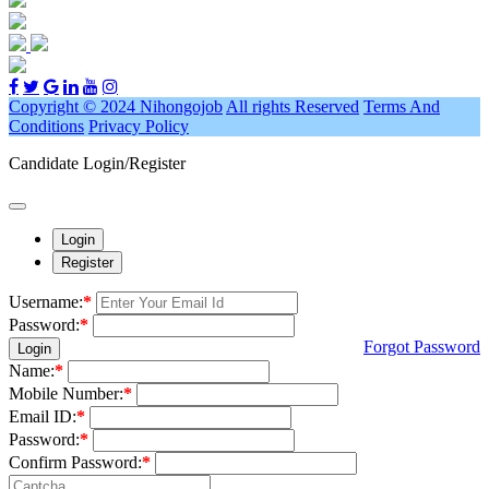
Copyright © 2024 Nihongojob
All rights Reserved
Terms And
Conditions
Privacy Policy
Candidate Login/Register
Login
Register
Username:
*
Password:
*
Forgot Password
Login
Name:
*
Mobile Number:
*
Email ID:
*
Password:
*
Confirm Password:
*