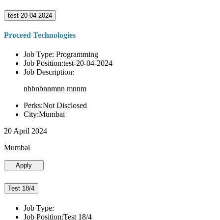
test-20-04-2024
Proceed Technologies
Job Type: Programming
Job Position:test-20-04-2024
Job Description:
nbbnbnnmnn mnnm
Perks:Not Disclosed
City:Mumbai
20 April 2024
Mumbai
Apply
Test 18/4
Job Type:
Job Position:Test 18/4