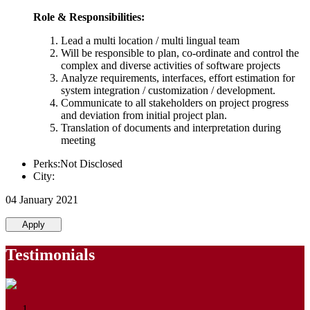
Role & Responsibilities:
Lead a multi location / multi lingual team
Will be responsible to plan, co-ordinate and control the
complex and diverse activities of software projects
Analyze requirements, interfaces, effort estimation for
system integration / customization / development.
Communicate to all stakeholders on project progress
and deviation from initial project plan.
Translation of documents and interpretation during
meeting
Perks:Not Disclosed
City:
04 January 2021
Apply
Testimonials