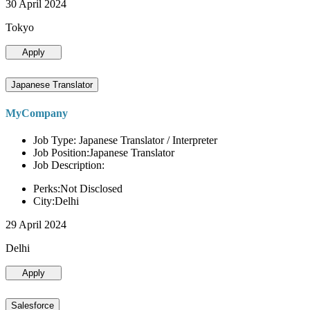
30 April 2024
Tokyo
Apply
Japanese Translator
MyCompany
Job Type: Japanese Translator / Interpreter
Job Position:Japanese Translator
Job Description:
Perks:Not Disclosed
City:Delhi
29 April 2024
Delhi
Apply
Salesforce