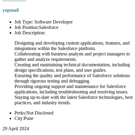
yopmail
Job Type: Software Developer
Job Position:Salesforce
Job Description:
Designing and developing custom applications, features, and
integrations within the Salesforce platform.
Collaborating with business analysts and project managers to
gather and analyze requirements.
Creating and maintaining technical documentation, including
design specifications, test plans, and user guides.
Ensuring the quality and performance of Salesforce solutions
through rigorous testing and debugging.
Providing ongoing support and maintenance for Salesforce
applications, including troubleshooting and resolving issues.
Staying up-to-date with the latest Salesforce technologies, best
practices, and industry trends.
Perks:Not Disclosed
City:Pune
29 April 2024