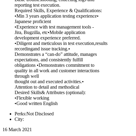
reporting test execution.
Required Skills, Experience & Qualifications:
•Min 3 years application testing experience•
Japanese proficient
•Experience with test management tools -
Jira, Bugzilla, etc•Mobile application
development experience preferred.
•Diligent and meticulous in test execution,results
recordingand issue tracking.•
Demonstrates a “can-do” attitude, manages
expectations, and consistently fulfill
obligations •Demonstrates commitment to
quality in all work and customer interactions
through well
thought out and executed activities.•
Attention to detail and methodical
Desired Skills& Attributes (optional):
•Flexible working
•Good written English
Perks:Not Disclosed
City:
16 March 2021