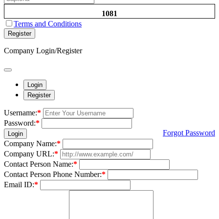
1081
Terms and Conditions
Register
Company Login/Register
Login
Register
Username:
*
Password:
*
Forgot Password
Login
Company Name:
*
Company URL:
*
Contact Person Name:
*
Contact Person Phone Number:
*
Email ID:
*