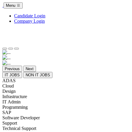
Menu
Candidate Login
Company Login
Previous
Next
IT JOBS
NON IT JOBS
ADAS
Cloud
Design
Infrastructure
IT Admin
Programming
SAP
Software Developer
Support
Technical Support