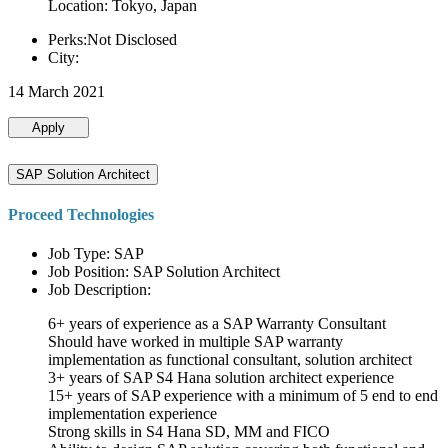
Location: Tokyo, Japan
Perks:Not Disclosed
City:
14 March 2021
Apply
SAP Solution Architect
Proceed Technologies
Job Type: SAP
Job Position: SAP Solution Architect
Job Description:
6+ years of experience as a SAP Warranty Consultant
Should have worked in multiple SAP warranty
implementation as functional consultant, solution architect
3+ years of SAP S4 Hana solution architect experience
15+ years of SAP experience with a minimum of 5 end to end
implementation experience
Strong skills in S4 Hana SD, MM and FICO