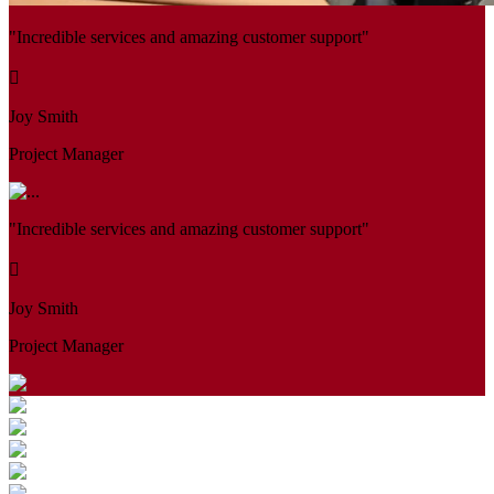
"Incredible services and amazing customer support"
Joy Smith
Project Manager
"Incredible services and amazing customer support"
Joy Smith
Project Manager