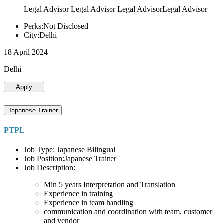
Legal Advisor Legal Advisor Legal AdvisorLegal Advisor
Perks:Not Disclosed
City:Delhi
18 April 2024
Delhi
Apply
Japanese Trainer
PTPL
Job Type: Japanese Bilingual
Job Position:Japanese Trainer
Job Description:
Min 5 years Interpretation and Translation
Experience in training
Experience in team handling
communication and coordination with team, customer
and vendor