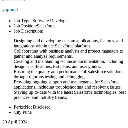
yopmail
Job Type: Software Developer
Job Position:Salesforce
Job Description:
Designing and developing custom applications, features, and
integrations within the Salesforce platform.
Collaborating with business analysts and project managers to
gather and analyze requirements.
Creating and maintaining technical documentation, including
design specifications, test plans, and user guides.
Ensuring the quality and performance of Salesforce solutions
through rigorous testing and debugging.
Providing ongoing support and maintenance for Salesforce
applications, including troubleshooting and resolving issues.
Staying up-to-date with the latest Salesforce technologies, best
practices, and industry trends.
Perks:Not Disclosed
City:Pune
29 April 2024