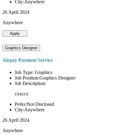
City:Anywhere
26 April 2024
Anywhere
Apply
Graphics Designer
Airpay Payment Service
Job Type: Graphics
Job Position:Graphics Designer
Job Description:
cxxccx
Perks:Not Disclosed
City:Anywhere
26 April 2024
Anywhere