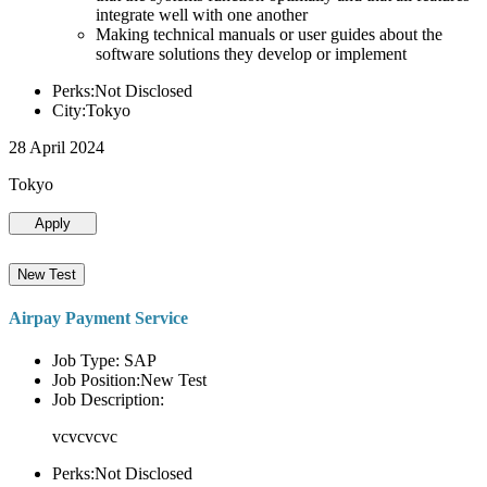
integrate well with one another
Making technical manuals or user guides about the
software solutions they develop or implement
Perks:Not Disclosed
City:Tokyo
28 April 2024
Tokyo
Apply
New Test
Airpay Payment Service
Job Type: SAP
Job Position:New Test
Job Description:
vcvcvcvc
Perks:Not Disclosed