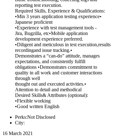
reporting test execution.
Required Skills, Experience & Qualifications:
•Min 3 years application testing experience•
Japanese proficient
•Experience with test management tools -
Jira, Bugzilla, etc•Mobile application
development experience preferred.
•Diligent and meticulous in test execution,results
recordingand issue tracking.•
Demonstrates a “can-do” attitude, manages
expectations, and consistently fulfill
obligations •Demonstrates commitment to
quality in all work and customer interactions
through well
thought out and executed activities.•
Attention to detail and methodical
Desired Skills& Attributes (optional):
•Flexible working
•Good written English
Perks:Not Disclosed
City:
16 March 2021