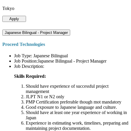
Tokyo
Apply
Japanese Bilingual - Project Manager
Proceed Technologies
Job Type: Japanese Bilingual
Job Position:Japanese Bilingual - Project Manager
Job Description:
Skills Required:
Should have experience of successful project
management
JLPT N1 or N2 only
PMP Certification preferable though mot mandatory
Good exposure to Japanese language and culture.
Should have at least one year experience of working in
Japan
Experience in estimating work, timelines, preparing and
maintaining project documentation.