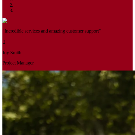
"Incredible services and amazing customer support"
Joy Smith
Project Manager