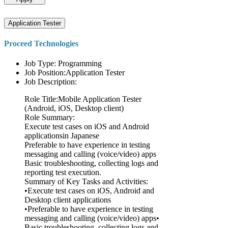
Application Tester
Proceed Technologies
Job Type: Programming
Job Position:Application Tester
Job Description:
Role Title:Mobile Application Tester
(Android, iOS, Desktop client)
Role Summary:
Execute test cases on iOS and Android
applicationsin Japanese
Preferable to have experience in testing
messaging and calling (voice/video) apps
Basic troubleshooting, collecting logs and
reporting test execution.
Summary of Key Tasks and Activities:
•Execute test cases on iOS, Android and
Desktop client applications
•Preferable to have experience in testing
messaging and calling (voice/video) apps•
Basic troubleshooting, collecting logs and