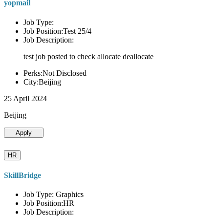
yopmail
Job Type:
Job Position:Test 25/4
Job Description:
test job posted to check allocate deallocate
Perks:Not Disclosed
City:Beijing
25 April 2024
Beijing
Apply
HR
SkillBridge
Job Type: Graphics
Job Position:HR
Job Description: