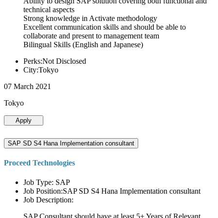
Ability to design SAP solution covering both functional and
technical aspects
Strong knowledge in Activate methodology
Excellent communication skills and should be able to
collaborate and present to management team
Bilingual Skills (English and Japanese)
Perks:Not Disclosed
City:Tokyo
07 March 2021
Tokyo
Apply
SAP SD S4 Hana Implementation consultant
Proceed Technologies
Job Type: SAP
Job Position:SAP SD S4 Hana Implementation consultant
Job Description:
SAP Consultant should have at least 5+ Years of Relevant