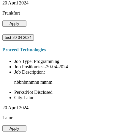
20 April 2024
Frankfurt
Apply
test-20-04-2024
Proceed Technologies
Job Type: Programming
Job Position:test-20-04-2024
Job Description:
nbbnbnnmnn mnnm
Perks:Not Disclosed
City:Latur
20 April 2024
Latur
Apply