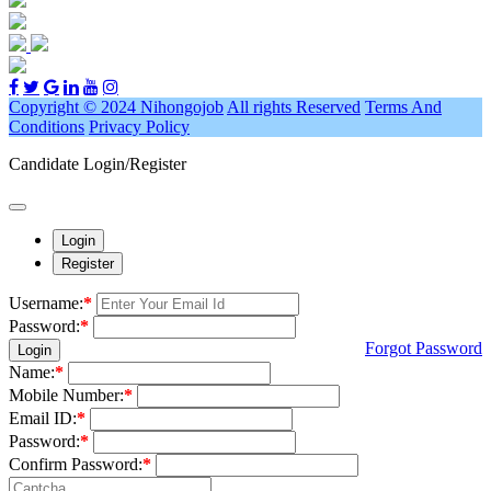
Copyright © 2024 Nihongojob
All rights Reserved
Terms And
Conditions
Privacy Policy
Candidate Login/Register
Login
Register
Username:
*
Password:
*
Forgot Password
Login
Name:
*
Mobile Number:
*
Email ID:
*
Password:
*
Confirm Password:
*