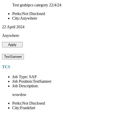
Test grahipcs category 22/4/24
Perks:Not Disclosed
City:Anywhere
22 April 2024
Anywhere
Apply
TestSameer
TCS
Job Type: SAP
Job Position:TestSameer
Job Description:
wswdsw
Perks:Not Disclosed
City:Frankfurt