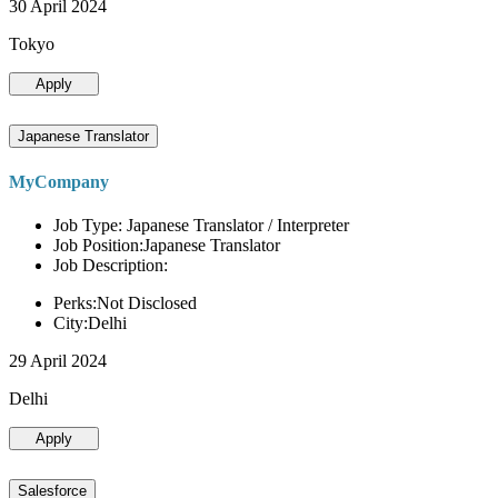
30 April 2024
Tokyo
Apply
Japanese Translator
MyCompany
Job Type: Japanese Translator / Interpreter
Job Position:Japanese Translator
Job Description:
Perks:Not Disclosed
City:Delhi
29 April 2024
Delhi
Apply
Salesforce