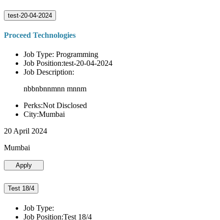
test-20-04-2024
Proceed Technologies
Job Type: Programming
Job Position:test-20-04-2024
Job Description:
nbbnbnnmnn mnnm
Perks:Not Disclosed
City:Mumbai
20 April 2024
Mumbai
Apply
Test 18/4
Job Type:
Job Position:Test 18/4