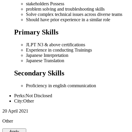
stakeholders Possess
problem solving and troubleshooting skills
Solve complex technical issues across diverse teams
Should have prior experience in a similar role
Primary Skills
JLPT N3 & above certifications
Experience in conducting Trainings
Japanese Interpretation
Japanese Translation
Secondary Skills
Proficiency in english communication
Perks:Not Disclosed
City:Other
20 April 2021
Other
Apply