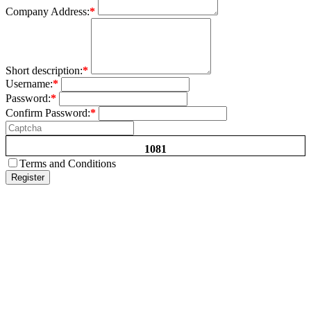
Company Address:
*
Short description:
*
Username:
*
Password:
*
Confirm Password:
*
1081
Terms and Conditions
Register