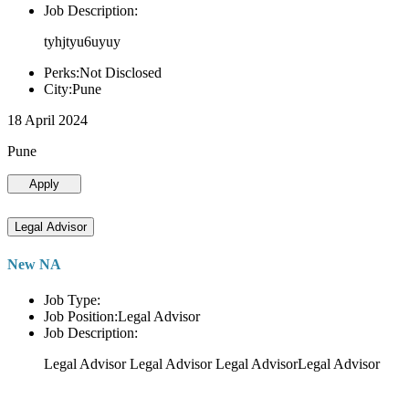
Job Description:
tyhjtyu6uyuy
Perks:Not Disclosed
City:Pune
18 April 2024
Pune
Apply
Legal Advisor
New NA
Job Type:
Job Position:Legal Advisor
Job Description:
Legal Advisor Legal Advisor Legal AdvisorLegal Advisor