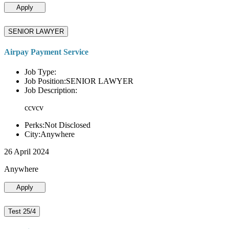
Apply
SENIOR LAWYER
Airpay Payment Service
Job Type:
Job Position:SENIOR LAWYER
Job Description:
ccvcv
Perks:Not Disclosed
City:Anywhere
26 April 2024
Anywhere
Apply
Test 25/4