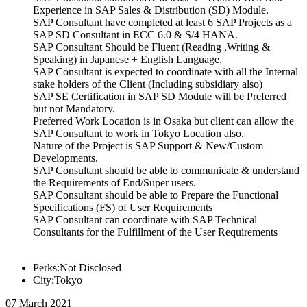
Experience in SAP Sales & Distribution (SD) Module.
SAP Consultant have completed at least 6 SAP Projects as a
SAP SD Consultant in ECC 6.0 & S/4 HANA.
SAP Consultant Should be Fluent (Reading ,Writing &
Speaking) in Japanese + English Language.
SAP Consultant is expected to coordinate with all the Internal
stake holders of the Client (Including subsidiary also)
SAP SE Certification in SAP SD Module will be Preferred
but not Mandatory.
Preferred Work Location is in Osaka but client can allow the
SAP Consultant to work in Tokyo Location also.
Nature of the Project is SAP Support & New/Custom
Developments.
SAP Consultant should be able to communicate & understand
the Requirements of End/Super users.
SAP Consultant should be able to Prepare the Functional
Specifications (FS) of User Requirements
SAP Consultant can coordinate with SAP Technical
Consultants for the Fulfillment of the User Requirements
Perks:Not Disclosed
City:Tokyo
07 March 2021