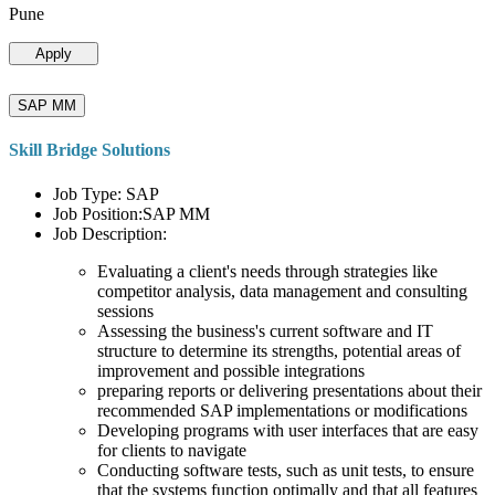
Pune
Apply
SAP MM
Skill Bridge Solutions
Job Type: SAP
Job Position:SAP MM
Job Description:
Evaluating a client's needs through strategies like
competitor analysis, data management and consulting
sessions
Assessing the business's current software and IT
structure to determine its strengths, potential areas of
improvement and possible integrations
preparing reports or delivering presentations about their
recommended SAP implementations or modifications
Developing programs with user interfaces that are easy
for clients to navigate
Conducting software tests, such as unit tests, to ensure
that the systems function optimally and that all features