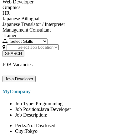
Web Developer
Graphics
HR
Japanese Bilingual
Japanese Translator / Interpreter
Management Consultant
Trainer
SEARCH
JOB Vacancies
Java Developer
MyCompany
Job Type: Programming
Job Position:Java Developer
Job Description:
Perks:Not Disclosed
City:Tokyo