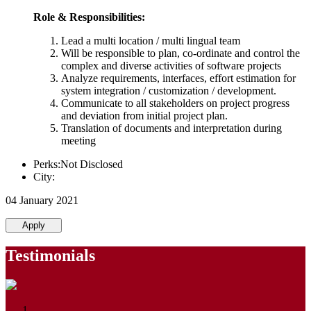
Role & Responsibilities:
Lead a multi location / multi lingual team
Will be responsible to plan, co-ordinate and control the
complex and diverse activities of software projects
Analyze requirements, interfaces, effort estimation for
system integration / customization / development.
Communicate to all stakeholders on project progress
and deviation from initial project plan.
Translation of documents and interpretation during
meeting
Perks:Not Disclosed
City:
04 January 2021
Apply
Testimonials