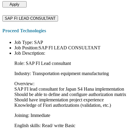
Apply
SAP FI LEAD CONSULTANT
Proceed Technologies
Job Type: SAP
Job Position:SAP FI LEAD CONSULTANT
Job Description:
Role: SAP FI Lead consultant
Industry: Transportation equipment manufacturing
Overview:
SAP FI lead consultant for Japan S4 Hana implementation
Should be able to define and configure authorization matrix
Should have implementation project experience
Knowledge of Fiori authorizations (validation, etc.)
Joining: Immediate
English skills: Read/ write Basic