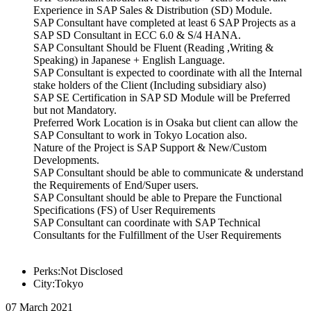
Experience in SAP Sales & Distribution (SD) Module.
SAP Consultant have completed at least 6 SAP Projects as a
SAP SD Consultant in ECC 6.0 & S/4 HANA.
SAP Consultant Should be Fluent (Reading ,Writing &
Speaking) in Japanese + English Language.
SAP Consultant is expected to coordinate with all the Internal
stake holders of the Client (Including subsidiary also)
SAP SE Certification in SAP SD Module will be Preferred
but not Mandatory.
Preferred Work Location is in Osaka but client can allow the
SAP Consultant to work in Tokyo Location also.
Nature of the Project is SAP Support & New/Custom
Developments.
SAP Consultant should be able to communicate & understand
the Requirements of End/Super users.
SAP Consultant should be able to Prepare the Functional
Specifications (FS) of User Requirements
SAP Consultant can coordinate with SAP Technical
Consultants for the Fulfillment of the User Requirements
Perks:Not Disclosed
City:Tokyo
07 March 2021