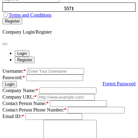
5571
Terms and Conditions
Register
Company Login/Register
Login
Register
Username:
*
Password:
*
Forgot Password
Login
Company Name:
*
Company URL:
*
Contact Person Name:
*
Contact Person Phone Number:
*
Email ID:
*