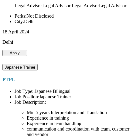
Legal Advisor Legal Advisor Legal AdvisorLegal Advisor
Perks:Not Disclosed
City:Delhi
18 April 2024
Delhi
Apply
Japanese Trainer
PTPL
Job Type: Japanese Bilingual
Job Position:Japanese Trainer
Job Description:
Min 5 years Interpretation and Translation
Experience in training
Experience in team handling
communication and coordination with team, customer
and vendor