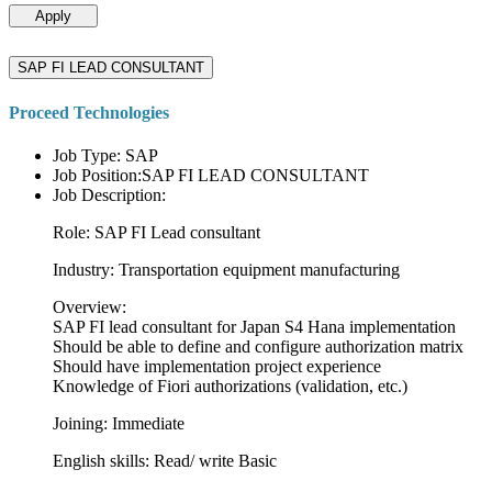
Apply
SAP FI LEAD CONSULTANT
Proceed Technologies
Job Type: SAP
Job Position:SAP FI LEAD CONSULTANT
Job Description:
Role: SAP FI Lead consultant
Industry: Transportation equipment manufacturing
Overview:
SAP FI lead consultant for Japan S4 Hana implementation
Should be able to define and configure authorization matrix
Should have implementation project experience
Knowledge of Fiori authorizations (validation, etc.)
Joining: Immediate
English skills: Read/ write Basic