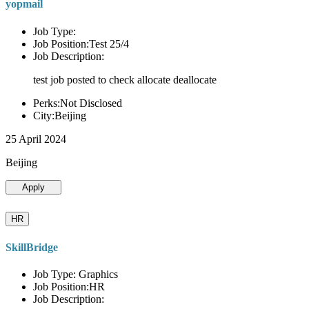
yopmail
Job Type:
Job Position:Test 25/4
Job Description:
test job posted to check allocate deallocate
Perks:Not Disclosed
City:Beijing
25 April 2024
Beijing
Apply
HR
SkillBridge
Job Type: Graphics
Job Position:HR
Job Description: