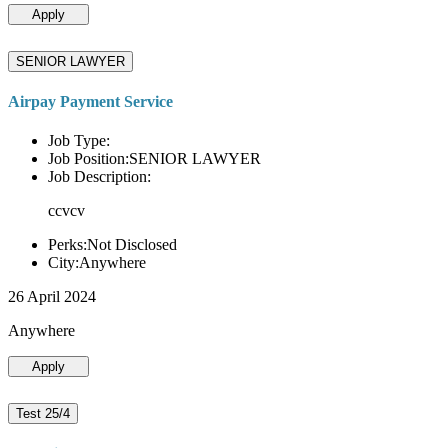
Apply
SENIOR LAWYER
Airpay Payment Service
Job Type:
Job Position:SENIOR LAWYER
Job Description:
ccvcv
Perks:Not Disclosed
City:Anywhere
26 April 2024
Anywhere
Apply
Test 25/4