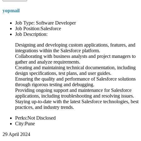
yopmail
Job Type: Software Developer
Job Position:Salesforce
Job Description:
Designing and developing custom applications, features, and
integrations within the Salesforce platform.
Collaborating with business analysts and project managers to
gather and analyze requirements.
Creating and maintaining technical documentation, including
design specifications, test plans, and user guides.
Ensuring the quality and performance of Salesforce solutions
through rigorous testing and debugging.
Providing ongoing support and maintenance for Salesforce
applications, including troubleshooting and resolving issues.
Staying up-to-date with the latest Salesforce technologies, best
practices, and industry trends.
Perks:Not Disclosed
City:Pune
29 April 2024