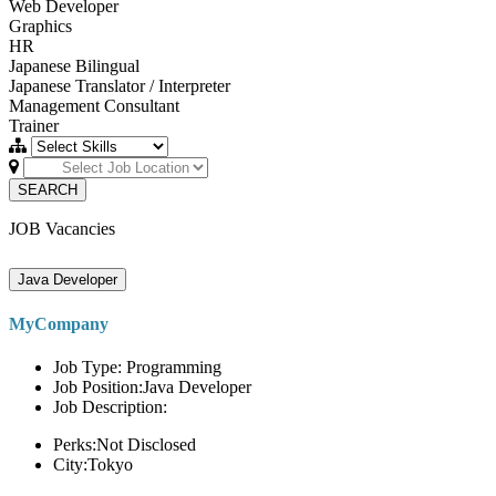
Web Developer
Graphics
HR
Japanese Bilingual
Japanese Translator / Interpreter
Management Consultant
Trainer
SEARCH
JOB Vacancies
Java Developer
MyCompany
Job Type: Programming
Job Position:Java Developer
Job Description:
Perks:Not Disclosed
City:Tokyo