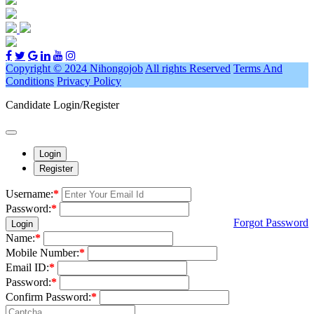
Copyright © 2024 Nihongojob
All rights Reserved
Terms And
Conditions
Privacy Policy
Candidate Login/Register
Login
Register
Username:
*
Password:
*
Forgot Password
Login
Name:
*
Mobile Number:
*
Email ID:
*
Password:
*
Confirm Password:
*