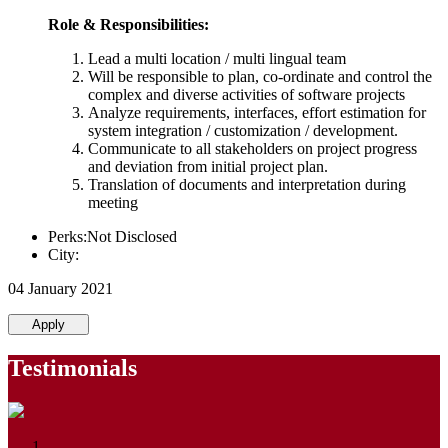
Role & Responsibilities:
Lead a multi location / multi lingual team
Will be responsible to plan, co-ordinate and control the
complex and diverse activities of software projects
Analyze requirements, interfaces, effort estimation for
system integration / customization / development.
Communicate to all stakeholders on project progress
and deviation from initial project plan.
Translation of documents and interpretation during
meeting
Perks:Not Disclosed
City:
04 January 2021
Apply
Testimonials