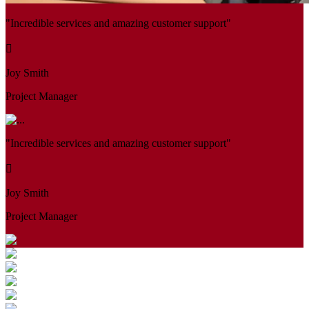
"Incredible services and amazing customer support"
Joy Smith
Project Manager
"Incredible services and amazing customer support"
Joy Smith
Project Manager