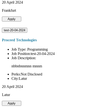
20 April 2024
Frankfurt
Apply
test-20-04-2024
Proceed Technologies
Job Type: Programming
Job Position:test-20-04-2024
Job Description:
nbbnbnnmnn mnnm
Perks:Not Disclosed
City:Latur
20 April 2024
Latur
Apply