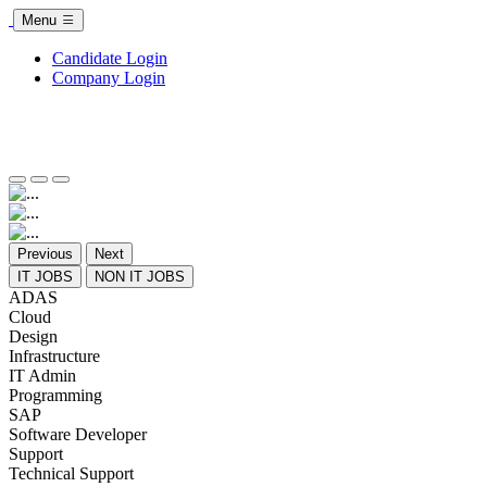
Menu
Candidate Login
Company Login
Previous
Next
IT JOBS
NON IT JOBS
ADAS
Cloud
Design
Infrastructure
IT Admin
Programming
SAP
Software Developer
Support
Technical Support