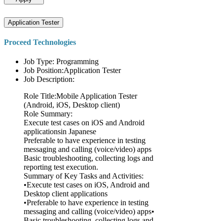
Application Tester
Proceed Technologies
Job Type: Programming
Job Position:Application Tester
Job Description:
Role Title:Mobile Application Tester
(Android, iOS, Desktop client)
Role Summary:
Execute test cases on iOS and Android
applicationsin Japanese
Preferable to have experience in testing
messaging and calling (voice/video) apps
Basic troubleshooting, collecting logs and
reporting test execution.
Summary of Key Tasks and Activities:
•Execute test cases on iOS, Android and
Desktop client applications
•Preferable to have experience in testing
messaging and calling (voice/video) apps•
Basic troubleshooting, collecting logs and