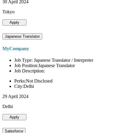
30 April 2024
Tokyo
Apply
Japanese Translator
MyCompany
Job Type: Japanese Translator / Interpreter
Job Position:Japanese Translator
Job Description:
Perks:Not Disclosed
City:Delhi
29 April 2024
Delhi
Apply
Salesforce