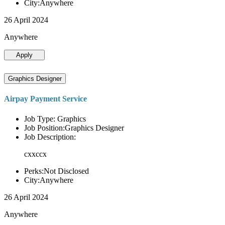
City:Anywhere
26 April 2024
Anywhere
Apply
Graphics Designer
Airpay Payment Service
Job Type: Graphics
Job Position:Graphics Designer
Job Description:
cxxccx
Perks:Not Disclosed
City:Anywhere
26 April 2024
Anywhere