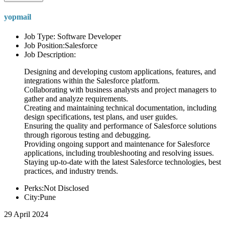
yopmail
Job Type: Software Developer
Job Position:Salesforce
Job Description:
Designing and developing custom applications, features, and
integrations within the Salesforce platform.
Collaborating with business analysts and project managers to
gather and analyze requirements.
Creating and maintaining technical documentation, including
design specifications, test plans, and user guides.
Ensuring the quality and performance of Salesforce solutions
through rigorous testing and debugging.
Providing ongoing support and maintenance for Salesforce
applications, including troubleshooting and resolving issues.
Staying up-to-date with the latest Salesforce technologies, best
practices, and industry trends.
Perks:Not Disclosed
City:Pune
29 April 2024