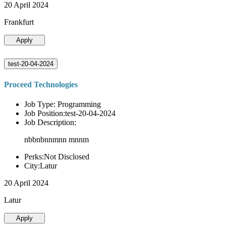
20 April 2024
Frankfurt
Apply
test-20-04-2024
Proceed Technologies
Job Type: Programming
Job Position:test-20-04-2024
Job Description:
nbbnbnnmnn mnnm
Perks:Not Disclosed
City:Latur
20 April 2024
Latur
Apply