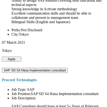
Ability to design SAP solution covering both functional and
technical aspects
Strong knowledge in Activate methodology
Excellent communication skills and should be able to
collaborate and present to management team
Bilingual Skills (English and Japanese)
Perks:Not Disclosed
City:Tokyo
07 March 2021
Tokyo
Apply
SAP SD S4 Hana Implementation consultant
Proceed Technologies
Job Type: SAP
Job Position:SAP SD S4 Hana Implementation consultant
Job Description:
SAP Consultant should have at least 5+ Years of Relevant