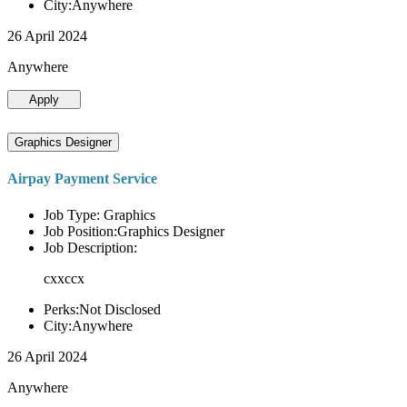
City:Anywhere
26 April 2024
Anywhere
Apply
Graphics Designer
Airpay Payment Service
Job Type: Graphics
Job Position:Graphics Designer
Job Description:
cxxccx
Perks:Not Disclosed
City:Anywhere
26 April 2024
Anywhere