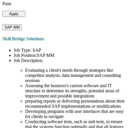
Pune
Apply
SAP MM
Skill Bridge Solutions
Job Type: SAP
Job Position:SAP MM
Job Description:
Evaluating a client's needs through strategies like
competitor analysis, data management and consulting
sessions
Assessing the business's current software and IT
structure to determine its strengths, potential areas of
improvement and possible integrations
preparing reports or delivering presentations about their
recommended SAP implementations or modifications
Developing programs with user interfaces that are easy
for clients to navigate
Conducting software tests, such as unit tests, to ensure
that the systems function optimally and that all features