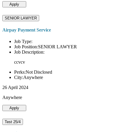
Apply
SENIOR LAWYER
Airpay Payment Service
Job Type:
Job Position:SENIOR LAWYER
Job Description:
ccvcv
Perks:Not Disclosed
City:Anywhere
26 April 2024
Anywhere
Apply
Test 25/4