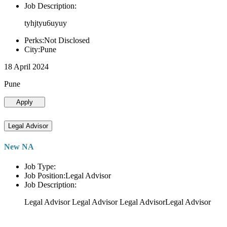
Job Description:
tyhjtyu6uyuy
Perks:Not Disclosed
City:Pune
18 April 2024
Pune
Apply
Legal Advisor
New NA
Job Type:
Job Position:Legal Advisor
Job Description:
Legal Advisor Legal Advisor Legal AdvisorLegal Advisor