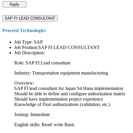
Apply
SAP FI LEAD CONSULTANT
Proceed Technologies
Job Type: SAP
Job Position:SAP FI LEAD CONSULTANT
Job Description:
Role: SAP FI Lead consultant
Industry: Transportation equipment manufacturing
Overview:
SAP FI lead consultant for Japan S4 Hana implementation
Should be able to define and configure authorization matrix
Should have implementation project experience
Knowledge of Fiori authorizations (validation, etc.)
Joining: Immediate
English skills: Read/ write Basic