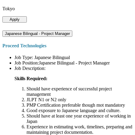
Tokyo
Apply
Japanese Bilingual - Project Manager
Proceed Technologies
Job Type: Japanese Bilingual
Job Position:Japanese Bilingual - Project Manager
Job Description:
Skills Required:
Should have experience of successful project
management
JLPT N1 or N2 only
PMP Certification preferable though mot mandatory
Good exposure to Japanese language and culture.
Should have at least one year experience of working in
Japan
Experience in estimating work, timelines, preparing and
maintaining project documentation.