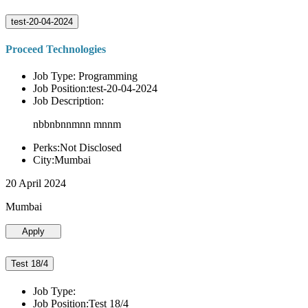
test-20-04-2024
Proceed Technologies
Job Type: Programming
Job Position:test-20-04-2024
Job Description:
nbbnbnnmnn mnnm
Perks:Not Disclosed
City:Mumbai
20 April 2024
Mumbai
Apply
Test 18/4
Job Type:
Job Position:Test 18/4