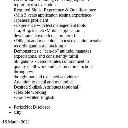
reporting test execution.
Required Skills, Experience & Qualifications:
•Min 3 years application testing experience•
Japanese proficient
•Experience with test management tools -
Jira, Bugzilla, etc•Mobile application
development experience preferred.
•Diligent and meticulous in test execution,results
recordingand issue tracking.•
Demonstrates a “can-do” attitude, manages
expectations, and consistently fulfill
obligations •Demonstrates commitment to
quality in all work and customer interactions
through well
thought out and executed activities.•
Attention to detail and methodical
Desired Skills& Attributes (optional):
•Flexible working
•Good written English
Perks:Not Disclosed
City:
16 March 2021