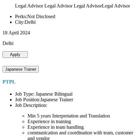
Legal Advisor Legal Advisor Legal AdvisorLegal Advisor
Perks:Not Disclosed
City:Delhi
18 April 2024
Delhi
Apply
Japanese Trainer
PTPL
Job Type: Japanese Bilingual
Job Position:Japanese Trainer
Job Description:
Min 5 years Interpretation and Translation
Experience in training
Experience in team handling
communication and coordination with team, customer
and vendor