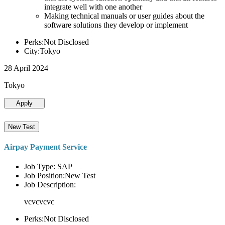
integrate well with one another
Making technical manuals or user guides about the
software solutions they develop or implement
Perks:Not Disclosed
City:Tokyo
28 April 2024
Tokyo
Apply
New Test
Airpay Payment Service
Job Type: SAP
Job Position:New Test
Job Description:
vcvcvcvc
Perks:Not Disclosed