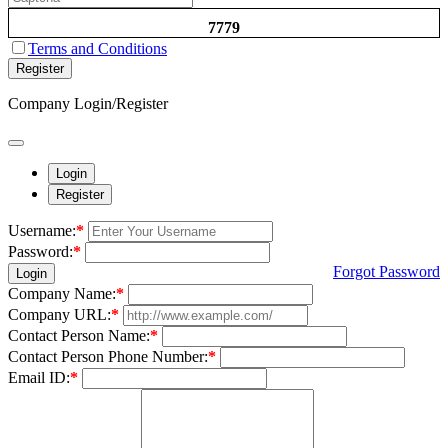
7779
Terms and Conditions
Register
Company Login/Register
Login
Register
Username:
*
Password:
*
Forgot Password
Login
Company Name:
*
Company URL:
*
Contact Person Name:
*
Contact Person Phone Number:
*
Email ID:
*