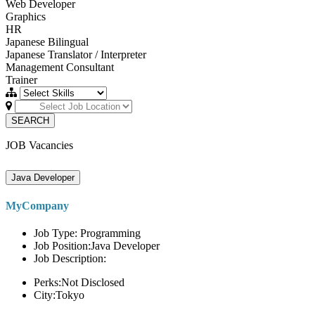
Web Developer
Graphics
HR
Japanese Bilingual
Japanese Translator / Interpreter
Management Consultant
Trainer
SEARCH
JOB Vacancies
Java Developer
MyCompany
Job Type: Programming
Job Position:Java Developer
Job Description:
Perks:Not Disclosed
City:Tokyo