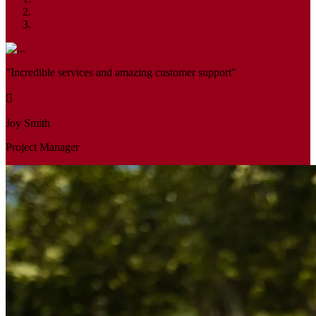
"Incredible services and amazing customer support"
Joy Smith
Project Manager