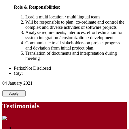
Role & Responsibilities:
Lead a multi location / multi lingual team
Will be responsible to plan, co-ordinate and control the
complex and diverse activities of software projects
Analyze requirements, interfaces, effort estimation for
system integration / customization / development.
Communicate to all stakeholders on project progress
and deviation from initial project plan.
Translation of documents and interpretation during
meeting
Perks:Not Disclosed
City:
04 January 2021
Apply
Testimonials