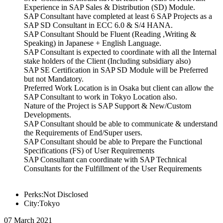
Experience in SAP Sales & Distribution (SD) Module.
SAP Consultant have completed at least 6 SAP Projects as a
SAP SD Consultant in ECC 6.0 & S/4 HANA.
SAP Consultant Should be Fluent (Reading ,Writing &
Speaking) in Japanese + English Language.
SAP Consultant is expected to coordinate with all the Internal
stake holders of the Client (Including subsidiary also)
SAP SE Certification in SAP SD Module will be Preferred
but not Mandatory.
Preferred Work Location is in Osaka but client can allow the
SAP Consultant to work in Tokyo Location also.
Nature of the Project is SAP Support & New/Custom
Developments.
SAP Consultant should be able to communicate & understand
the Requirements of End/Super users.
SAP Consultant should be able to Prepare the Functional
Specifications (FS) of User Requirements
SAP Consultant can coordinate with SAP Technical
Consultants for the Fulfillment of the User Requirements
Perks:Not Disclosed
City:Tokyo
07 March 2021