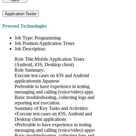
Application Tester
Proceed Technologies
Job Type: Programming
Job Position:Application Tester
Job Description:
Role Title:Mobile Application Tester
(Android, iOS, Desktop client)
Role Summary:
Execute test cases on iOS and Android
applicationsin Japanese
Preferable to have experience in testing
messaging and calling (voice/video) apps
Basic troubleshooting, collecting logs and
reporting test execution.
Summary of Key Tasks and Activities:
•Execute test cases on iOS, Android and
Desktop client applications
•Preferable to have experience in testing
messaging and calling (voice/video) apps•
Basic troubleshooting, collecting logs and