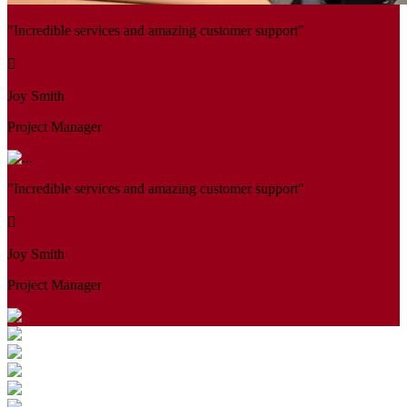
"Incredible services and amazing customer support"
Joy Smith
Project Manager
"Incredible services and amazing customer support"
Joy Smith
Project Manager