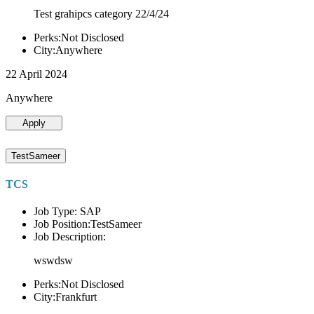
Test grahipcs category 22/4/24
Perks:Not Disclosed
City:Anywhere
22 April 2024
Anywhere
Apply
TestSameer
TCS
Job Type: SAP
Job Position:TestSameer
Job Description:
wswdsw
Perks:Not Disclosed
City:Frankfurt