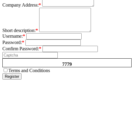
Company Address:
*
Short description:
*
Username:
*
Password:
*
Confirm Password:
*
7779
Terms and Conditions
Register