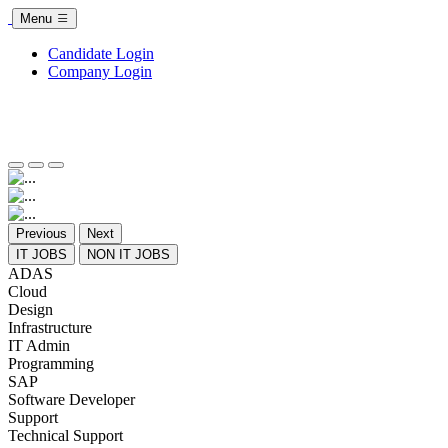
Menu
Candidate Login
Company Login
Previous
Next
IT JOBS
NON IT JOBS
ADAS
Cloud
Design
Infrastructure
IT Admin
Programming
SAP
Software Developer
Support
Technical Support