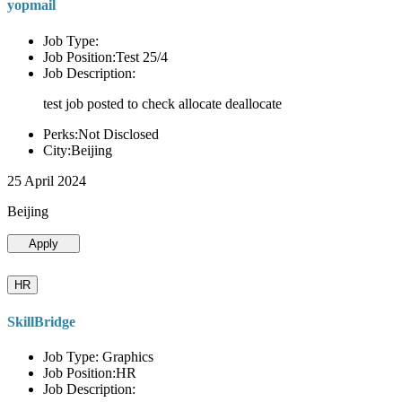
yopmail
Job Type:
Job Position:Test 25/4
Job Description:
test job posted to check allocate deallocate
Perks:Not Disclosed
City:Beijing
25 April 2024
Beijing
Apply
HR
SkillBridge
Job Type: Graphics
Job Position:HR
Job Description: