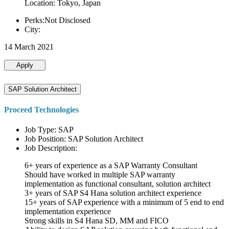
Location: Tokyo, Japan
Perks:Not Disclosed
City:
14 March 2021
Apply
SAP Solution Architect
Proceed Technologies
Job Type: SAP
Job Position: SAP Solution Architect
Job Description:
6+ years of experience as a SAP Warranty Consultant
Should have worked in multiple SAP warranty
implementation as functional consultant, solution architect
3+ years of SAP S4 Hana solution architect experience
15+ years of SAP experience with a minimum of 5 end to end
implementation experience
Strong skills in S4 Hana SD, MM and FICO