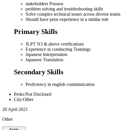
stakeholders Possess
problem solving and troubleshooting skills
Solve complex technical issues across diverse teams
Should have prior experience in a similar role
Primary Skills
JLPT N3 & above certifications
Experience in conducting Trainings
Japanese Interpretation
Japanese Translation
Secondary Skills
Proficiency in english communication
Perks:Not Disclosed
City:Other
20 April 2021
Other
Apply