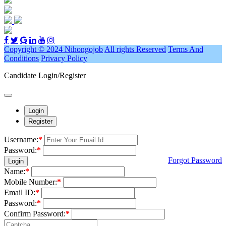
Copyright © 2024 Nihongojob
All rights Reserved
Terms And
Conditions
Privacy Policy
Candidate Login/Register
Login
Register
Username:
*
Password:
*
Forgot Password
Login
Name:
*
Mobile Number:
*
Email ID:
*
Password:
*
Confirm Password:
*