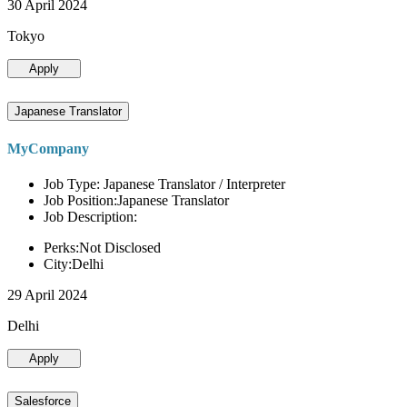
30 April 2024
Tokyo
Apply
Japanese Translator
MyCompany
Job Type: Japanese Translator / Interpreter
Job Position:Japanese Translator
Job Description:
Perks:Not Disclosed
City:Delhi
29 April 2024
Delhi
Apply
Salesforce