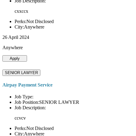
Job Description:
cxxccx
Perks:Not Disclosed
City:Anywhere
26 April 2024
Anywhere
Apply
SENIOR LAWYER
Airpay Payment Service
Job Type:
Job Position:SENIOR LAWYER
Job Description:
ccvcv
Perks:Not Disclosed
City:Anywhere