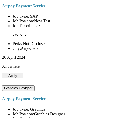
Airpay Payment Service
Job Type: SAP
Job Position:New Test
Job Description:
vcvcvcvc
Perks:Not Disclosed
City:Anywhere
26 April 2024
Anywhere
Apply
Graphics Designer
Airpay Payment Service
Job Type: Graphics
Job Position:Graphics Designer