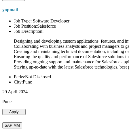
yopmail
Job Type: Software Developer
Job Position:Salesforce
Job Description:
Designing and developing custom applications, features, and int
Collaborating with business analysts and project managers to g
Creating and maintaining technical documentation, including desi
Ensuring the quality and performance of Salesforce solutions t
Providing ongoing support and maintenance for Salesforce appli
Staying up-to-date with the latest Salesforce technologies, best 
Perks:Not Disclosed
City:Pune
29 April 2024
Pune
Apply
SAP MM