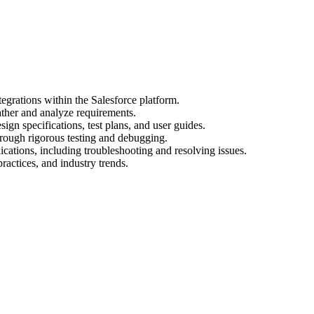
egrations within the Salesforce platform.
ather and analyze requirements.
gn specifications, test plans, and user guides.
hrough rigorous testing and debugging.
cations, including troubleshooting and resolving issues.
practices, and industry trends.