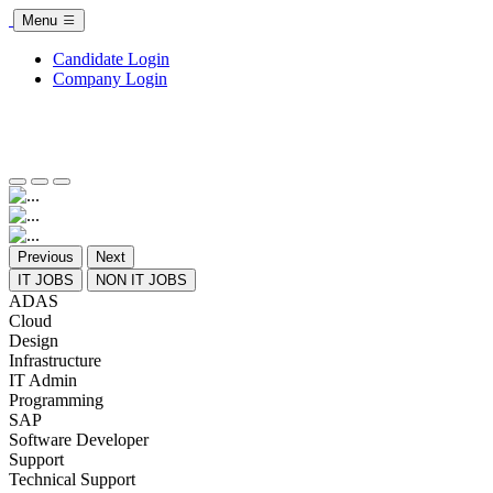
Menu
Candidate Login
Company Login
Previous
Next
IT JOBS
NON IT JOBS
ADAS
Cloud
Design
Infrastructure
IT Admin
Programming
SAP
Software Developer
Support
Technical Support