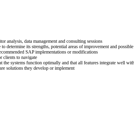
titor analysis, data management and consulting sessions
 to determine its strengths, potential areas of improvement and possible
ir recommended SAP implementations or modifications
 clients to navigate
at the systems function optimally and that all features integrate well wi
are solutions they develop or implement