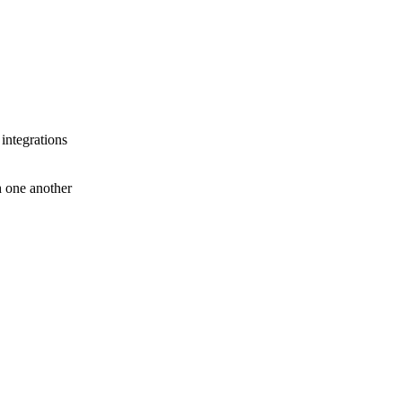
 integrations
th one another