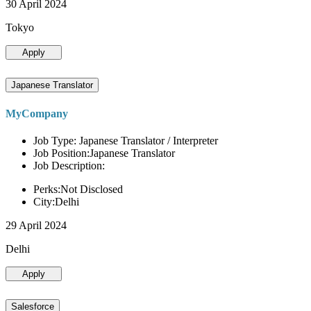
30 April 2024
Tokyo
Apply
Japanese Translator
MyCompany
Job Type: Japanese Translator / Interpreter
Job Position:Japanese Translator
Job Description:
Perks:Not Disclosed
City:Delhi
29 April 2024
Delhi
Apply
Salesforce