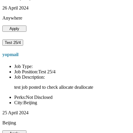
26 April 2024
Anywhere
Apply
Test 25/4
yopmail
Job Type:
Job Position:Test 25/4
Job Description:
test job posted to check allocate deallocate
Perks:Not Disclosed
City:Beijing
25 April 2024
Beijing