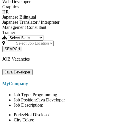
Web Developer
Graphics
HR
Japanese Bilingual
Japanese Translator / Interpreter
Management Consultant
Trainer
SEARCH
JOB Vacancies
Java Developer
MyCompany
Job Type: Programming
Job Position:Java Developer
Job Description:
Perks:Not Disclosed
City:Tokyo