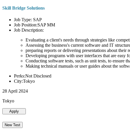
Skill Bridge Solutions
Job Type: SAP
Job Position:SAP MM
Job Description:
Evaluating a client's needs through strategies like compe
Assessing the business's current software and IT structure
preparing reports or delivering presentations about the
Developing programs with user interfaces that are easy for
Conducting software tests, such as unit tests, to ensure th
Making technical manuals or user guides about the softw
Perks:Not Disclosed
City:Tokyo
28 April 2024
Tokyo
Apply
New Test