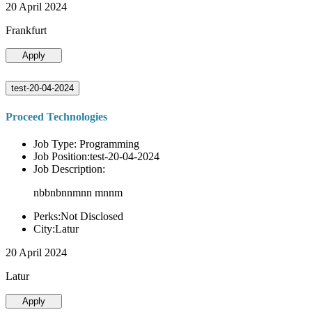
20 April 2024
Frankfurt
Apply
test-20-04-2024
Proceed Technologies
Job Type: Programming
Job Position:test-20-04-2024
Job Description:
nbbnbnnmnn mnnm
Perks:Not Disclosed
City:Latur
20 April 2024
Latur
Apply