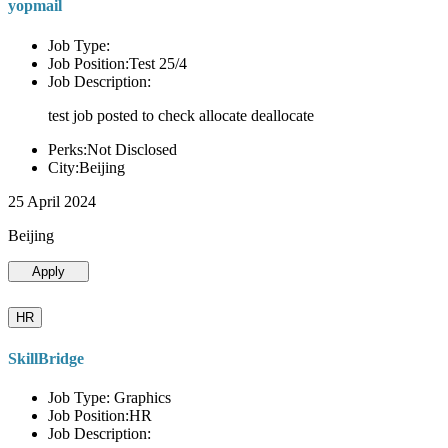
yopmail
Job Type:
Job Position:Test 25/4
Job Description:
test job posted to check allocate deallocate
Perks:Not Disclosed
City:Beijing
25 April 2024
Beijing
Apply
HR
SkillBridge
Job Type: Graphics
Job Position:HR
Job Description: