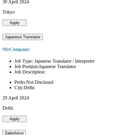
30 April 2024
Tokyo
Apply
Japanese Translator
MyCompany
Job Type: Japanese Translator / Interpreter
Job Position:Japanese Translator
Job Description:
Perks:Not Disclosed
City:Delhi
29 April 2024
Delhi
Apply
Salesforce