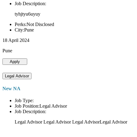
Job Description:
tyhjtyu6uyuy
Perks:Not Disclosed
City:Pune
18 April 2024
Pune
Apply
Legal Advisor
New NA
Job Type:
Job Position:Legal Advisor
Job Description:
Legal Advisor Legal Advisor Legal AdvisorLegal Advisor