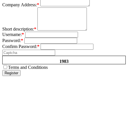
Company Address:
*
Short description:
*
Username:
*
Password:
*
Confirm Password:
*
1983
Terms and Conditions
Register