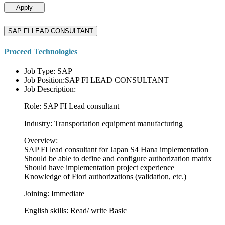
Apply
SAP FI LEAD CONSULTANT
Proceed Technologies
Job Type: SAP
Job Position:SAP FI LEAD CONSULTANT
Job Description:
Role: SAP FI Lead consultant
Industry: Transportation equipment manufacturing
Overview:
SAP FI lead consultant for Japan S4 Hana implementation
Should be able to define and configure authorization matrix
Should have implementation project experience
Knowledge of Fiori authorizations (validation, etc.)
Joining: Immediate
English skills: Read/ write Basic