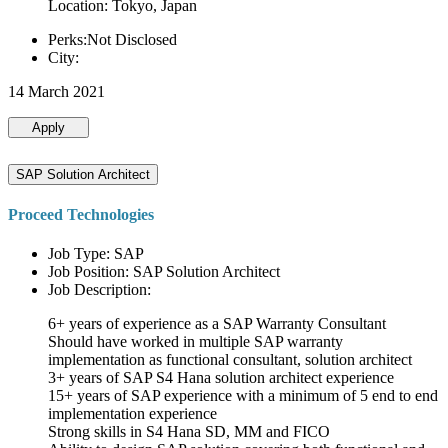
Location: Tokyo, Japan
Perks:Not Disclosed
City:
14 March 2021
Apply
SAP Solution Architect
Proceed Technologies
Job Type: SAP
Job Position: SAP Solution Architect
Job Description:
6+ years of experience as a SAP Warranty Consultant
Should have worked in multiple SAP warranty
implementation as functional consultant, solution architect
3+ years of SAP S4 Hana solution architect experience
15+ years of SAP experience with a minimum of 5 end to end
implementation experience
Strong skills in S4 Hana SD, MM and FICO