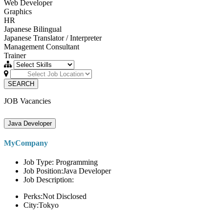
Web Developer
Graphics
HR
Japanese Bilingual
Japanese Translator / Interpreter
Management Consultant
Trainer
SEARCH
JOB Vacancies
Java Developer
MyCompany
Job Type: Programming
Job Position:Java Developer
Job Description:
Perks:Not Disclosed
City:Tokyo