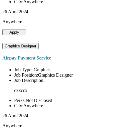
City:Anywhere
26 April 2024
Anywhere
Apply
Graphics Designer
Airpay Payment Service
Job Type: Graphics
Job Position:Graphics Designer
Job Description:
cxxccx
Perks:Not Disclosed
City:Anywhere
26 April 2024
Anywhere