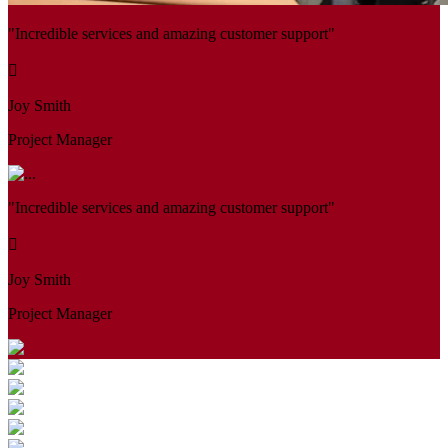
"Incredible services and amazing customer support"
Joy Smith
Project Manager
"Incredible services and amazing customer support"
Joy Smith
Project Manager