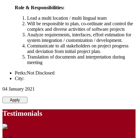
Role & Responsibilities:
Lead a multi location / multi lingual team
Will be responsible to plan, co-ordinate and control the
complex and diverse activities of software projects
Analyze requirements, interfaces, effort estimation for
system integration / customization / development.
Communicate to all stakeholders on project progress
and deviation from initial project plan.
Translation of documents and interpretation during
meeting
Perks:Not Disclosed
City:
04 January 2021
Apply
Testimonials