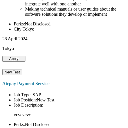
integrate well with one another
Making technical manuals or user guides about the
software solutions they develop or implement
Perks:Not Disclosed
City:Tokyo
28 April 2024
Tokyo
Apply
New Test
Airpay Payment Service
Job Type: SAP
Job Position:New Test
Job Description:
vcvcvcvc
Perks:Not Disclosed