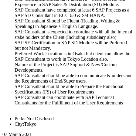
Experience in SAP Sales & Distribution (SD) Module.
SAP Consultant have completed at least 6 SAP Projects as a
SAP SD Consultant in ECC 6.0 & S/4 HANA.
SAP Consultant Should be Fluent (Reading ,Writing &
Speaking) in Japanese + English Language.
SAP Consultant is expected to coordinate with all the Internal
stake holders of the Client (Including subsidiary also)
SAP SE Certification in SAP SD Module will be Preferred
but not Mandatory.
Preferred Work Location is in Osaka but client can allow the
SAP Consultant to work in Tokyo Location also.
Nature of the Project is SAP Support & New/Custom
Developments.
SAP Consultant should be able to communicate & understand
the Requirements of End/Super users.
SAP Consultant should be able to Prepare the Functional
Specifications (FS) of User Requirements
SAP Consultant can coordinate with SAP Technical
Consultants for the Fulfillment of the User Requirements
Perks:Not Disclosed
City:Tokyo
07 March 2021