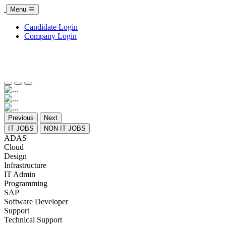
Menu
Candidate Login
Company Login
Previous
Next
IT JOBS
NON IT JOBS
ADAS
Cloud
Design
Infrastructure
IT Admin
Programming
SAP
Software Developer
Support
Technical Support