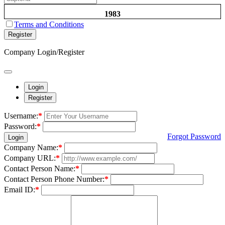
1983
Terms and Conditions
Register
Company Login/Register
Login
Register
Username:
*
Password:
*
Forgot Password
Login
Company Name:
*
Company URL:
*
Contact Person Name:
*
Contact Person Phone Number:
*
Email ID:
*