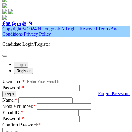
Copyright © 2024 Nihongojob
All rights Reserved
Terms And
Conditions
Privacy Policy
Candidate Login/Register
Login
Register
Username:
*
Password:
*
Forgot Password
Login
Name:
*
Mobile Number:
*
Email ID:
*
Password:
*
Confirm Password:
*