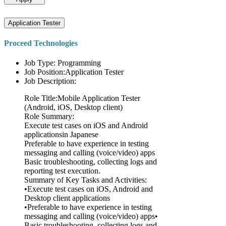
Application Tester
Proceed Technologies
Job Type: Programming
Job Position:Application Tester
Job Description:
Role Title:Mobile Application Tester
(Android, iOS, Desktop client)
Role Summary:
Execute test cases on iOS and Android
applicationsin Japanese
Preferable to have experience in testing
messaging and calling (voice/video) apps
Basic troubleshooting, collecting logs and
reporting test execution.
Summary of Key Tasks and Activities:
•Execute test cases on iOS, Android and
Desktop client applications
•Preferable to have experience in testing
messaging and calling (voice/video) apps•
Basic troubleshooting, collecting logs and