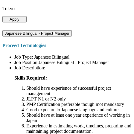
Tokyo
Apply
Japanese Bilingual - Project Manager
Proceed Technologies
Job Type: Japanese Bilingual
Job Position:Japanese Bilingual - Project Manager
Job Description:
Skills Required:
Should have experience of successful project
management
JLPT N1 or N2 only
PMP Certification preferable though mot mandatory
Good exposure to Japanese language and culture.
Should have at least one year experience of working in
Japan
Experience in estimating work, timelines, preparing and
maintaining project documentation.