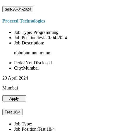
test-20-04-2024
Proceed Technologies
Job Type: Programming
Job Position:test-20-04-2024
Job Description:
nbbnbnnmnn mnnm
Perks:Not Disclosed
City:Mumbai
20 April 2024
Mumbai
Apply
Test 18/4
Job Type:
Job Position:Test 18/4