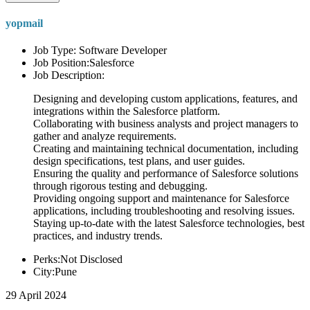
yopmail
Job Type: Software Developer
Job Position:Salesforce
Job Description:
Designing and developing custom applications, features, and
integrations within the Salesforce platform.
Collaborating with business analysts and project managers to
gather and analyze requirements.
Creating and maintaining technical documentation, including
design specifications, test plans, and user guides.
Ensuring the quality and performance of Salesforce solutions
through rigorous testing and debugging.
Providing ongoing support and maintenance for Salesforce
applications, including troubleshooting and resolving issues.
Staying up-to-date with the latest Salesforce technologies, best
practices, and industry trends.
Perks:Not Disclosed
City:Pune
29 April 2024