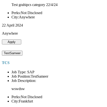
Test grahipcs category 22/4/24
Perks:Not Disclosed
City:Anywhere
22 April 2024
Anywhere
Apply
TestSameer
TCS
Job Type: SAP
Job Position:TestSameer
Job Description:
wswdsw
Perks:Not Disclosed
City:Frankfurt