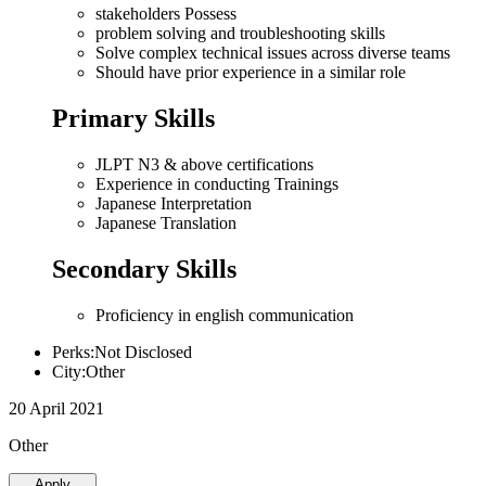
stakeholders Possess
problem solving and troubleshooting skills
Solve complex technical issues across diverse teams
Should have prior experience in a similar role
Primary Skills
JLPT N3 & above certifications
Experience in conducting Trainings
Japanese Interpretation
Japanese Translation
Secondary Skills
Proficiency in english communication
Perks:Not Disclosed
City:Other
20 April 2021
Other
Apply