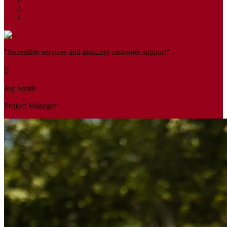
"Incredible services and amazing customer support"
Joy Smith
Project Manager