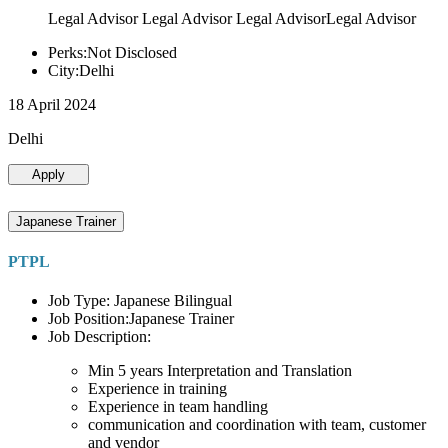
Legal Advisor Legal Advisor Legal AdvisorLegal Advisor
Perks:Not Disclosed
City:Delhi
18 April 2024
Delhi
Apply
Japanese Trainer
PTPL
Job Type: Japanese Bilingual
Job Position:Japanese Trainer
Job Description:
Min 5 years Interpretation and Translation
Experience in training
Experience in team handling
communication and coordination with team, customer
and vendor