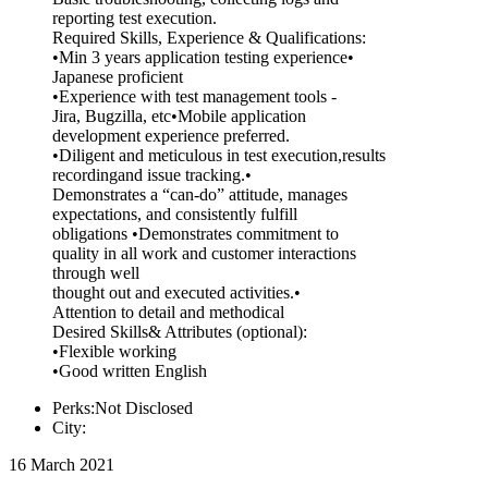
reporting test execution.
Required Skills, Experience & Qualifications:
•Min 3 years application testing experience•
Japanese proficient
•Experience with test management tools -
Jira, Bugzilla, etc•Mobile application
development experience preferred.
•Diligent and meticulous in test execution,results
recordingand issue tracking.•
Demonstrates a “can-do” attitude, manages
expectations, and consistently fulfill
obligations •Demonstrates commitment to
quality in all work and customer interactions
through well
thought out and executed activities.•
Attention to detail and methodical
Desired Skills& Attributes (optional):
•Flexible working
•Good written English
Perks:Not Disclosed
City:
16 March 2021