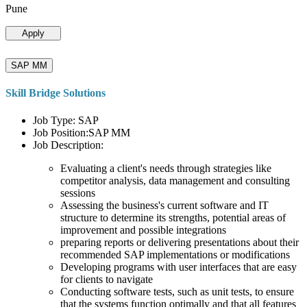
Pune
Apply
SAP MM
Skill Bridge Solutions
Job Type: SAP
Job Position:SAP MM
Job Description:
Evaluating a client's needs through strategies like
competitor analysis, data management and consulting
sessions
Assessing the business's current software and IT
structure to determine its strengths, potential areas of
improvement and possible integrations
preparing reports or delivering presentations about their
recommended SAP implementations or modifications
Developing programs with user interfaces that are easy
for clients to navigate
Conducting software tests, such as unit tests, to ensure
that the systems function optimally and that all features