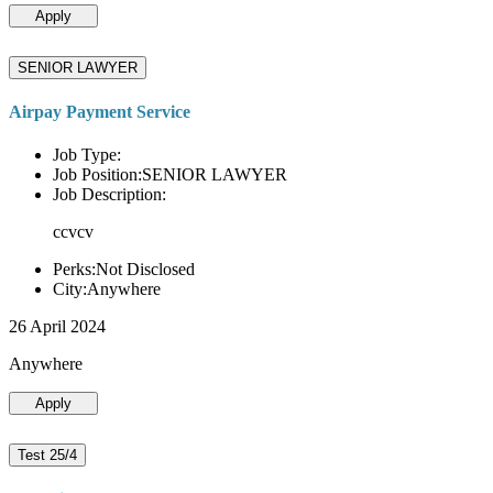
Apply
SENIOR LAWYER
Airpay Payment Service
Job Type:
Job Position:SENIOR LAWYER
Job Description:
ccvcv
Perks:Not Disclosed
City:Anywhere
26 April 2024
Anywhere
Apply
Test 25/4