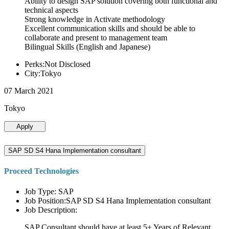
Ability to design SAP solution covering both functional and
technical aspects
Strong knowledge in Activate methodology
Excellent communication skills and should be able to
collaborate and present to management team
Bilingual Skills (English and Japanese)
Perks:Not Disclosed
City:Tokyo
07 March 2021
Tokyo
Apply
SAP SD S4 Hana Implementation consultant
Proceed Technologies
Job Type: SAP
Job Position:SAP SD S4 Hana Implementation consultant
Job Description:
SAP Consultant should have at least 5+ Years of Relevant